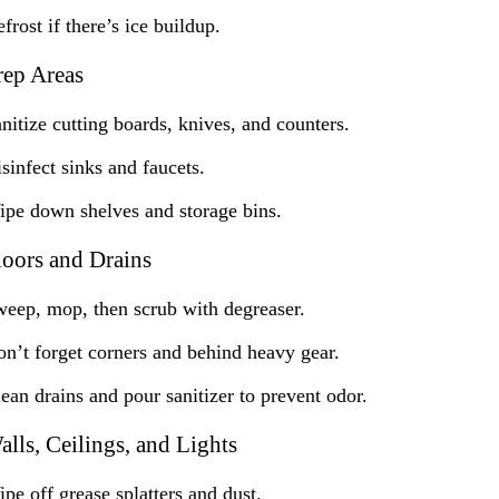
frost if there’s ice buildup.
rep Areas
nitize cutting boards, knives, and counters.
sinfect sinks and faucets.
pe down shelves and storage bins.
loors and Drains
eep, mop, then scrub with degreaser.
n’t forget corners and behind heavy gear.
ean drains and pour sanitizer to prevent odor.
alls, Ceilings, and Lights
pe off grease splatters and dust.