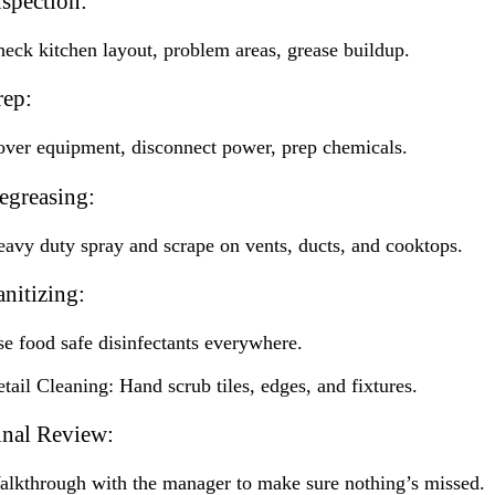
nspection:
eck kitchen layout, problem areas, grease buildup.
rep:
ver equipment, disconnect power, prep chemicals.
egreasing:
avy duty spray and scrape on vents, ducts, and cooktops.
anitizing:
e food safe disinfectants everywhere.
tail Cleaning: Hand scrub tiles, edges, and fixtures.
inal Review:
lkthrough with the manager to make sure nothing’s missed.