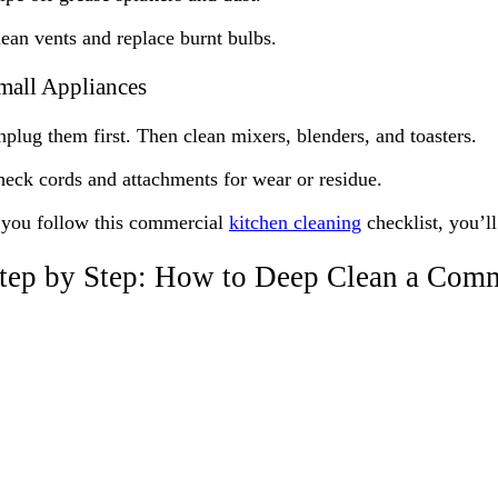
ean vents and replace burnt bulbs.
mall Appliances
plug them first. Then clean mixers, blenders, and toasters.
eck cords and attachments for wear or residue.
 you follow this commercial
kitchen cleaning
checklist, you’ll
tep by Step: How to Deep Clean a Comm