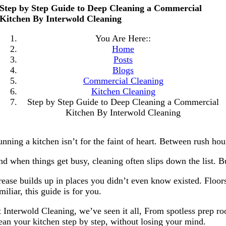
Step by Step Guide to Deep Cleaning a Commercial
Kitchen By Interwold Cleaning
You Are Here::
Home
Posts
Blogs
Commercial Cleaning
Kitchen Cleaning
Step by Step Guide to Deep Cleaning a Commercial
Kitchen By Interwold Cleaning
nning a kitchen isn’t for the faint of heart. Between rush hour
d when things get busy, cleaning often slips down the list. B
ease builds up in places you didn’t even know existed. Floors 
miliar, this guide is for you.
 Interwold Cleaning, we’ve seen it all, From spotless prep roo
ean your kitchen step by step, without losing your mind.