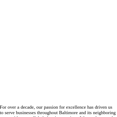
For over a decade, our passion for excellence has driven us
to serve businesses throughout Baltimore and its neighboring