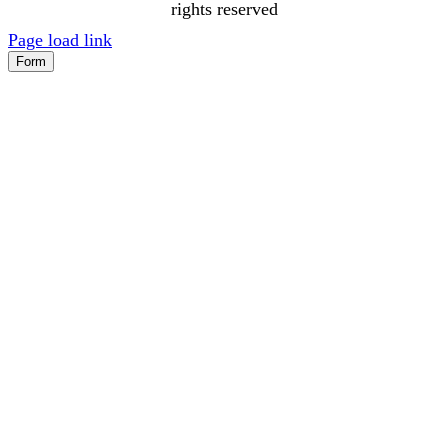
rights reserved
Page load link
Form
Go
to
Top