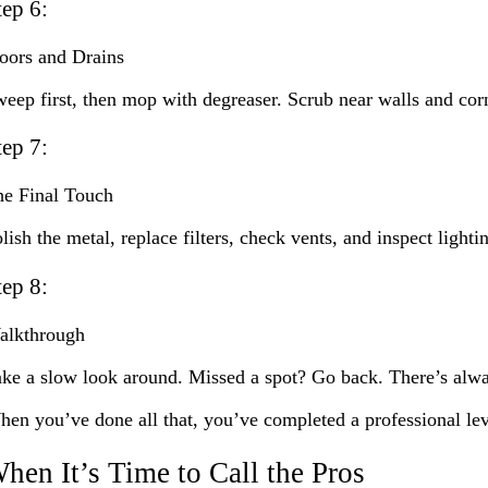
tep 6:
oors and Drains
eep first, then mop with degreaser. Scrub near walls and corner
tep 7:
e Final Touch
lish the metal, replace filters, check vents, and inspect light
tep 8:
alkthrough
ke a slow look around. Missed a spot? Go back. There’s alwa
en you’ve done all that, you’ve completed a professional lev
hen It’s Time to Call the Pros