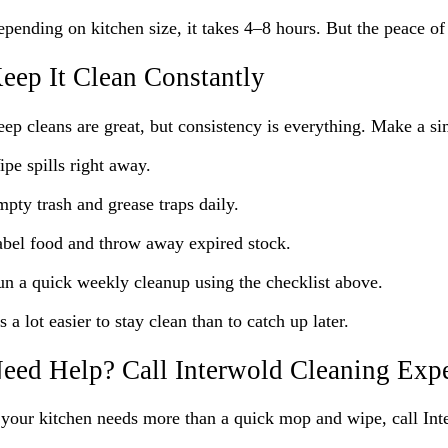
pending on kitchen size, it takes 4–8 hours. But the peace of
eep It Clean Constantly
ep cleans are great, but consistency is everything. Make a si
pe spills right away.
pty trash and grease traps daily.
bel food and throw away expired stock.
n a quick weekly cleanup using the checklist above.
’s a lot easier to stay clean than to catch up later.
eed Help? Call Interwold Cleaning Expe
 your kitchen needs more than a quick mop and wipe, call In