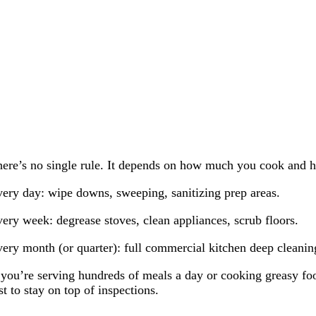
ere’s no single rule. It depends on how much you cook and ho
ery day: wipe downs, sweeping, sanitizing prep areas.
ery week: degrease stoves, clean appliances, scrub floors.
ery month (or quarter): full commercial kitchen deep cleaning,
 you’re serving hundreds of meals a day or cooking greasy f
st to stay on top of inspections.