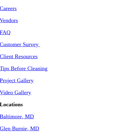
Careers
Vendors
FAQ
Customer Survey
Client Resources
Tips Before Cleaning
Project Gallery
Video Gallery
Locations
Baltimore, MD
Glen Burnie, MD