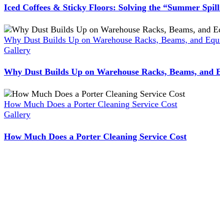
Iced Coffees & Sticky Floors: Solving the “Summer Spil
Why Dust Builds Up on Warehouse Racks, Beams, and Equi
Gallery
Why Dust Builds Up on Warehouse Racks, Beams, and E
How Much Does a Porter Cleaning Service Cost
Gallery
How Much Does a Porter Cleaning Service Cost