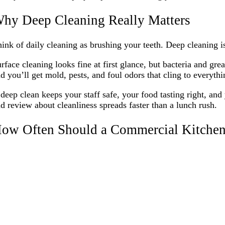
hy Deep Cleaning Really Matters
ink of daily cleaning as brushing your teeth. Deep cleaning i
rface cleaning looks fine at first glance, but bacteria and gre
d you’ll get mold, pests, and foul odors that cling to everythi
deep clean keeps your staff safe, your food tasting right, an
d review about cleanliness spreads faster than a lunch rush.
ow Often Should a Commercial Kitchen