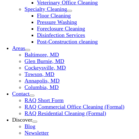
Veterinary Office Cleaning
Specialty Cleaning
Floor Cleaning
Pressure Washing
Foreclosure Cleaning
Disinfection Services
Post-Construction cleaning
Areas
Baltimore, MD
Glen Burnie, MD
Cockeysville, MD
Towson, MD
Annapolis, MD
Columbia, MD
Contact
RAQ Short Form
RAQ Commercial Office Cleaning (Formal)
RAQ Residential Cleaning (Formal)
Discover
Blog
Newsletter