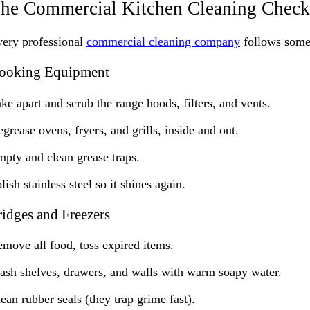
he Commercial Kitchen Cleaning Checkl
ery professional
commercial cleaning company
follows some v
ooking Equipment
ke apart and scrub the range hoods, filters, and vents.
grease ovens, fryers, and grills, inside and out.
pty and clean grease traps.
lish stainless steel so it shines again.
ridges and Freezers
move all food, toss expired items.
sh shelves, drawers, and walls with warm soapy water.
ean rubber seals (they trap grime fast).