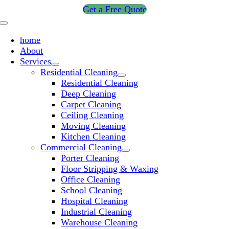
Skip
Get a Free Quote
to
Toggle
content
Navigation
home
About
Services
Residential Cleaning
Residential Cleaning
Deep Cleaning
Carpet Cleaning
Ceiling Cleaning
Moving Cleaning
Kitchen Cleaning
Commercial Cleaning
Porter Cleaning
Floor Stripping & Waxing
Office Cleaning
School Cleaning
Hospital Cleaning
Industrial Cleaning
Warehouse Cleaning