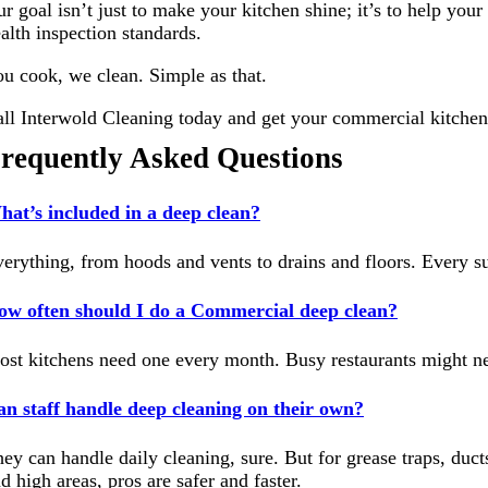
r goal isn’t just to make your kitchen shine; it’s to help yo
alth inspection standards.
u cook, we clean. Simple as that.
ll Interwold Cleaning today and get your commercial kitche
requently Asked Questions
at’s included in a deep clean?
erything, from hoods and vents to drains and floors. Every su
ow often should I do a Commercial deep clean?
st kitchens need one every month. Busy restaurants might ne
n staff handle deep cleaning on their own?
ey can handle daily cleaning, sure. But for grease traps, ducts
d high areas, pros are safer and faster.