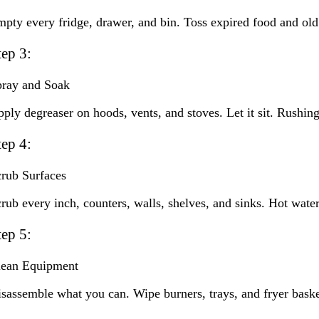
pty every fridge, drawer, and bin. Toss expired food and old c
tep 3:
pray and Soak
ply degreaser on hoods, vents, and stoves. Let it sit. Rushing
tep 4:
rub Surfaces
rub every inch, counters, walls, shelves, and sinks. Hot wat
tep 5:
lean Equipment
sassemble what you can. Wipe burners, trays, and fryer bask