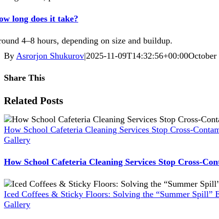
w long does it take?
ound 4–8 hours, depending on size and buildup.
By
Asrorjon Shukurov
|
2025-11-09T14:32:56+00:00
October
Share This
Facebook
X
Reddit
LinkedIn
WhatsApp
Pinterest
Vk
Xing
Related Posts
How School Cafeteria Cleaning Services Stop Cross-Contam
Gallery
How School Cafeteria Cleaning Services Stop Cross-Con
Iced Coffees & Sticky Floors: Solving the “Summer Spill” 
Gallery