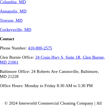
Columbia, MD
Annapolis, MD
Towson, MD
Cockeysville, MD
Contact
Phone Number:
410-800-2575
Glen Burnie Office:
24 Crain Hwy S, Suite 1R, Glen Burnie,
MD 21061
Baltimore Office: 24 Roberts Ave Catonsville, Baltimore,
MD 21228
Office Hours: Monday to Friday 8:30 AM to 5:30 PM
© 2024 Interworld Commercial Cleaning Company | All