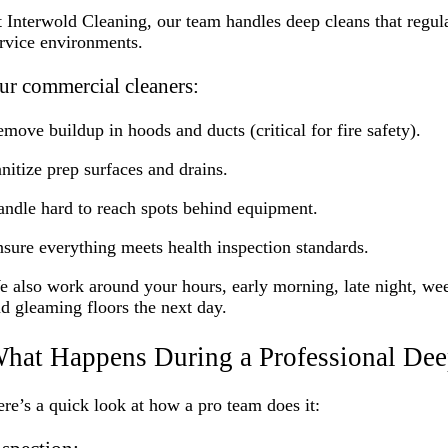
 Interwold Cleaning, our team handles deep cleans that regula
rvice environments.
ur commercial cleaners:
move buildup in hoods and ducts (critical for fire safety).
nitize prep surfaces and drains.
ndle hard to reach spots behind equipment.
sure everything meets health inspection standards.
 also work around your hours, early morning, late night, wee
d gleaming floors the next day.
hat Happens During a Professional Dee
re’s a quick look at how a pro team does it: