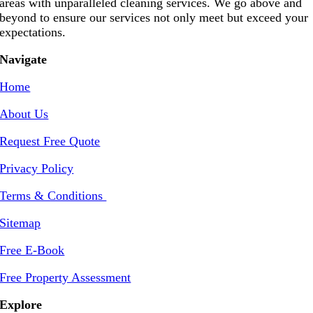
areas with unparalleled cleaning services. We go above and
beyond to ensure our services not only meet but exceed your
expectations.
Navigate
Home
About Us
Request Free Quote
Privacy Policy
Terms & Conditions
Sitemap
Free E-Book
Free Property Assessment
Explore