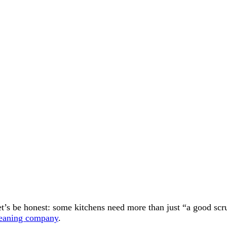
t’s be honest: some kitchens need more than just “a good scrub.
leaning company
.