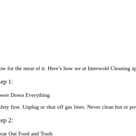
w for the meat of it. Here’s how we at Interwold Cleaning ap
tep 1:
ower Down Everything
fety first. Unplug or shut off gas lines. Never clean hot or 
tep 2:
ear Out Food and Trash