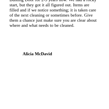
start, but they got it all figured out. Items are
filled and if we notice something; it is taken care
of the next cleaning or sometimes before. Give
them a chance just make sure you are clear about
where and what needs to be cleaned.
Alicia McDavid