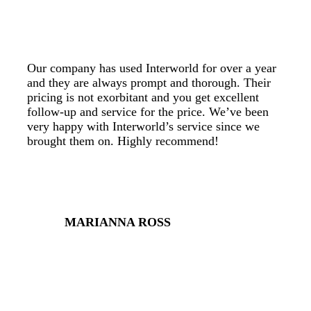
Our company has used Interworld for over a year
and they are always prompt and thorough. Their
pricing is not exorbitant and you get excellent
follow-up and service for the price. We’ve been
very happy with Interworld’s service since we
brought them on. Highly recommend!
MARIANNA ROSS