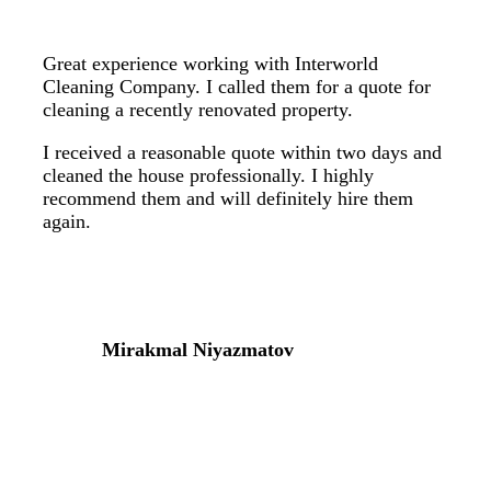
Great experience working with Interworld
Cleaning Company. I called them for a quote for
cleaning a recently renovated property.
I received a reasonable quote within two days and
cleaned the house professionally. I highly
recommend them and will definitely hire them
again.
Mirakmal Niyazmatov