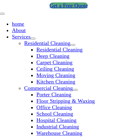
Skip
Get a Free Quote
to
Toggle
content
Navigation
home
About
Services
Residential Cleaning
Residential Cleaning
Deep Cleaning
Carpet Cleaning
Ceiling Cleaning
Moving Cleaning
Kitchen Cleaning
Commercial Cleaning
Porter Cleaning
Floor Stripping & Waxing
Office Cleaning
School Cleaning
Hospital Cleaning
Industrial Cleaning
Warehouse Cleaning