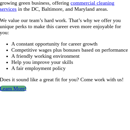
growing green business, offering
commercial cleaning
services
in the DC, Baltimore, and Maryland areas.
We value our team’s hard work. That’s why we offer you
unique perks to make this career even more enjoyable for
you:
A constant opportunity for career growth
Competitive wages plus bonuses based on performance
A friendly working environment
Help you improve your skills
A fair employment policy
Does it sound like a great fit for you? Come work with us!
Learn More!