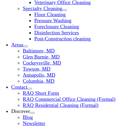
Veterinary Office Cleaning
Specialty Cleaning
Floor Cleaning
Pressure Washing
Foreclosure Cleaning
Disinfection Services
Post-Construction cleaning
Areas
Baltimore, MD
Glen Burnie, MD
Cockeysville, MD
Towson, MD
Annapolis, MD
Columbia, MD
Contact
RAQ Short Form
RAQ Commercial Office Cleaning (Formal)
RAQ Residential Cleaning (Formal)
Discover
Blog
Newsletter