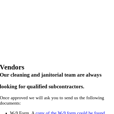
Vendors
Our cleaning and janitorial team are
always
looking for qualified subcontractors.
Once approved we will ask you to send us the following
documents:
W-9 Form. A
copy of the W-9 form could be found