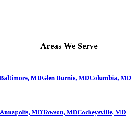
Areas We Serve
Baltimore, MD
Glen Burnie, MD
Columbia, MD
Annapolis, MD
Towson, MD
Cockeysville, MD