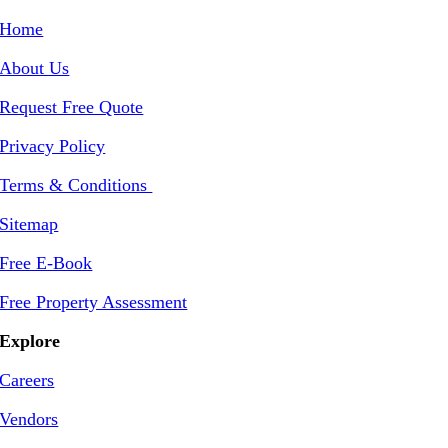
Home
About Us
Request Free Quote
Privacy Policy
Terms & Conditions
Sitemap
Free E-Book
Free Property Assessment
Explore
Careers
Vendors