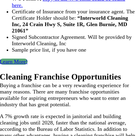
here.
Certificate of Insurance from your insurance agent. The
Certificate Holder should be:
“Interworld Cleaning
Inc, 24 Crain Hwy S, Suite 1R, Glen Burnie, MD
21061”
Signed Subcontractor Agreement. Will be provided by
Interworld Cleaning, Inc
Sample price list, if you have one
Learn More!
Cleaning Franchise Opportunities
Buying a franchise can be a very rewarding experience for
many reasons. There are many franchise opportunities
available for aspiring entrepreneurs who want to enter an
industry that has great potential.
A 7% growth rate is expected in janitorial and building
cleaning jobs until 2028, faster than the national average,
according to the Bureau of Labor Statistics. In addition to
many other advantages, buying a cleaning franchise will help