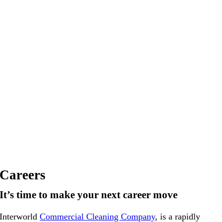
Careers
It’s time to make
your next career move
Interworld
Commercial Cleaning Company
, is a rapidly