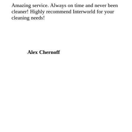
Amazing service. Always on time and never been
cleaner! Highly recommend Interworld for your
cleaning needs!
Alex Chernoff