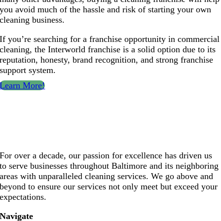
you avoid much of the hassle and risk of starting your own
cleaning business.
If you’re searching for a franchise opportunity in commercial
cleaning, the Interworld franchise is a solid option due to its
reputation, honesty, brand recognition, and strong franchise
support system.
Learn More!
For over a decade, our passion for excellence has driven us
to serve businesses throughout Baltimore and its neighboring
areas with unparalleled cleaning services. We go above and
beyond to ensure our services not only meet but exceed your
expectations.
Navigate