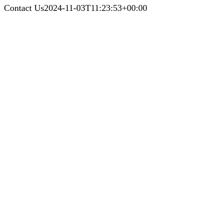
Contact Us
2024-11-03T11:23:53+00:00
Contact Us
Call Us Today For a Free Cleaning
Estimate!
LET’S KEEP IN TOUCH
Phone
:
410-800-2575
Baltimore Office:
24 Roberts Ave Catonsville, Baltimore, MD 21228
Glen Burnie Office:
24 Crain Hwy S, Suite 1R, Glen Burnie, MD 21061