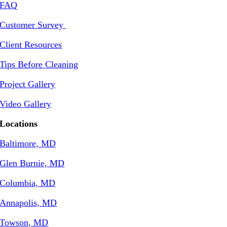
FAQ
Customer Survey
Client Resources
Tips Before Cleaning
Project Gallery
Video Gallery
Locations
Baltimore, MD
Glen Burnie, MD
Columbia, MD
Annapolis, MD
Towson, MD