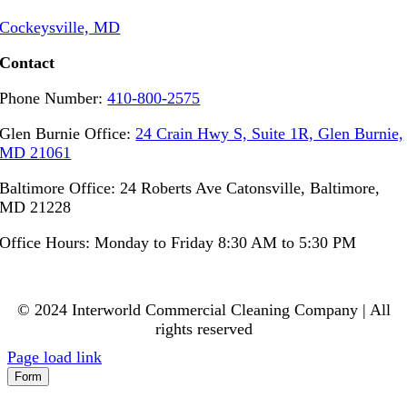
Cockeysville, MD
Contact
Phone Number:
410-800-2575
Glen Burnie Office:
24 Crain Hwy S, Suite 1R, Glen Burnie,
MD 21061
Baltimore Office: 24 Roberts Ave Catonsville, Baltimore,
MD 21228
Office Hours: Monday to Friday 8:30 AM to 5:30 PM
© 2024 Interworld Commercial Cleaning Company | All
rights reserved
Page load link
Form
Go