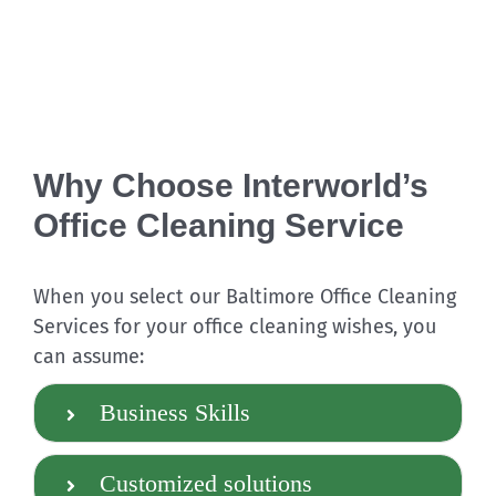
Why Choose Interworld’s
Office Cleaning Service
When you select our
Baltimore Office Cleaning
Services for your office cleaning wishes, you
can assume:
Business Skills
Customized solutions