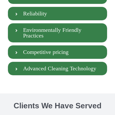
Reliability
Environmentally Friendly
Practices
Competitive pricing
Advanced Cleaning Technology
Clients We Have Served