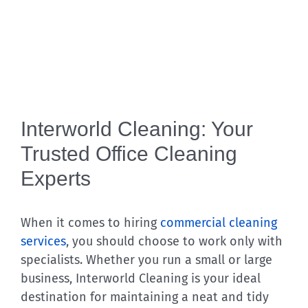
Interworld Cleaning: Your
Trusted Office Cleaning
Experts
When it comes to hiring
commercial cleaning
services
, you should choose to work only with
specialists. Whether you run a small or large
business, Interworld Cleaning is your ideal
destination for maintaining a neat and tidy