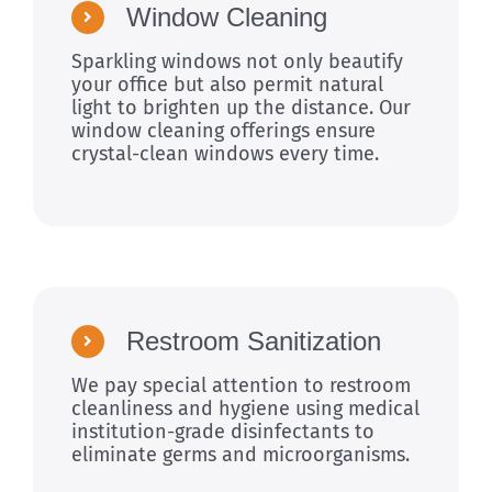
Window Cleaning
Sparkling windows not only beautify
your office but also permit natural
light to brighten up the distance. Our
window cleaning offerings ensure
crystal-clean windows every time.
Restroom Sanitization
We pay special attention to restroom
cleanliness and hygiene using medical
institution-grade disinfectants to
eliminate germs and microorganisms.