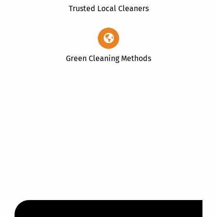
Trusted Local Cleaners
Green Cleaning Methods