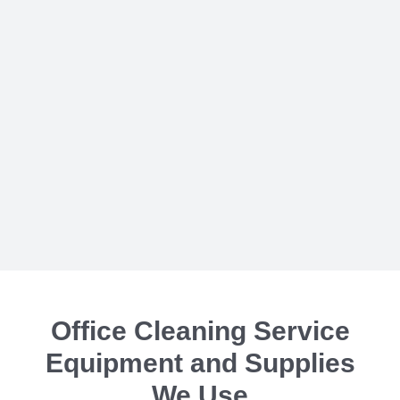
Office Cleaning Service
Equipment and Supplies
We Use