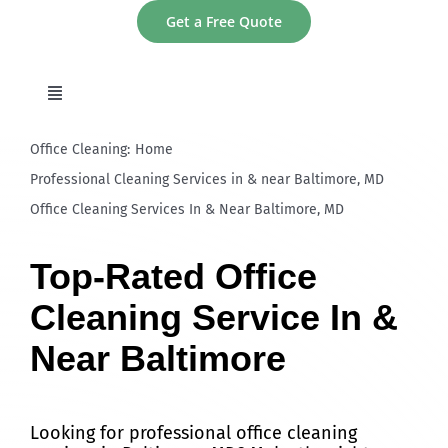
Skip
Get a Free Quote
to
content
Toggle
Navigation
home
Office Cleaning:
Home
Professional Cleaning Services in & near Baltimore, MD
Office Cleaning Services In & Near Baltimore, MD
About
Top-Rated Office
Services
Cleaning Service In &
Areas
Near Baltimore
Contact
Looking for professional office cleaning