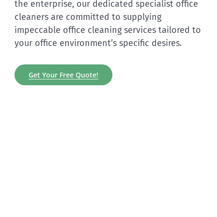
the enterprise, our dedicated specialist office
cleaners are committed to supplying
impeccable office cleaning services tailored to
your office environment’s specific desires.
Get Your Free Quote!