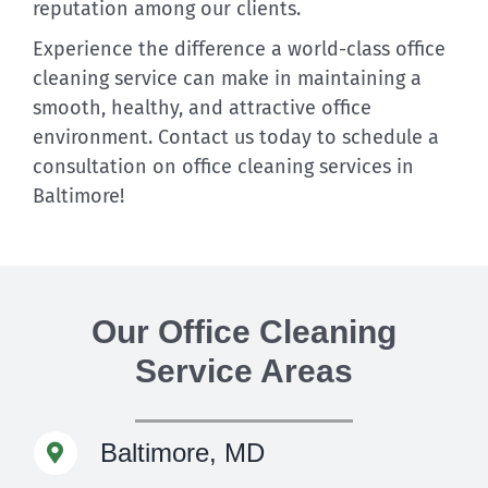
reputation among our clients.
Experience the difference a world-class office
cleaning service can make in maintaining a
smooth, healthy, and attractive office
environment. Contact us today to schedule a
consultation on office cleaning services in
Baltimore!
Our Office Cleaning
Service Areas
Baltimore, MD