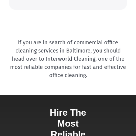
If you are in search of commercial office
cleaning services in Baltimore, you should
head over to Interworld Cleaning, one of the
most reliable companies for fast and effective
office cleaning.
Hire The
Most
Reliable