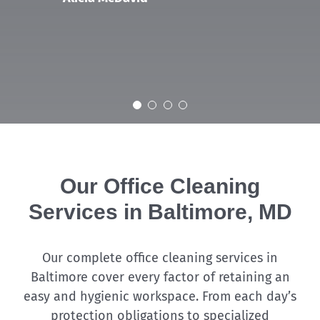
Our Office Cleaning
Services in Baltimore, MD
Our complete office cleaning services in
Baltimore cover every factor of retaining an
easy and hygienic workspace. From each day’s
protection obligations to specialized