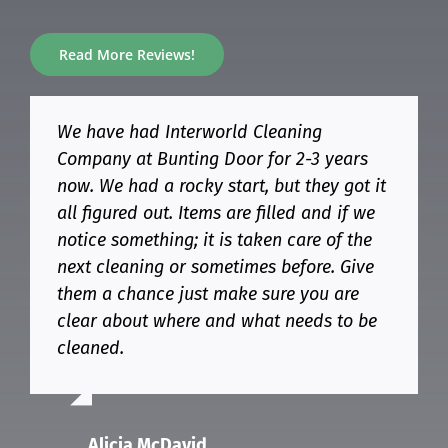
Read More Reviews!
We have had Interworld Cleaning
Amazing service. Always on time and
Great experience working with Interworld
Our company has used Interworld for
Company at Bunting Door for 2-3 years
never been cleaner! Highly recommend
Cleaning Company. I called them for a
over a year and they are always prompt
now. We had a rocky start, but they got it
Interworld for your cleaning needs!
quote for cleaning a recently renovated
and thorough. Their pricing is not
all figured out. Items are filled and if we
property.
exorbitant and you get excellent follow-
notice something; it is taken care of the
up and service for the price. We’ve been
I received a reasonable quote within two
next cleaning or sometimes before. Give
very happy with Interworld’s service since
days and cleaned the house
Alex Chernoff
them a chance just make sure you are
we brought them on. Highly recommend!
professionally. I highly recommend them
clear about where and what needs to be
and will definitely hire them again.
cleaned.
MARIANNA ROSS
Mirakmal Niyazmatov
Alicia McDavid