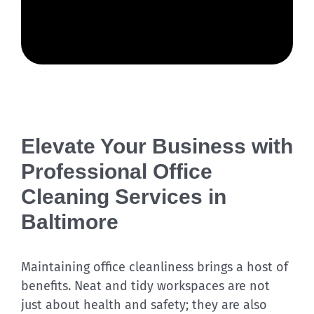
Elevate Your Business with
Professional Office
Cleaning Services in
Baltimore
Maintaining office cleanliness brings a host of
benefits. Neat and tidy workspaces are not
just about health and safety; they are also