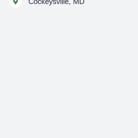
Cockeysville, MD