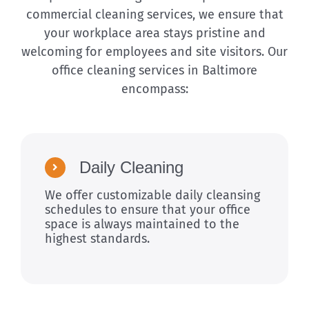
commercial cleaning services, we ensure that
your workplace area stays pristine and
welcoming for employees and site visitors. Our
office cleaning services in Baltimore
encompass:
Daily Cleaning
We offer customizable daily cleansing
schedules to ensure that your office
space is always maintained to the
highest standards.