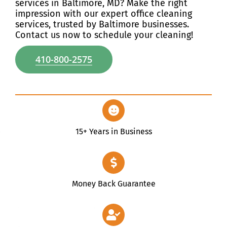
services in Baltimore, MD? Make the right
impression with our expert office cleaning
Discover
services, trusted by Baltimore businesses.
Contact us now to schedule your cleaning!
410-800-2575
15+ Years in Business
Money Back Guarantee