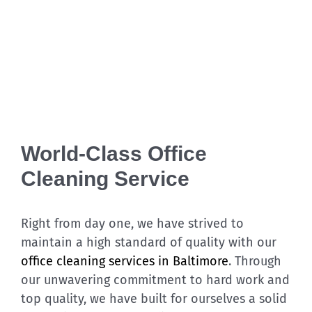
World-Class Office
Cleaning Service
Right from day one, we have strived to
maintain a high standard of quality with our
office cleaning services in Baltimore
. Through
our unwavering commitment to hard work and
top quality, we have built for ourselves a solid