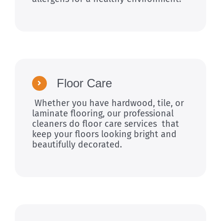
Floor Care
Whether you have hardwood, tile, or
laminate flooring, our professional
cleaners do floor care services that
keep your floors looking bright and
beautifully decorated.