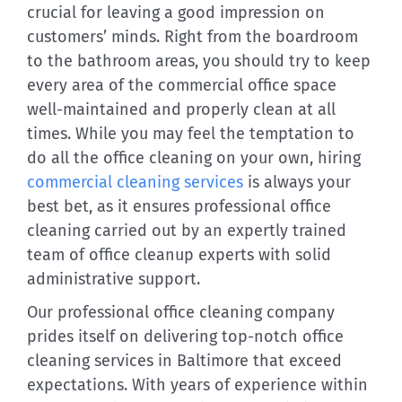
crucial for leaving a good impression on
customers’ minds. Right from the boardroom
to the bathroom areas, you should try to keep
every area of the commercial office space
well-maintained and properly clean at all
times. While you may feel the temptation to
do all the office cleaning on your own, hiring
commercial cleaning services
is always your
best bet, as it ensures professional office
cleaning carried out by an expertly trained
team of office cleanup experts with solid
administrative support.
Our professional office cleaning company
prides itself on delivering top-notch office
cleaning services in Baltimore that exceed
expectations. With years of experience within