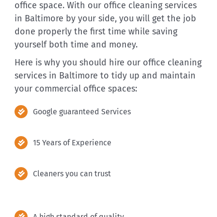
office space. With our office cleaning services
in Baltimore by your side, you will get the job
done properly the first time while saving
yourself both time and money.
Here is why you should hire our office cleaning
services in Baltimore to tidy up and maintain
your commercial office spaces:
Google guaranteed Services
15 Years of Experience
Cleaners you can trust
A high standard of quality