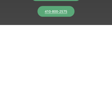
410-800-2575