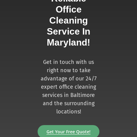
Office
Cleaning
Service In
Maryland!
Get in touch with us
right now to take
advantage of our 24/7
expert office cleaning
services in Baltimore
and the surrounding
locations!
Get Your Free Quote!