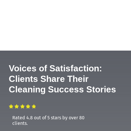
Voices of Satisfaction:
Clients Share Their
Cleaning Success Stories
Rated 4.8 out of 5 stars by over 80
clients.