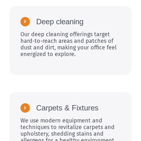
Deep cleaning
Our deep cleaning offerings target
hard-to-reach areas and patches of
dust and dirt, making your office feel
energized to explore.
Carpets & Fixtures
We use modern equipment and
techniques to revitalize carpets and
upholstery, shedding stains and
allergens for a healthy environment.