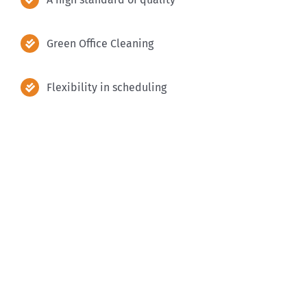
Green Office Cleaning
Flexibility in scheduling