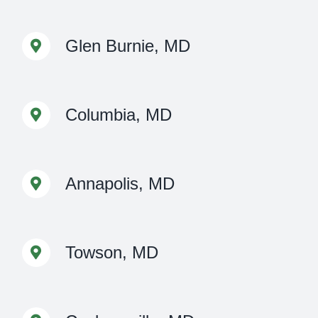
Glen Burnie, MD
Columbia, MD
Annapolis, MD
Towson, MD