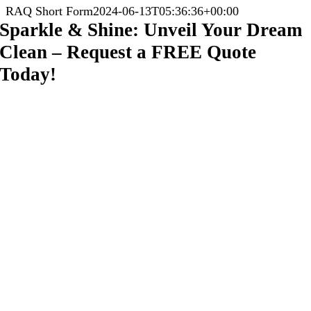
RAQ Short Form
2024-06-13T05:36:36+00:00
Sparkle & Shine: Unveil Your Dream
Clean – Request a FREE Quote
Today!