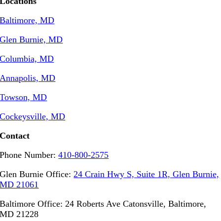
Locations
Baltimore, MD
Glen Burnie, MD
Columbia, MD
Annapolis, MD
Towson, MD
Cockeysville, MD
Contact
Phone Number:
410-800-2575
Glen Burnie Office:
24 Crain Hwy S, Suite 1R, Glen Burnie,
MD 21061
Baltimore Office: 24 Roberts Ave Catonsville, Baltimore,
MD 21228