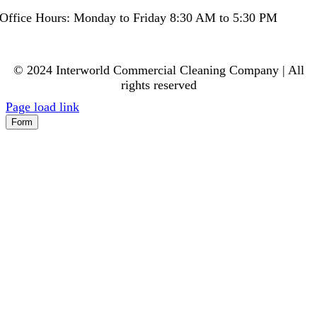
Office Hours: Monday to Friday 8:30 AM to 5:30 PM
© 2024 Interworld Commercial Cleaning Company | All
rights reserved
Page load link
Form
Go
to
Top