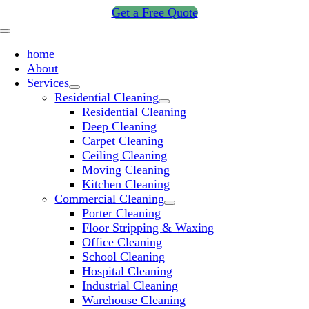
Skip
Get a Free Quote
to
Toggle
content
Navigation
home
About
Services
Residential Cleaning
Residential Cleaning
Deep Cleaning
Carpet Cleaning
Ceiling Cleaning
Moving Cleaning
Kitchen Cleaning
Commercial Cleaning
Porter Cleaning
Floor Stripping & Waxing
Office Cleaning
School Cleaning
Hospital Cleaning
Industrial Cleaning
Warehouse Cleaning