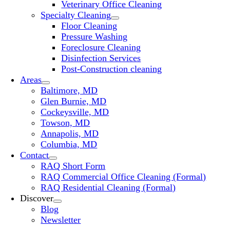
Veterinary Office Cleaning
Specialty Cleaning
Floor Cleaning
Pressure Washing
Foreclosure Cleaning
Disinfection Services
Post-Construction cleaning
Areas
Baltimore, MD
Glen Burnie, MD
Cockeysville, MD
Towson, MD
Annapolis, MD
Columbia, MD
Contact
RAQ Short Form
RAQ Commercial Office Cleaning (Formal)
RAQ Residential Cleaning (Formal)
Discover
Blog
Newsletter