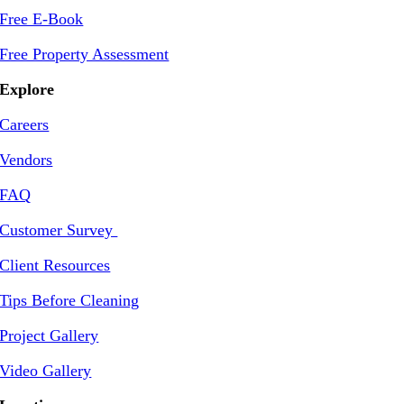
Free E-Book
Free Property Assessment
Explore
Careers
Vendors
FAQ
Customer Survey
Client Resources
Tips Before Cleaning
Project Gallery
Video Gallery