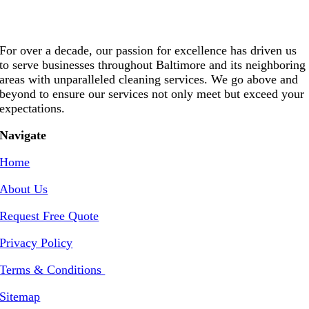
For over a decade, our passion for excellence has driven us
to serve businesses throughout Baltimore and its neighboring
areas with unparalleled cleaning services. We go above and
beyond to ensure our services not only meet but exceed your
expectations.
Navigate
Home
About Us
Request Free Quote
Privacy Policy
Terms & Conditions
Sitemap