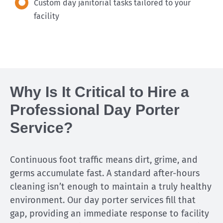
Custom day janitorial tasks tailored to your
facility
Why Is It Critical to Hire a
Professional Day Porter
Service?
Continuous foot traffic means dirt, grime, and
germs accumulate fast. A standard after-hours
cleaning isn’t enough to maintain a truly healthy
environment. Our day porter services fill that
gap, providing an immediate response to facility