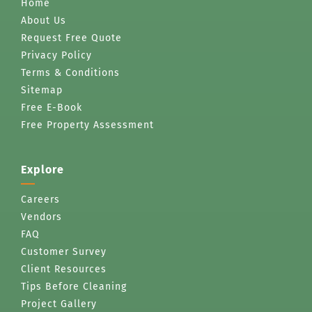
Home
About Us
Request Free Quote
Privacy Policy
Terms & Conditions
Sitemap
Free E-Book
Free Property Assessment
Explore
Careers
Vendors
FAQ
Customer Survey
Client Resources
Tips Before Cleaning
Project Gallery