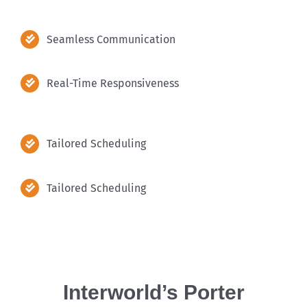
Seamless Communication
Real-Time Responsiveness
Tailored Scheduling
Tailored Scheduling
Interworld’s Porter