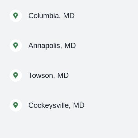
Columbia, MD
Annapolis, MD
Towson, MD
Cockeysville, MD