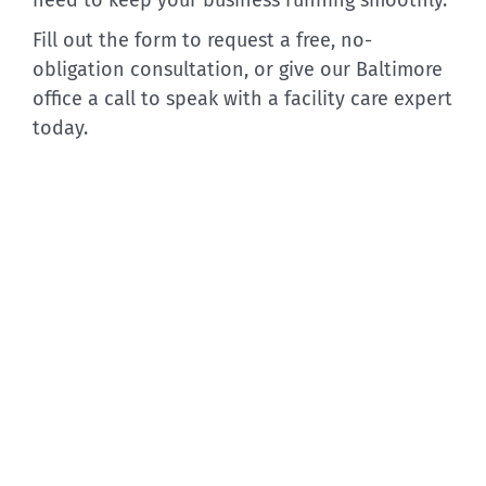
Fill out the form to request a free, no-
obligation consultation, or give our Baltimore
office a call to speak with a facility care expert
today.