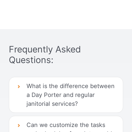
Frequently Asked
Questions:
What is the difference between
a Day Porter and regular
janitorial services?
Can we customize the tasks