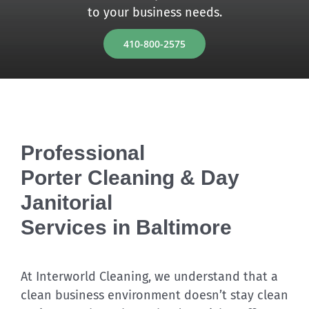
to your business needs.
Discover
410-800-2575
Professional
Porter Cleaning & Day
Janitorial
Services in Baltimore
At Interworld Cleaning, we understand that a
clean business environment doesn’t stay clean