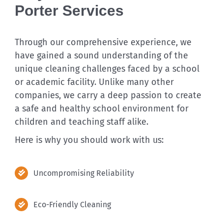
Porter Services
Through our comprehensive experience, we
have gained a sound understanding of the
unique cleaning challenges faced by a school
or academic facility. Unlike many other
companies, we carry a deep passion to create
a safe and healthy school environment for
children and teaching staff alike.
Here is why you should work with us:
Uncompromising Reliability
Eco-Friendly Cleaning