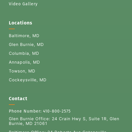
Video Gallery
Locations
Baltimore, MD
Glen Burnie, MD
Columbia, MD
Annapolis, MD
Towson, MD
Cockeysville, MD
Contact
Phone Number:
410-800-2575
Glen Burnie Office:
24 Crain Hwy S, Suite 1R, Glen
Burnie, MD 21061