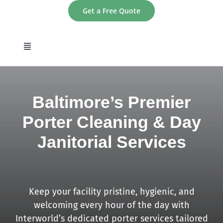
Skip
Get a Free Quote
to
content
Toggle
Navigation
home
Baltimore’s Premier
About
Porter Cleaning & Day
Janitorial Services
Services
Areas
Keep your facility pristine, hygienic, and
Contact
welcoming every hour of the day with
Interworld’s dedicated porter services tailored