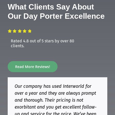
What Clients Say About
Our Day Porter Excellence
Rated 4.8 out of 5 stars by over 80
clients.
Read More Reviews!
Our company has used Interworld for
We have had Interworld Cleaning
Having an Interworld day porter at our
Amazing service. Always on time and
over a year and they are always prompt
Company at Bunting Door for 2-3 years
facility has completely transformed our
never been cleaner! Highly recommend
and thorough. Their pricing is not
now. We had a rocky start, but they got it
daily operations. High-traffic areas are
Interworld for your cleaning needs!
exorbitant and you get excellent follow-
all figured out. Items are filled and if we
kept spotless, restrooms are always
up and service for the price. We’ve been
notice something; it is taken care of the
stocked, and spills are handled instantly.