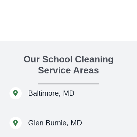
Our School Cleaning
Service Areas
Baltimore, MD
Glen Burnie, MD