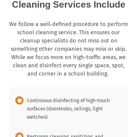
Cleaning Services Include
We follow a well-defined procedure to perform
school cleaning service. This ensures our
cleanup specialists do not miss out on
something other companies may miss or skip.
While we focus more on high-traffic areas, we
clean and disinfect every single space, spot,
and corner in a school building.
Continuous disinfecting of high-touch
surfaces (doorknobs, railings, light
switches)
Restroom cleaning, sanitizing, and