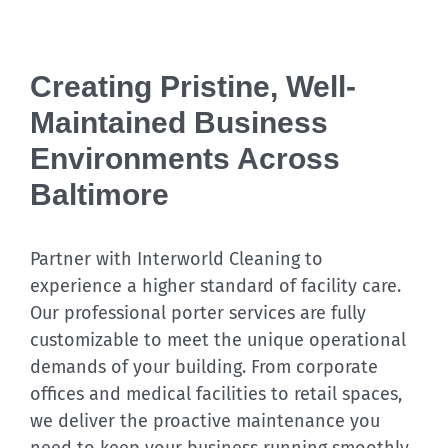
Creating Pristine, Well-
Maintained Business
Environments Across
Baltimore
Partner with Interworld Cleaning to
experience a higher standard of facility care.
Our professional porter services are fully
customizable to meet the unique operational
demands of your building. From corporate
offices and medical facilities to retail spaces,
we deliver the proactive maintenance you
need to keep your business running smoothly.