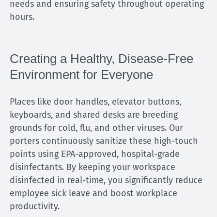
needs and ensuring safety throughout operating
hours.
Creating a Healthy, Disease-Free
Environment for Everyone
Places like door handles, elevator buttons,
keyboards, and shared desks are breeding
grounds for cold, flu, and other viruses. Our
porters continuously sanitize these high-touch
points using EPA-approved, hospital-grade
disinfectants. By keeping your workspace
disinfected in real-time, you significantly reduce
employee sick leave and boost workplace
productivity.