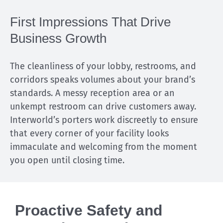
First Impressions That Drive
Business Growth
The cleanliness of your lobby, restrooms, and
corridors speaks volumes about your brand’s
standards. A messy reception area or an
unkempt restroom can drive customers away.
Interworld’s porters work discreetly to ensure
that every corner of your facility looks
immaculate and welcoming from the moment
you open until closing time.
Proactive Safety and