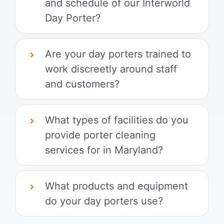
and schedule of our Interworld
Day Porter?
Are your day porters trained to
work discreetly around staff
and customers?
What types of facilities do you
provide porter cleaning
services for in Maryland?
What products and equipment
do your day porters use?