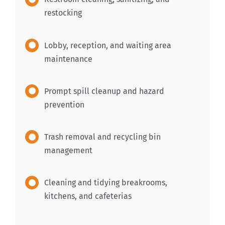
restocking
Lobby, reception, and waiting area
maintenance
Prompt spill cleanup and hazard
prevention
Trash removal and recycling bin
management
Cleaning and tidying breakrooms,
kitchens, and cafeterias