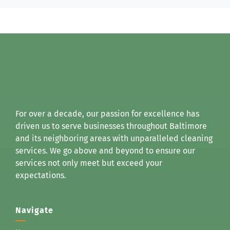
For over a decade, our passion for excellence has
driven us to serve businesses throughout Baltimore
and its neighboring areas with unparalleled cleaning
services. We go above and beyond to ensure our
services not only meet but exceed your
expectations.
Navigate