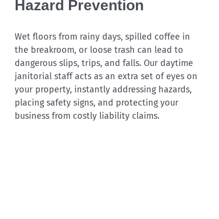
Hazard Prevention
Wet floors from rainy days, spilled coffee in
the breakroom, or loose trash can lead to
dangerous slips, trips, and falls. Our daytime
janitorial staff acts as an extra set of eyes on
your property, instantly addressing hazards,
placing safety signs, and protecting your
business from costly liability claims.