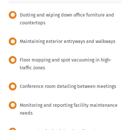
Dusting and wiping down office furniture and
countertops
Maintaining exterior entryways and walkways
Floor mopping and spot vacuuming in high-
traffic zones
Conference room detailing between meetings
Monitoring and reporting facility maintenance
needs