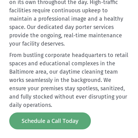
on its own throughout the day. High-traffic
facilities require continuous upkeep to
maintain a professional image and a healthy
space. Our dedicated day porter services
provide the ongoing, real-time maintenance
your facility deserves.
From bustling corporate headquarters to retail
spaces and educational complexes in the
Baltimore area, our daytime cleaning team
works seamlessly in the background. We
ensure your premises stay spotless, sanitized,
and fully stocked without ever disrupting your
daily operations.
Schedule a Call Today