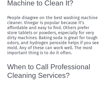
Machine to Clean It?
People disagree on the best washing machine
cleaner. Vinegar is popular because it’s
affordable and easy to find. Others prefer
store tablets or powders, especially for very
dirty machines. Baking soda is great for tough
odors, and hydrogen peroxide helps if you see
mold. Any of these can work well. The most
important thing is to do it often.
When to Call Professional
Cleaning Services?