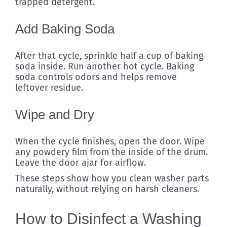
trapped detergent.
Add Baking Soda
After that cycle, sprinkle half a cup of baking
soda inside. Run another hot cycle. Baking
soda controls odors and helps remove
leftover residue.
Wipe and Dry
When the cycle finishes, open the door. Wipe
any powdery film from the inside of the drum.
Leave the door ajar for airflow.
These steps show how you clean washer parts
naturally, without relying on harsh cleaners.
How to Disinfect a Washing