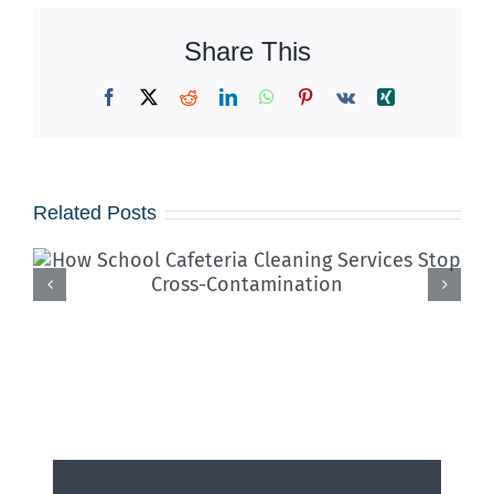
Share This
Facebook
X
Reddit
LinkedIn
WhatsApp
Pinterest
Vk
Xing
Related Posts
Iced Coffees & Sticky Floors:
Solving the “Summer Spill”
Epidemic in Shared Offices