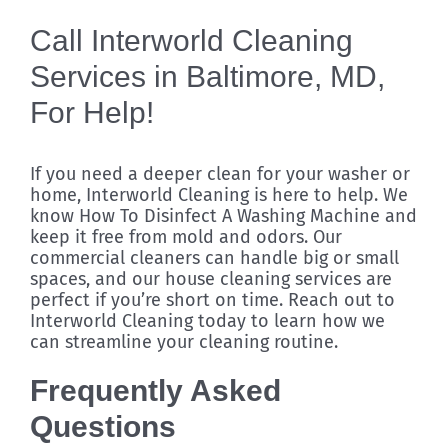
Call Interworld Cleaning
Services in Baltimore, MD,
For Help!
If you need a deeper clean for your washer or
home, Interworld Cleaning is here to help. We
know How To Disinfect A Washing Machine and
keep it free from mold and odors. Our
commercial cleaners can handle big or small
spaces, and our house cleaning services are
perfect if you’re short on time. Reach out to
Interworld Cleaning today to learn how we
can streamline your cleaning routine.
Frequently Asked
Questions