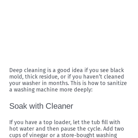
Deep cleaning is a good idea if you see black
mold, thick residue, or if you haven’t cleaned
your washer in months. This is how to sanitize
a washing machine more deeply:
Soak with Cleaner
If you have a top loader, let the tub fill with
hot water and then pause the cycle. Add two
cups of vinegar or a store-bought washing