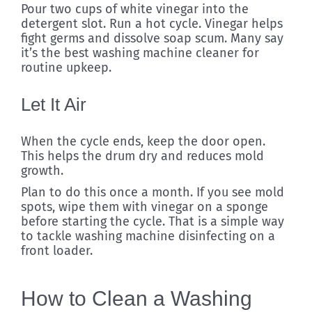
Pour two cups of white vinegar into the
detergent slot. Run a hot cycle. Vinegar helps
fight germs and dissolve soap scum. Many say
it’s the best washing machine cleaner for
routine upkeep.
Let It Air
When the cycle ends, keep the door open.
This helps the drum dry and reduces mold
growth.
Plan to do this once a month. If you see mold
spots, wipe them with vinegar on a sponge
before starting the cycle. That is a simple way
to tackle washing machine disinfecting on a
front loader.
How to Clean a Washing