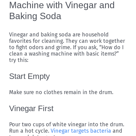
Machine with Vinegar and
Baking Soda
Vinegar and baking soda are household
favorites for cleaning. They can work together
to fight odors and grime. If you ask, “How do I
clean a washing machine with basic items?”
try this:
Start Empty
Make sure no clothes remain in the drum.
Vinegar First
Pour two cups of white vinegar into the drum.
Run a hot cycle.
Vinegar targets bacteria
and