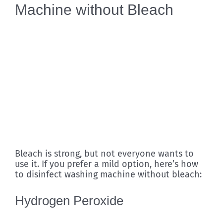
Machine without Bleach
Bleach is strong, but not everyone wants to
use it. If you prefer a mild option, here’s how
to disinfect washing machine without bleach:
Hydrogen Peroxide