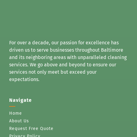
For over a decade, our passion for excellence has
driven us to serve businesses throughout Baltimore
and its neighboring areas with unparalleled cleaning
services. We go above and beyond to ensure our
services not only meet but exceed your
expectations.
Navigate
Home
About Us
Request Free Quote
Privacy Policy