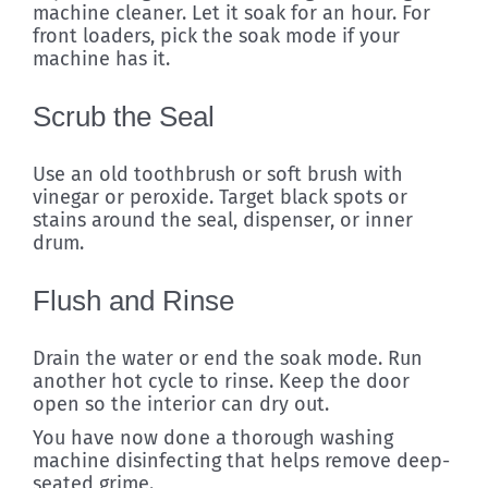
machine cleaner. Let it soak for an hour. For
front loaders, pick the soak mode if your
machine has it.
Scrub the Seal
Use an old toothbrush or soft brush with
vinegar or peroxide. Target black spots or
stains around the seal, dispenser, or inner
drum.
Flush and Rinse
Drain the water or end the soak mode. Run
another hot cycle to rinse. Keep the door
open so the interior can dry out.
You have now done a thorough washing
machine disinfecting that helps remove deep-
seated grime.