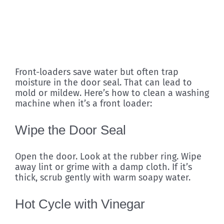
Front-loaders save water but often trap
moisture in the door seal. That can lead to
mold or mildew. Here’s how to clean a washing
machine when it’s a front loader:
Wipe the Door Seal
Open the door. Look at the rubber ring. Wipe
away lint or grime with a damp cloth. If it’s
thick, scrub gently with warm soapy water.
Hot Cycle with Vinegar