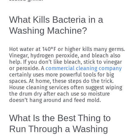
What Kills Bacteria in a
Washing Machine?
Hot water at 140°F or higher kills many germs.
Vinegar, hydrogen peroxide, and bleach also
help. If you don’t like bleach, stick to vinegar
or peroxide. A
commercial cleaning company
certainly uses more powerful tools for big
spaces. At home, these steps do the trick.
House cleaning services often suggest wiping
the drum dry after each use so moisture
doesn’t hang around and feed mold.
What Is the Best Thing to
Run Through a Washing