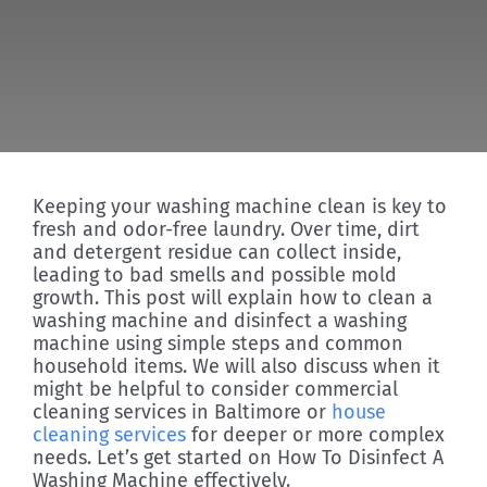
Discover
Keeping your washing machine clean is key to
fresh and odor-free laundry. Over time, dirt
and detergent residue can collect inside,
leading to bad smells and possible mold
growth. This post will explain how to clean a
washing machine and disinfect a washing
machine using simple steps and common
household items. We will also discuss when it
might be helpful to consider commercial
cleaning services in Baltimore or
house
cleaning services
for deeper or more complex
needs. Let’s get started on How To Disinfect A
Washing Machine effectively.