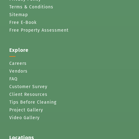
Terms & Conditions
Sitemap
Free E-Book
Free Property Assessment
Explore
Careers
Vendors
FAQ
Customer Survey
Client Resources
Tips Before Cleaning
Project Gallery
Video Gallery
Locations