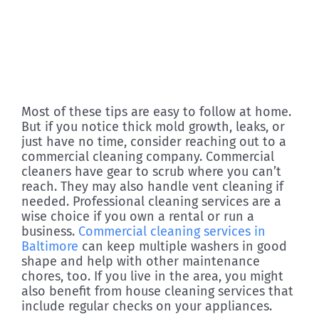
Most of these tips are easy to follow at home.
But if you notice thick mold growth, leaks, or
just have no time, consider reaching out to a
commercial cleaning company. Commercial
cleaners have gear to scrub where you can’t
reach. They may also handle vent cleaning if
needed. Professional cleaning services are a
wise choice if you own a rental or run a
business.
Commercial cleaning services in
Baltimore
can keep multiple washers in good
shape and help with other maintenance
chores, too. If you live in the area, you might
also benefit from house cleaning services that
include regular checks on your appliances.