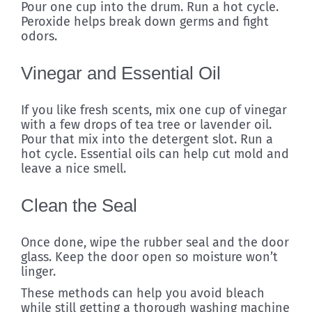
Pour one cup into the drum. Run a hot cycle.
Peroxide helps break down germs and fight
odors.
Vinegar and Essential Oil
If you like fresh scents, mix one cup of vinegar
with a few drops of tea tree or lavender oil.
Pour that mix into the detergent slot. Run a
hot cycle. Essential oils can help cut mold and
leave a nice smell.
Clean the Seal
Once done, wipe the rubber seal and the door
glass. Keep the door open so moisture won’t
linger.
These methods can help you avoid bleach
while still getting a thorough washing machine