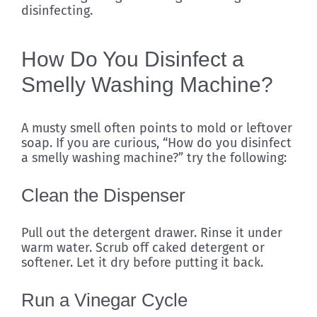
disinfecting.
How Do You Disinfect a
Smelly Washing Machine?
A musty smell often points to mold or leftover
soap. If you are curious, “How do you disinfect
a smelly washing machine?” try the following:
Clean the Dispenser
Pull out the detergent drawer. Rinse it under
warm water. Scrub off caked detergent or
softener. Let it dry before putting it back.
Run a Vinegar Cycle