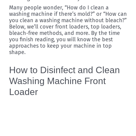
Many people wonder, “How do I clean a
washing machine if there’s mold?” or “How can
you clean a washing machine without bleach?”
Below, we’ll cover front loaders, top loaders,
bleach-free methods, and more. By the time
you finish reading, you will know the best
approaches to keep your machine in top
shape.
How to Disinfect and Clean
Washing Machine Front
Loader