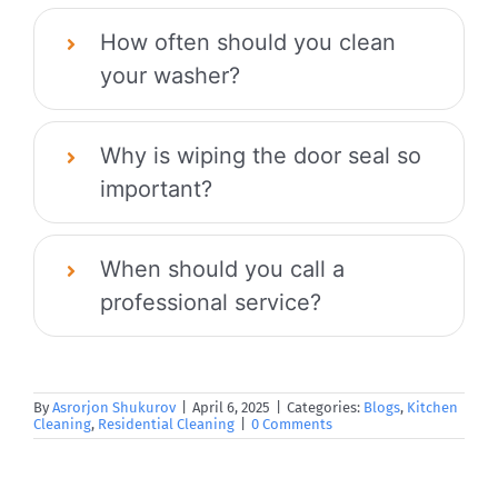
How often should you clean
your washer?
Why is wiping the door seal so
important?
When should you call a
professional service?
By
Asrorjon Shukurov
|
April 6, 2025
|
Categories:
Blogs
,
Kitchen
Cleaning
,
Residential Cleaning
|
0 Comments