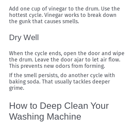
Add one cup of vinegar to the drum. Use the
hottest cycle. Vinegar works to break down
the gunk that causes smells.
Dry Well
When the cycle ends, open the door and wipe
the drum. Leave the door ajar to let air flow.
This prevents new odors from forming.
If the smell persists, do another cycle with
baking soda. That usually tackles deeper
grime.
How to Deep Clean Your
Washing Machine