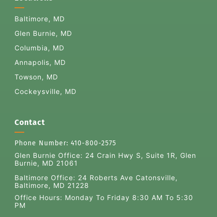
Baltimore, MD
Glen Burnie, MD
Columbia, MD
Annapolis, MD
Towson, MD
Cockeysville, MD
Contact
Phone Number:
410-800-2575
Glen Burnie Office:
24 Crain Hwy S, Suite 1R, Glen
Burnie, MD 21061
Baltimore Office: 24 Roberts Ave Catonsville,
Baltimore, MD 21228
Office Hours: Monday To Friday 8:30 AM To 5:30
PM