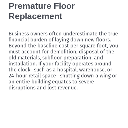
Premature Floor
Replacement
Business owners often underestimate the true
financial burden of laying down new floors.
Beyond the baseline cost per square foot, you
must account for demolition, disposal of the
old materials, subfloor preparation, and
installation. If your facility operates around
the clock—such as a hospital, warehouse, or
24-hour retail space—shutting down a wing or
an entire building equates to severe
disruptions and lost revenue.