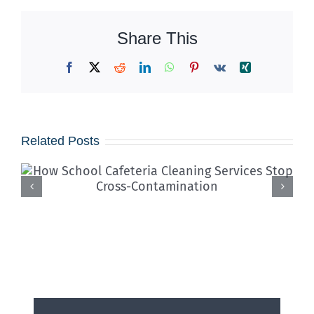
Share This
Facebook
X
Reddit
LinkedIn
WhatsApp
Pinterest
Vk
Xing
Related Posts
Iced Coffees & Sticky Floors:
Solving the “Summer Spill”
Epidemic in Shared Offices