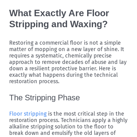
What Exactly Are Floor
Stripping and Waxing?
Restoring a commercial floor is not a simple
matter of mopping on a new layer of shine. It
requires a systematic, chemically precise
approach to remove decades of abuse and lay
down a resilient protective barrier. Here is
exactly what happens during the technical
restoration process.
The Stripping Phase
Floor stripping
is the most critical step in the
restoration process. Technicians apply a highly
alkaline stripping solution to the floor to
break down and emulsify the old layers of