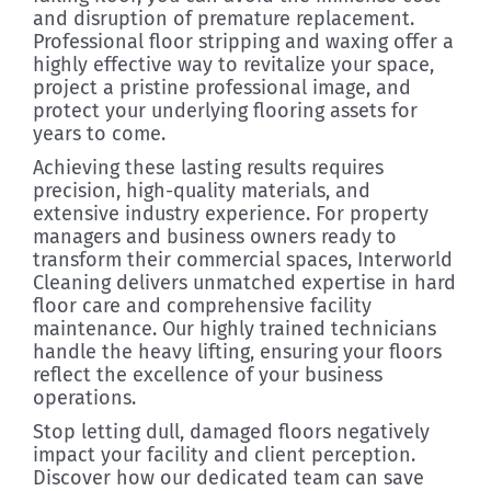
and disruption of premature replacement.
Professional floor stripping and waxing offer a
highly effective way to revitalize your space,
project a pristine professional image, and
protect your underlying flooring assets for
years to come.
Achieving these lasting results requires
precision, high-quality materials, and
extensive industry experience. For property
managers and business owners ready to
transform their commercial spaces, Interworld
Cleaning delivers unmatched expertise in hard
floor care and comprehensive facility
maintenance. Our highly trained technicians
handle the heavy lifting, ensuring your floors
reflect the excellence of your business
operations.
Stop letting dull, damaged floors negatively
impact your facility and client perception.
Discover how our dedicated team can save