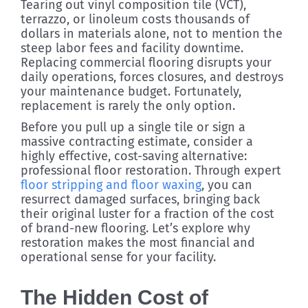
Tearing out vinyl composition tile (VCT),
terrazzo, or linoleum costs thousands of
dollars in materials alone, not to mention the
steep labor fees and facility downtime.
Replacing commercial flooring disrupts your
daily operations, forces closures, and destroys
your maintenance budget. Fortunately,
replacement is rarely the only option.
Before you pull up a single tile or sign a
massive contracting estimate, consider a
highly effective, cost-saving alternative:
professional floor restoration. Through expert
floor stripping and floor waxing
, you can
resurrect damaged surfaces, bringing back
their original luster for a fraction of the cost
of brand-new flooring. Let’s explore why
restoration makes the most financial and
operational sense for your facility.
The Hidden Cost of