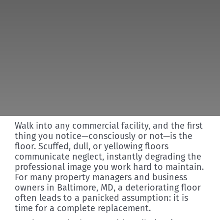
Discover
Walk into any commercial facility, and the first
thing you notice—consciously or not—is the
floor. Scuffed, dull, or yellowing floors
communicate neglect, instantly degrading the
professional image you work hard to maintain.
For many property managers and business
owners in Baltimore, MD, a deteriorating floor
often leads to a panicked assumption: it is
time for a complete replacement.