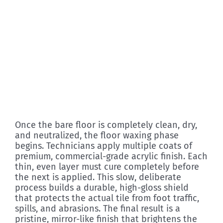
Once the bare floor is completely clean, dry,
and neutralized, the floor waxing phase
begins. Technicians apply multiple coats of
premium, commercial-grade acrylic finish. Each
thin, even layer must cure completely before
the next is applied. This slow, deliberate
process builds a durable, high-gloss shield
that protects the actual tile from foot traffic,
spills, and abrasions. The final result is a
pristine, mirror-like finish that brightens the