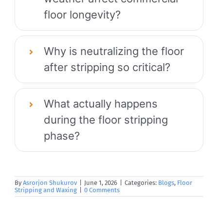
floor longevity?
Why is neutralizing the floor
after stripping so critical?
What actually happens
during the floor stripping
phase?
By
Asrorjon Shukurov
|
June 1, 2026
|
Categories:
Blogs
,
Floor
Stripping and Waxing
|
0 Comments