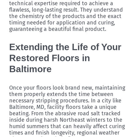
technical expertise required to achieve a
flawless, long-lasting result. They understand
the chemistry of the products and the exact
timing needed for application and curing,
guaranteeing a beautiful final product.
Extending the Life of Your
Restored Floors in
Baltimore
Once your floors look brand new, maintaining
them properly extends the time between
necessary stripping procedures. In a city like
Baltimore, MD, facility floors take a unique
beating. From the abrasive road salt tracked
inside during harsh Northeast winters to the
humid summers that can heavily affect curing
times and finish longevity, regional weather