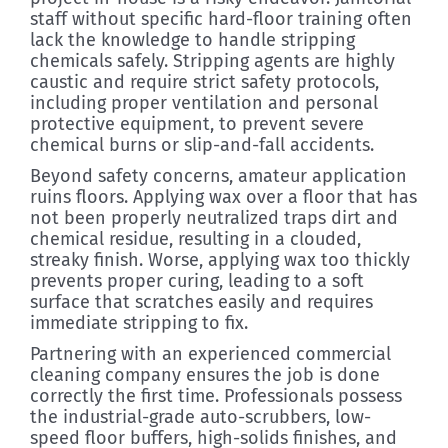
staff without specific hard-floor training often
lack the knowledge to handle stripping
chemicals safely. Stripping agents are highly
caustic and require strict safety protocols,
including proper ventilation and personal
protective equipment, to prevent severe
chemical burns or slip-and-fall accidents.
Beyond safety concerns, amateur application
ruins floors. Applying wax over a floor that has
not been properly neutralized traps dirt and
chemical residue, resulting in a clouded,
streaky finish. Worse, applying wax too thickly
prevents proper curing, leading to a soft
surface that scratches easily and requires
immediate stripping to fix.
Partnering with an experienced commercial
cleaning company ensures the job is done
correctly the first time. Professionals possess
the industrial-grade auto-scrubbers, low-
speed floor buffers, high-solids finishes, and