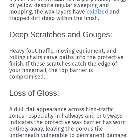
or yellow despite regular sweeping and
mopping, the wax layers have
oxidized
and
trapped dirt deep within the finish.
Deep Scratches and Gouges:
Heavy foot traffic, moving equipment, and
rolling chairs carve paths into the protective
finish. If these scratches catch the edge of
your fingernail, the top barrier is
compromised.
Loss of Gloss:
A dull, flat appearance across high-traffic
zones—especially in hallways and entryways—
indicates the protective wax barrier has worn
entirely away, leaving the porous tile
underneath vulnerable to permanent damage.