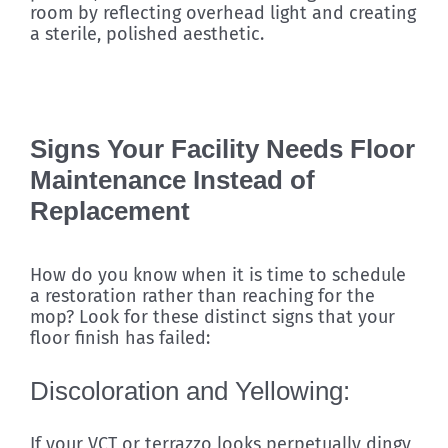
room by reflecting overhead light and creating
a sterile, polished aesthetic.
Signs Your Facility Needs Floor
Maintenance Instead of
Replacement
How do you know when it is time to schedule
a restoration rather than reaching for the
mop? Look for these distinct signs that your
floor finish has failed:
Discoloration and Yellowing:
If your VCT or terrazzo looks perpetually dingy