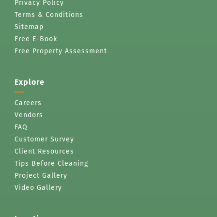
Privacy Policy
Terms & Conditions
Sitemap
Free E-Book
Free Property Assessment
Explore
Careers
Vendors
FAQ
Customer Survey
Client Resources
Tips Before Cleaning
Project Gallery
Video Gallery