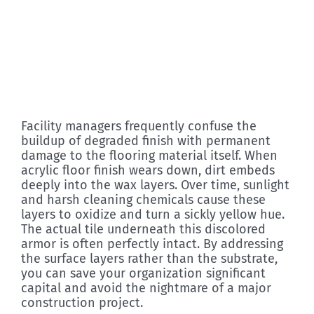
Facility managers frequently confuse the
buildup of degraded finish with permanent
damage to the flooring material itself. When
acrylic floor finish wears down, dirt embeds
deeply into the wax layers. Over time, sunlight
and harsh cleaning chemicals cause these
layers to oxidize and turn a sickly yellow hue.
The actual tile underneath this discolored
armor is often perfectly intact. By addressing
the surface layers rather than the substrate,
you can save your organization significant
capital and avoid the nightmare of a major
construction project.