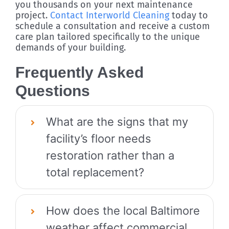
you thousands on your next maintenance
project.
Contact Interworld Cleaning
today to
schedule a consultation and receive a custom
care plan tailored specifically to the unique
demands of your building.
Frequently Asked
Questions
What are the signs that my
facility’s floor needs
restoration rather than a
total replacement?
How does the local Baltimore
weather affect commercial