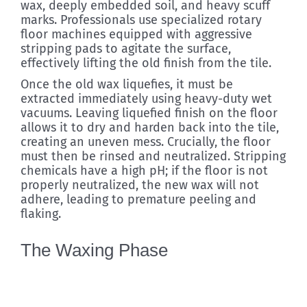
wax, deeply embedded soil, and heavy scuff
marks. Professionals use specialized rotary
floor machines equipped with aggressive
stripping pads to agitate the surface,
effectively lifting the old finish from the tile.
Once the old wax liquefies, it must be
extracted immediately using heavy-duty wet
vacuums. Leaving liquefied finish on the floor
allows it to dry and harden back into the tile,
creating an uneven mess. Crucially, the floor
must then be rinsed and neutralized. Stripping
chemicals have a high pH; if the floor is not
properly neutralized, the new wax will not
adhere, leading to premature peeling and
flaking.
The Waxing Phase