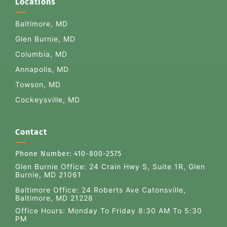
Locations
Baltimore, MD
Glen Burnie, MD
Columbia, MD
Annapolis, MD
Towson, MD
Cockeysville, MD
Contact
Phone Number:
410-800-2575
Glen Burnie Office:
24 Crain Hwy S, Suite 1R, Glen
Burnie, MD 21061
Baltimore Office: 24 Roberts Ave Catonsville,
Baltimore, MD 21228
Office Hours: Monday To Friday 8:30 AM To 5:30
PM