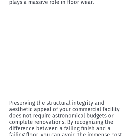
plays a massive role in floor wear.
Preserving the structural integrity and
aesthetic appeal of your commercial facility
does not require astronomical budgets or
complete renovations. By recognizing the
difference between a failing finish and a
failing floor, you can avoid the immense cost