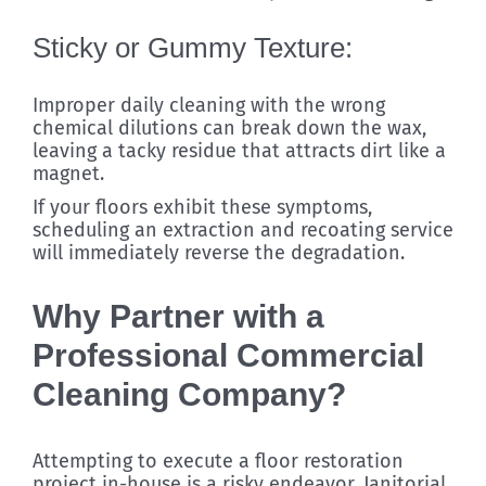
Sticky or Gummy Texture:
Improper daily cleaning with the wrong
chemical dilutions can break down the wax,
leaving a tacky residue that attracts dirt like a
magnet.
If your floors exhibit these symptoms,
scheduling an extraction and recoating service
will immediately reverse the degradation.
Why Partner with a
Professional Commercial
Cleaning Company?
Attempting to execute a floor restoration
project in-house is a risky endeavor. Janitorial