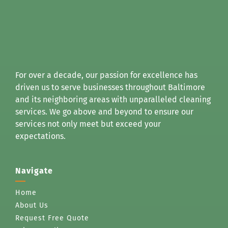
For over a decade, our passion for excellence has
driven us to serve businesses throughout Baltimore
and its neighboring areas with unparalleled cleaning
services. We go above and beyond to ensure our
services not only meet but exceed your
expectations.
Navigate
Home
About Us
Request Free Quote