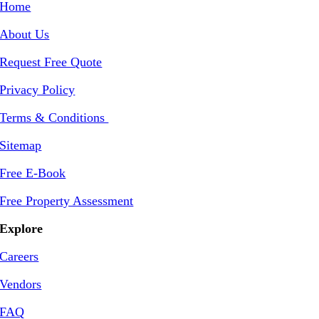
Home
About Us
Request Free Quote
Privacy Policy
Terms & Conditions
Sitemap
Free E-Book
Free Property Assessment
Explore
Careers
Vendors
FAQ