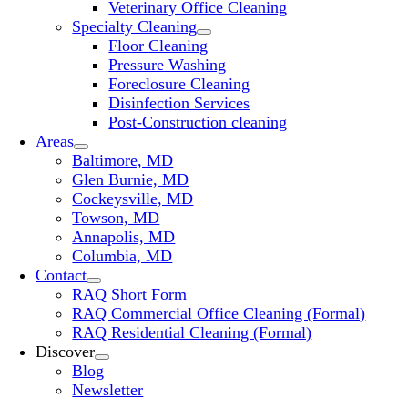
Veterinary Office Cleaning
Specialty Cleaning
Floor Cleaning
Pressure Washing
Foreclosure Cleaning
Disinfection Services
Post-Construction cleaning
Areas
Baltimore, MD
Glen Burnie, MD
Cockeysville, MD
Towson, MD
Annapolis, MD
Columbia, MD
Contact
RAQ Short Form
RAQ Commercial Office Cleaning (Formal)
RAQ Residential Cleaning (Formal)
Discover
Blog
Newsletter