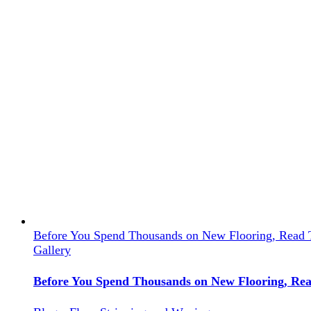
Before You Spend Thousands on New Flooring, Read T
Gallery
Before You Spend Thousands on New Flooring, Read