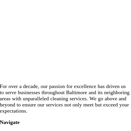
For over a decade, our passion for excellence has driven us
to serve businesses throughout Baltimore and its neighboring
areas with unparalleled cleaning services. We go above and
beyond to ensure our services not only meet but exceed your
expectations.
Navigate