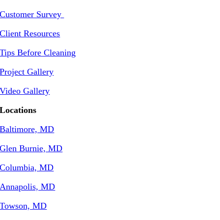
Customer Survey
Client Resources
Tips Before Cleaning
Project Gallery
Video Gallery
Locations
Baltimore, MD
Glen Burnie, MD
Columbia, MD
Annapolis, MD
Towson, MD