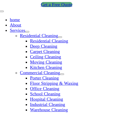
Skip
Get a Free Quote
to
Toggle
content
Navigation
home
About
Services
Residential Cleaning
Residential Cleaning
Deep Cleaning
Carpet Cleaning
Ceiling Cleaning
Moving Cleaning
Kitchen Cleaning
Commercial Cleaning
Porter Cleaning
Floor Stripping & Waxing
Office Cleaning
School Cleaning
Hospital Cleaning
Industrial Cleaning
Warehouse Cleaning