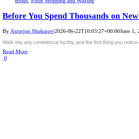
Blogs
,
Floor Stripping and Waxing
Before You Spend Thousands on New 
By
Asrorjon Shukurov
|
2026-06-22T10:03:27+00:00
June 1, 
Walk into any commercial facility, and the first thing you notice
Read More
0