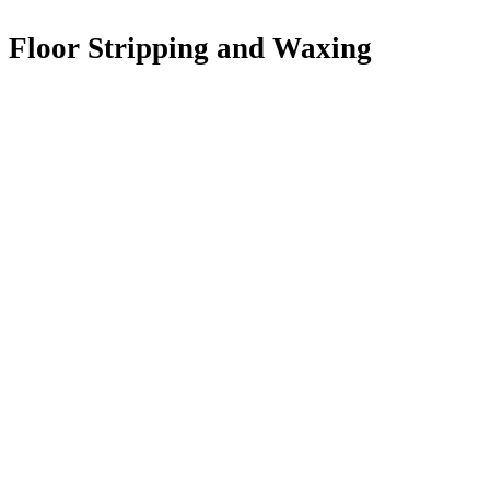
Floor Stripping and Waxing