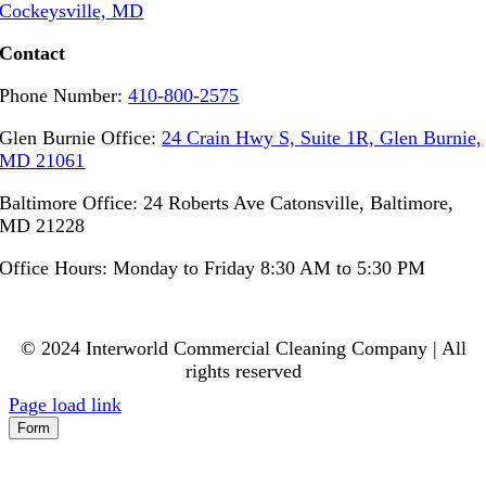
Cockeysville, MD
Contact
Phone Number:
410-800-2575
Glen Burnie Office:
24 Crain Hwy S, Suite 1R, Glen Burnie,
MD 21061
Baltimore Office: 24 Roberts Ave Catonsville, Baltimore,
MD 21228
Office Hours: Monday to Friday 8:30 AM to 5:30 PM
© 2024 Interworld Commercial Cleaning Company | All
rights reserved
Page load link
Form
Go
to