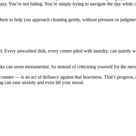
zy. You’re not failing. You’re simply trying to navigate the day while 
 here to help you approach cleaning gently, without pressure or judgme
 feel. Every unwashed dish, every corner piled with laundry, can quietly 
 can seem monumental. So instead of criticizing yourself for the mess, t
ter — is an act of defiance against that heaviness. That’s progress, ev
g can ease anxiety and even lift your mood.