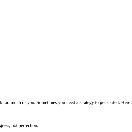
t ask too much of you. Sometimes you need a strategy to get started. Her
gress, not perfection.