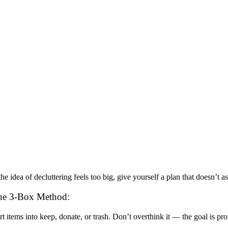
 the idea of decluttering feels too big, give yourself a plan that doesn’
he 3-Box Method:
rt items into keep, donate, or trash. Don’t overthink it — the goal is pro