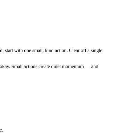
start with one small, kind action. Clear off a single
are okay. Small actions create quiet momentum — and
e.