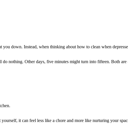
t you down. Instead, when thinking about how to clean when depressed, 
’ll do nothing. Other days, five minutes might turn into fifteen. Both 
tchen.
urself, it can feel less like a chore and more like nurturing your spac