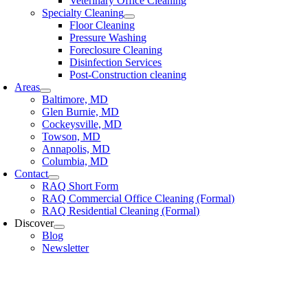
Veterinary Office Cleaning
Specialty Cleaning
Floor Cleaning
Pressure Washing
Foreclosure Cleaning
Disinfection Services
Post-Construction cleaning
Areas
Baltimore, MD
Glen Burnie, MD
Cockeysville, MD
Towson, MD
Annapolis, MD
Columbia, MD
Contact
RAQ Short Form
RAQ Commercial Office Cleaning (Formal)
RAQ Residential Cleaning (Formal)
Discover
Blog
Newsletter