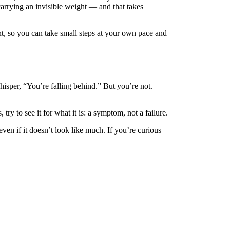
carrying an invisible weight — and that takes
nt, so you can take small steps at your own pace and
whisper, “You’re falling behind.” But you’re not.
ry to see it for what it is: a symptom, not a failure.
en if it doesn’t look like much. If you’re curious