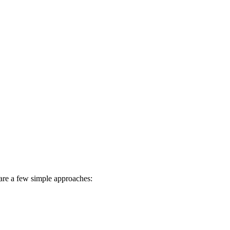
e are a few simple approaches: