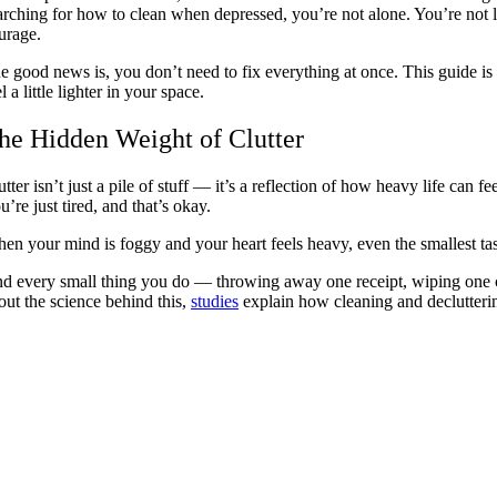
arching for how to clean when depressed, you’re not alone. You’re not la
urage.
e good news is, you don’t need to fix everything at once. This guide is
l a little lighter in your space.
he Hidden Weight of Clutter
utter isn’t just a pile of stuff — it’s a reflection of how heavy life can
u’re just tired, and that’s okay.
en your mind is foggy and your heart feels heavy, even the smallest tasks
d every small thing you do — throwing away one receipt, wiping one coun
out the science behind this,
studies
explain how cleaning and declutterin