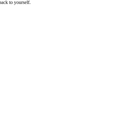
ack to yourself.