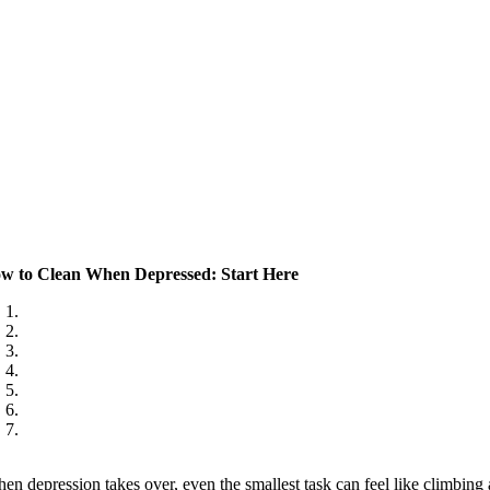
w to Clean When Depressed: Start Here
en depression takes over, even the smallest task can feel like climbing