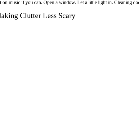
t on music if you can. Open a window. Let a little light in. Cleaning d
aking Clutter Less Scary