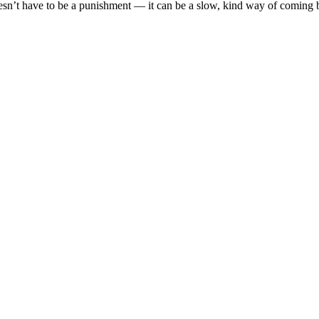
oesn’t have to be a punishment — it can be a slow, kind way of coming b