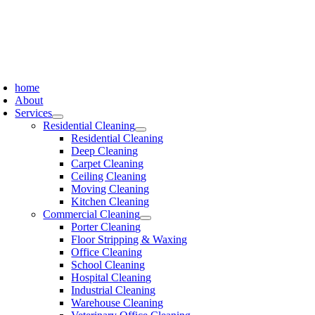
Skip
to
content
oggle
avigation
home
About
Services
Residential Cleaning
Residential Cleaning
Deep Cleaning
Carpet Cleaning
Ceiling Cleaning
Moving Cleaning
Kitchen Cleaning
Commercial Cleaning
Porter Cleaning
Floor Stripping & Waxing
Office Cleaning
School Cleaning
Hospital Cleaning
Industrial Cleaning
Warehouse Cleaning