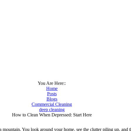
You Are Here::
Home
Posts
Blogs
Commercial Cleaning
deep cleaning
How to Clean When Depressed: Start Here
 a mountain. You look around your home, see the clutter piling up, and 