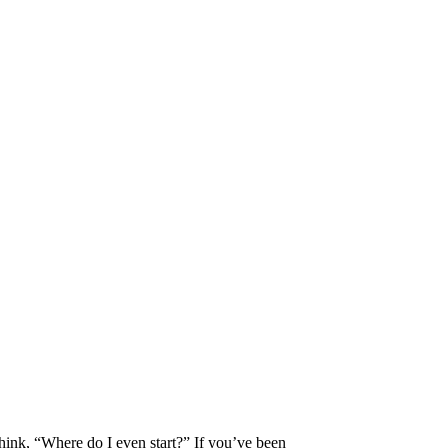
think, “Where do I even start?” If you’ve been