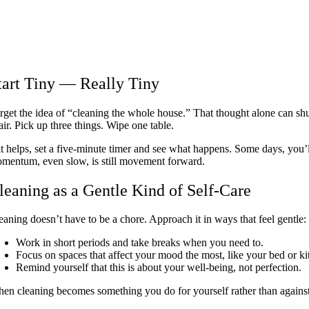
tart Tiny — Really Tiny
rget the idea of “cleaning the whole house.” That thought alone can shu
air. Pick up three things. Wipe one table.
 it helps, set a five-minute timer and see what happens. Some days, you
mentum, even slow, is still movement forward.
leaning as a Gentle Kind of Self-Care
eaning doesn’t have to be a chore. Approach it in ways that feel gentle:
Work in short periods and take breaks when you need to.
Focus on spaces that affect your mood the most, like your bed or ki
Remind yourself that this is about your well-being, not perfection.
en cleaning becomes something you do for yourself rather than against yo