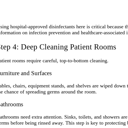
sing hospital-approved disinfectants here is critical because 
nformation on infection prevention and healthcare-associated i
tep 4: Deep Cleaning Patient Rooms
atient rooms require careful, top-to-bottom cleaning.
urniture and Surfaces
ables, chairs, equipment stands, and shelves are wiped down t
he chance of spreading germs around the room.
athrooms
athrooms need extra attention. Sinks, toilets, and showers are h
erms before being rinsed away. This step is key to protecting b