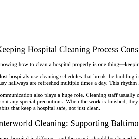
eeping Hospital Cleaning Process Cons
nowing how to clean a hospital properly is one thing—keeping
ost hospitals use cleaning schedules that break the building 
usy hallways are refreshed multiple times a day. This rhythm 
ommunication also plays a huge role. Cleaning staff usually ch
bout any special precautions. When the work is finished, they 
abits that keep a hospital safe, not just clean.
nterworld Cleaning: Supporting Baltimo
very hospital is different, and the way it should be cleaned is