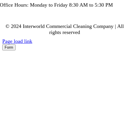
Office Hours: Monday to Friday 8:30 AM to 5:30 PM
© 2024 Interworld Commercial Cleaning Company | All
rights reserved
Page load link
Form
Go
to
Top