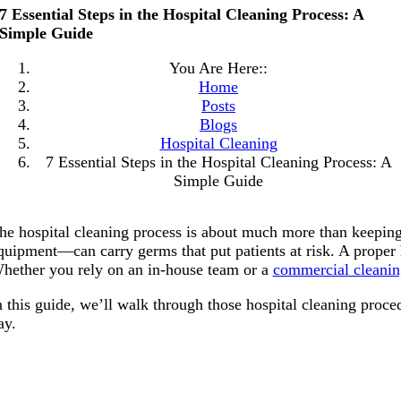
7 Essential Steps in the Hospital Cleaning Process: A
Simple Guide
You Are Here::
Home
Posts
Blogs
Hospital Cleaning
7 Essential Steps in the Hospital Cleaning Process: A
Simple Guide
he hospital cleaning process is about much more than keeping
quipment—can carry germs that put patients at risk. A proper ho
hether you rely on an in-house team or a
commercial cleanin
n this guide, we’ll walk through those hospital cleaning proce
ay.