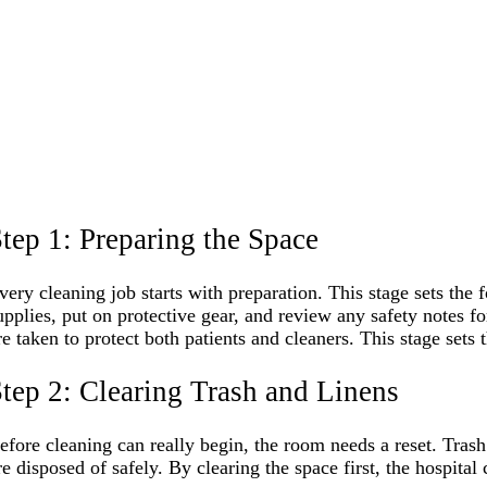
tep 1: Preparing the Space
very cleaning job starts with preparation. This stage sets the 
upplies, put on protective gear, and review any safety notes 
re taken to protect both patients and cleaners. This stage sets 
tep 2: Clearing Trash and Linens
efore cleaning can really begin, the room needs a reset. Trash
re disposed of safely. By clearing the space first, the hospital