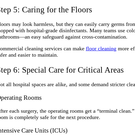
tep 5: Caring for the Floors
loors may look harmless, but they can easily carry germs from
opped with hospital-grade disinfectants. Many teams use colo
athrooms—an easy safeguard against cross-contamination.
ommercial cleaning services can make
floor cleaning
more eff
afer and easier to maintain.
tep 6: Special Care for Critical Areas
ot all hospital spaces are alike, and some demand stricter cle
perating Rooms
fter each surgery, the operating rooms get a “terminal clean.
oom is completely safe for the next procedure.
ntensive Care Units (ICUs)