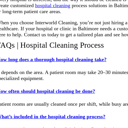
reate customized
hospital cleaning
process solutions in Baltim
r long-term patient care areas.
hen you choose Interworld Cleaning, you’re not just hiring a
ealthcare. If your hospital or clinic in Baltimore needs a cus
ere to help. Contact us today to get a tailored plan and see h
AQs | Hospital Cleaning Process
ow long does a thorough hospital cleaning take?
t depends on the area. A patient room may take 20–30 minutes,
pecialized equipment
.
ow often should hospital cleaning be done?
atient rooms are usually cleaned once per shift, while busy a
hat’s included in the hospital cleaning process?