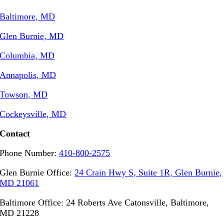
Baltimore, MD
Glen Burnie, MD
Columbia, MD
Annapolis, MD
Towson, MD
Cockeysville, MD
Contact
Phone Number:
410-800-2575
Glen Burnie Office:
24 Crain Hwy S, Suite 1R, Glen Burnie,
MD 21061
Baltimore Office: 24 Roberts Ave Catonsville, Baltimore,
MD 21228