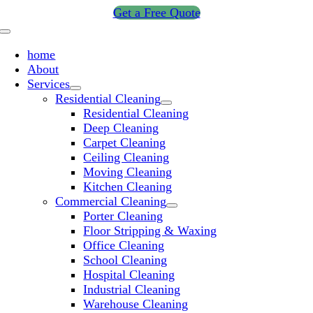
Skip
Get a Free Quote
to
Toggle
content
Navigation
home
About
Services
Residential Cleaning
Residential Cleaning
Deep Cleaning
Carpet Cleaning
Ceiling Cleaning
Moving Cleaning
Kitchen Cleaning
Commercial Cleaning
Porter Cleaning
Floor Stripping & Waxing
Office Cleaning
School Cleaning
Hospital Cleaning
Industrial Cleaning
Warehouse Cleaning