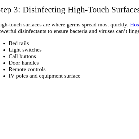
tep 3: Disinfecting High-Touch Surface
igh-touch surfaces are where germs spread most quickly.
Hos
owerful disinfectants to ensure bacteria and viruses can’t linge
Bed rails
Light switches
Call buttons
Door handles
Remote controls
IV poles and equipment surface