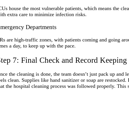
CUs house the most vulnerable patients, which means the clea
ith extra care to minimize infection risks.
mergency Departments
Rs are high-traffic zones, with patients coming and going aro
imes a day, to keep up with the pace.
tep 7: Final Check and Record Keeping
nce the cleaning is done, the team doesn’t just pack up and l
eels clean. Supplies like hand sanitizer or soap are restocke
hat the hospital cleaning process was followed properly. This s