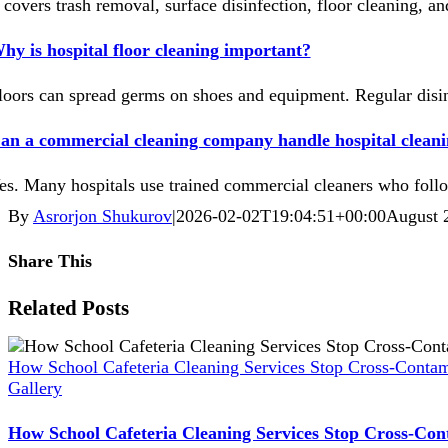
t covers trash removal, surface disinfection, floor cleaning, an
hy is hospital floor cleaning important?
loors can spread germs on shoes and equipment. Regular disin
an a commercial cleaning company handle hospital cleani
es. Many hospitals use trained commercial cleaners who follow
By
Asrorjon Shukurov
|
2026-02-02T19:04:51+00:00
August 
Share This
Facebook
X
Reddit
LinkedIn
WhatsApp
Pinterest
Vk
Xing
Related Posts
How School Cafeteria Cleaning Services Stop Cross-Contam
Gallery
How School Cafeteria Cleaning Services Stop Cross-Con