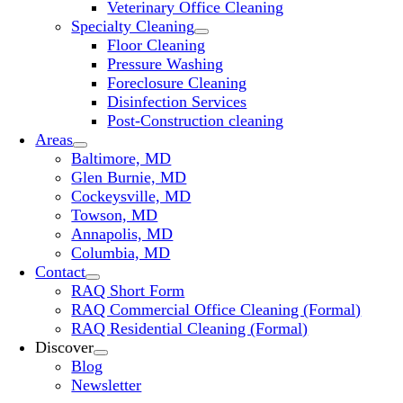
Veterinary Office Cleaning
Specialty Cleaning
Floor Cleaning
Pressure Washing
Foreclosure Cleaning
Disinfection Services
Post-Construction cleaning
Areas
Baltimore, MD
Glen Burnie, MD
Cockeysville, MD
Towson, MD
Annapolis, MD
Columbia, MD
Contact
RAQ Short Form
RAQ Commercial Office Cleaning (Formal)
RAQ Residential Cleaning (Formal)
Discover
Blog
Newsletter