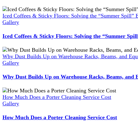
Iced Coffees & Sticky Floors: Solving the “Summer Spill” 
Gallery
Iced Coffees & Sticky Floors: Solving the “Summer Spil
Why Dust Builds Up on Warehouse Racks, Beams, and Equi
Gallery
Why Dust Builds Up on Warehouse Racks, Beams, and E
How Much Does a Porter Cleaning Service Cost
Gallery
How Much Does a Porter Cleaning Service Cost