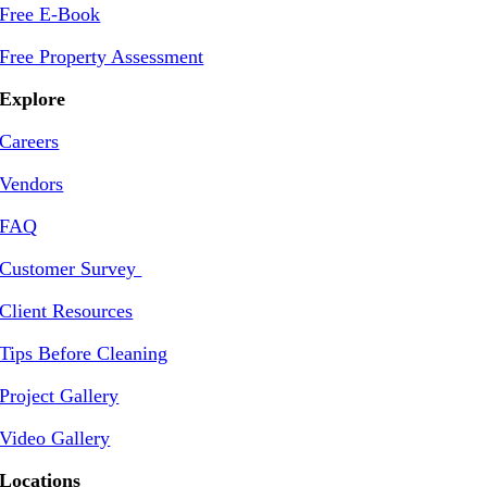
Free E-Book
Free Property Assessment
Explore
Careers
Vendors
FAQ
Customer Survey
Client Resources
Tips Before Cleaning
Project Gallery
Video Gallery
Locations