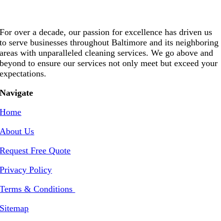
For over a decade, our passion for excellence has driven us
to serve businesses throughout Baltimore and its neighboring
areas with unparalleled cleaning services. We go above and
beyond to ensure our services not only meet but exceed your
expectations.
Navigate
Home
About Us
Request Free Quote
Privacy Policy
Terms & Conditions
Sitemap