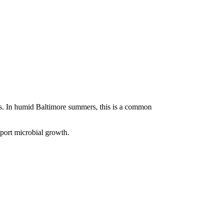
lls. In humid Baltimore summers, this is a common
pport microbial growth.