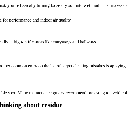
st, you’re basically turning loose dry soil into wet mud. That makes cl
 for performance and indoor air quality.
ly in high-traffic areas like entryways and hallways.
ther common entry on the list of carpet cleaning mistakes is applying 
a visible spot. Many maintenance guides recommend pretesting to avoid c
hinking about residue