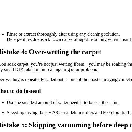
Rinse or extract thoroughly after using any cleaning solution.
Detergent residue is a known cause of rapid re-soiling when it isn’t 
istake 4: Over-wetting the carpet
 you soak carpet, you’re not just wetting fibers—you may be soaking th
y small DIY jobs turn into a lingering odor problem.
er-wetting is repeatedly called out as one of the most damaging carpet
hat to do instead
Use the smallest amount of water needed to loosen the stain.
Speed up drying: fans + A/C or a dehumidifier, and keep foot traffic
istake 5: Skipping vacuuming before deep 