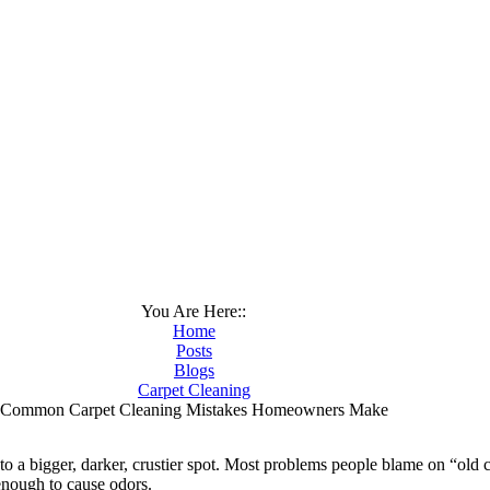
You Are Here::
Home
Posts
Blogs
Carpet Cleaning
Common Carpet Cleaning Mistakes Homeowners Make
to a bigger, darker, crustier spot. Most problems people blame on “old c
enough to cause odors.