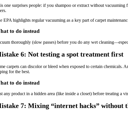
is one surprises people: if you shampoo or extract without vacuuming fir
ers.
e EPA highlights regular vacuuming as a key part of carpet maintenance
hat to do instead
cuum thoroughly (slow passes) before you do any wet cleaning—especial
istake 6: Not testing a spot treatment first
me carpets can discolor or bleed when exposed to certain chemicals. Ano
ping for the best.
hat to do instead
st any product in a hidden area (like inside a closet) before treating 
istake 7: Mixing “internet hacks” without t