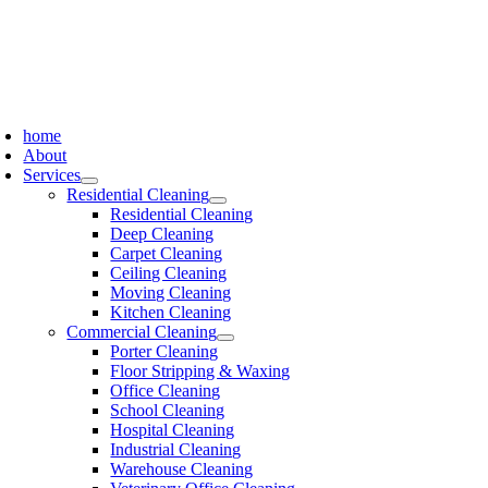
Skip
to
content
oggle
avigation
home
About
Services
Residential Cleaning
Residential Cleaning
Deep Cleaning
Carpet Cleaning
Ceiling Cleaning
Moving Cleaning
Kitchen Cleaning
Commercial Cleaning
Porter Cleaning
Floor Stripping & Waxing
Office Cleaning
School Cleaning
Hospital Cleaning
Industrial Cleaning
Warehouse Cleaning