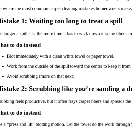
low are the most common carpet cleaning mistakes homeowners make, wh
istake 1: Waiting too long to treat a spill
e longer a spill sits, the more time it has to wick down into the fibers a
hat to do instead
Blot immediately with a clean white towel or paper towel.
Work from the outside of the spill toward the center to keep it from
Avoid scrubbing (more on that next).
istake 2: Scrubbing like you’re sanding a d
rubbing feels productive, but it often frays carpet fibers and spreads the
hat to do instead
e a “press and lift” blotting motion. Let the towel do the work through