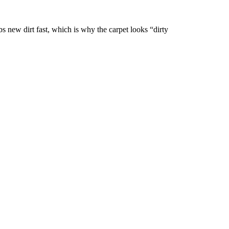
 new dirt fast, which is why the carpet looks “dirty