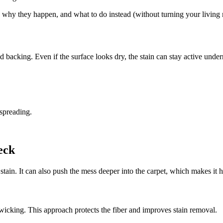
y they happen, and what to do instead (without turning your living r
nd backing. Even if the surface looks dry, the stain can stay active under
 spreading.
eck
 stain. It can also push the mess deeper into the carpet, which makes it h
 wicking. This approach protects the fiber and improves stain removal.