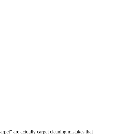
arpet” are actually carpet cleaning mistakes that