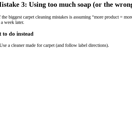
istake 3: Using too much soap (or the wron
 the biggest carpet cleaning mistakes is assuming “more product = more 
 a week later.
 to do instead
Use a cleaner made for carpet (and follow label directions).