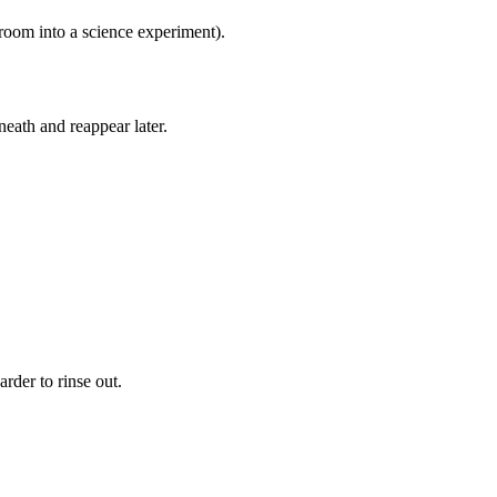
oom into a science experiment).
neath and reappear later.
arder to rinse out.