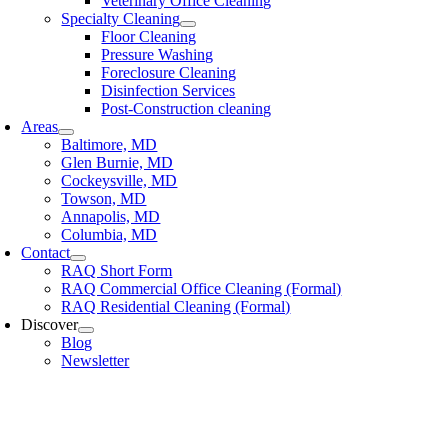
Veterinary Office Cleaning
Specialty Cleaning
Floor Cleaning
Pressure Washing
Foreclosure Cleaning
Disinfection Services
Post-Construction cleaning
Areas
Baltimore, MD
Glen Burnie, MD
Cockeysville, MD
Towson, MD
Annapolis, MD
Columbia, MD
Contact
RAQ Short Form
RAQ Commercial Office Cleaning (Formal)
RAQ Residential Cleaning (Formal)
Discover
Blog
Newsletter