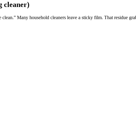
g cleaner)
clean.” Many household cleaners leave a sticky film. That residue grabs