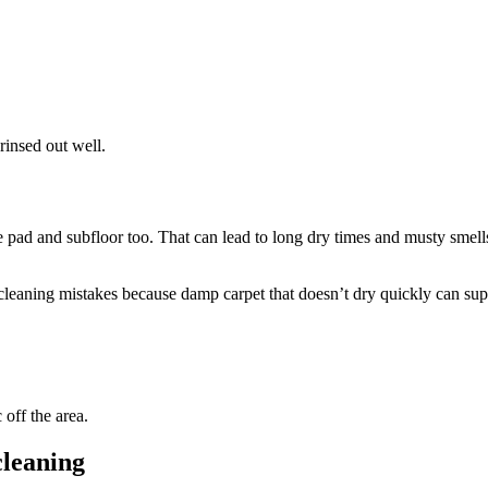
rinsed out well.
e pad and subfloor too. That can lead to long dry times and musty sme
 cleaning mistakes because damp carpet that doesn’t dry quickly can su
 off the area.
cleaning