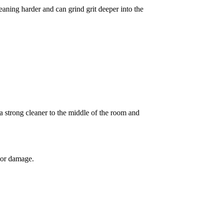
eaning harder and can grind grit deeper into the
a strong cleaner to the middle of the room and
olor damage.