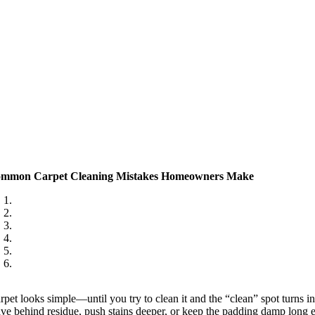
mmon Carpet Cleaning Mistakes Homeowners Make
rpet looks simple—until you try to clean it and the “clean” spot turns in
ave behind residue, push stains deeper, or keep the padding damp long 