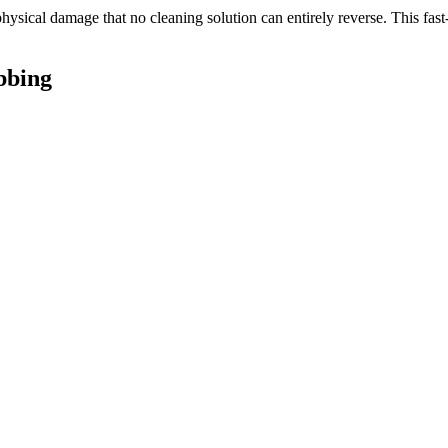
 physical damage that no cleaning solution can entirely reverse. This fas
bbing