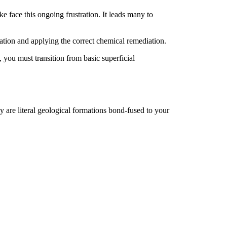
e face this ongoing frustration. It leads many to
tion and applying the correct chemical remediation.
 you must transition from basic superficial
y are literal geological formations bond-fused to your