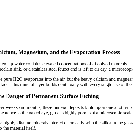
alcium, Magnesium, and the Evaporation Process
en tap water contains elevated concentrations of dissolved minerals—
rcelain sink, or a stainless steel faucet and is left to air dry, a microsc
e pure
H2O
evaporates into the air, but the heavy calcium and magnesiu
rface. This mineral layer builds continually with every single use of the 
he Danger of Permanent Surface Etching
er weeks and months, these mineral deposits build upon one another laye
pearance to the naked eye, glass is highly porous at a microscopic scale
e highly alkaline minerals interact chemically with the silica in the gla
o the material itself.