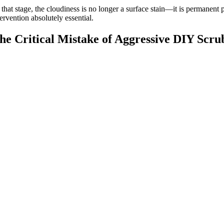
 that stage, the cloudiness is no longer a surface stain—it is permanent
tervention absolutely essential.
he Critical Mistake of Aggressive DIY Scru