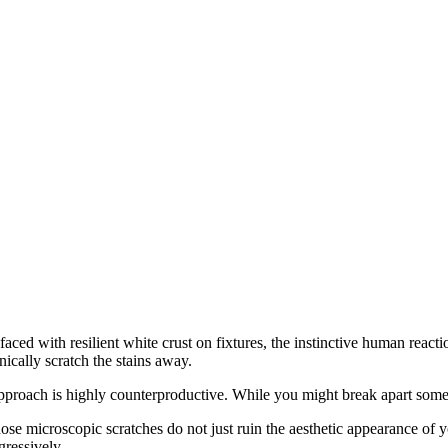
aced with resilient white crust on fixtures, the instinctive human reacti
ically scratch the stains away.
pproach is highly counterproductive. While you might break apart some of
ose microscopic scratches do not just ruin the aesthetic appearance of 
gressively.