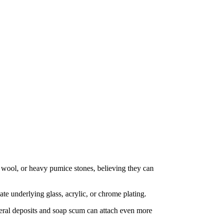
el wool, or heavy pumice stones, believing they can
te underlying glass, acrylic, or chrome plating.
neral deposits and soap scum can attach even more