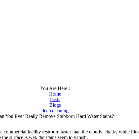
You Are Here::
Home
Posts
Blogs
deep cleaning
an You Ever Really Remove Stubborn Hard Water Stains?
 commercial facility restroom faster than the cloudy, chalky white fil
 the surface is wet, the stains seem to vanish.