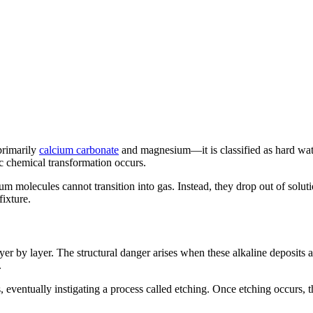
primarily
calcium carbonate
and magnesium—it is classified as hard wate
opic chemical transformation occurs.
m molecules cannot transition into gas. Instead, they drop out of solutio
fixture.
r by layer. The structural danger arises when these alkaline deposits a
.
ss, eventually instigating a process called etching. Once etching occurs,