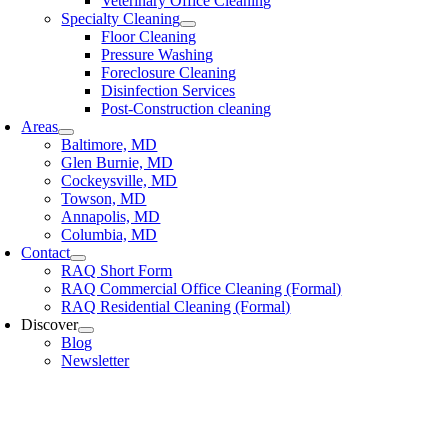
Veterinary Office Cleaning
Specialty Cleaning
Floor Cleaning
Pressure Washing
Foreclosure Cleaning
Disinfection Services
Post-Construction cleaning
Areas
Baltimore, MD
Glen Burnie, MD
Cockeysville, MD
Towson, MD
Annapolis, MD
Columbia, MD
Contact
RAQ Short Form
RAQ Commercial Office Cleaning (Formal)
RAQ Residential Cleaning (Formal)
Discover
Blog
Newsletter