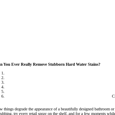
n You Ever Really Remove Stubborn Hard Water Stains?
C
w things degrade the appearance of a beautifully designed bathroom or a
rubbing, try every retail spray on the shelf, and for a few moments while