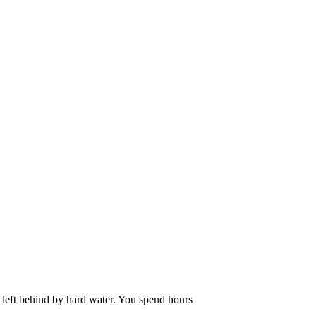
m left behind by hard water. You spend hours