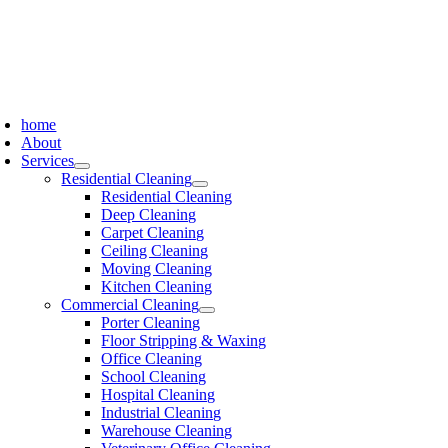
Skip
to
content
oggle
avigation
home
About
Services
Residential Cleaning
Residential Cleaning
Deep Cleaning
Carpet Cleaning
Ceiling Cleaning
Moving Cleaning
Kitchen Cleaning
Commercial Cleaning
Porter Cleaning
Floor Stripping & Waxing
Office Cleaning
School Cleaning
Hospital Cleaning
Industrial Cleaning
Warehouse Cleaning