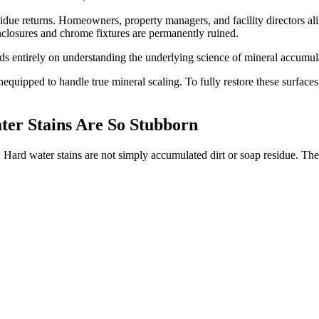
idue returns. Homeowners, property managers, and facility directors alik
enclosures and chrome fixtures are permanently ruined.
s entirely on understanding the underlying science of mineral accumula
quipped to handle true mineral scaling. To fully restore these surfaces,
er Stains Are So Stubborn
g. Hard water stains are not simply accumulated dirt or soap residue. The