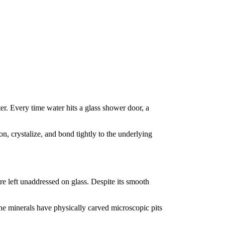
r. Every time water hits a glass shower door, a
n, crystalize, and bond tightly to the underlying
re left unaddressed on glass. Despite its smooth
 the minerals have physically carved microscopic pits