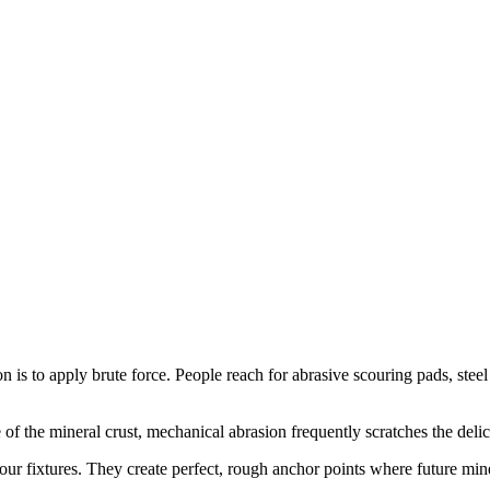
on is to apply brute force. People reach for abrasive scouring pads, ste
 the mineral crust, mechanical abrasion frequently scratches the delica
your fixtures. They create perfect, rough anchor points where future mi