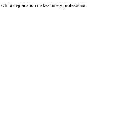
t-acting degradation makes timely professional