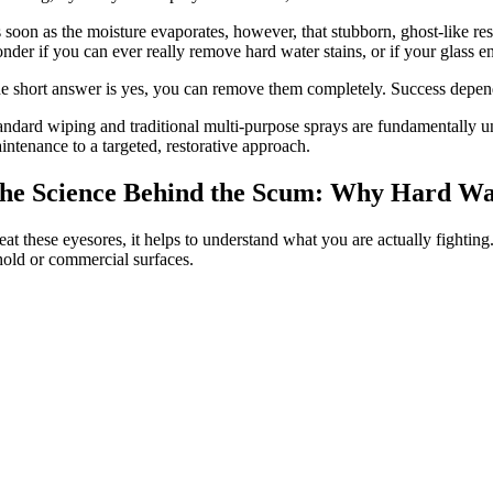
 soon as the moisture evaporates, however, that stubborn, ghost-like res
nder if you can ever really remove hard water stains, or if your glass 
e short answer is yes, you can remove them completely. Success depend
andard wiping and traditional multi-purpose sprays are fundamentally une
intenance to a targeted, restorative approach.
he Science Behind the Scum: Why Hard Wat
eat these eyesores, it helps to understand what you are actually fightin
old or commercial surfaces.