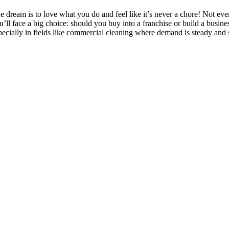
e dream is to love what you do and feel like it’s never a chore! Not eve
u’ll face a big choice: should you buy into a franchise or build a busi
pecially in fields like commercial cleaning where demand is steady and 