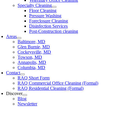
Veterinary Office Cleaning
Specialty Cleaning
Floor Cleaning
Pressure Washing
Foreclosure Cleaning
Disinfection Services
Post-Construction cleaning
Areas
Baltimore, MD
Glen Burnie, MD
Cockeysville, MD
Towson, MD
Annapolis, MD
Columbia, MD
Contact
RAQ Short Form
RAQ Commercial Office Cleaning (Formal)
RAQ Residential Cleaning (Formal)
Discover
Blog
Newsletter