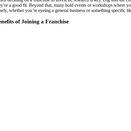
ey’re a good fit. Beyond that, many hold events or workshops where you 
sely, whether you’re eyeing a general business or something specific li
nefits of Joining a Franchise