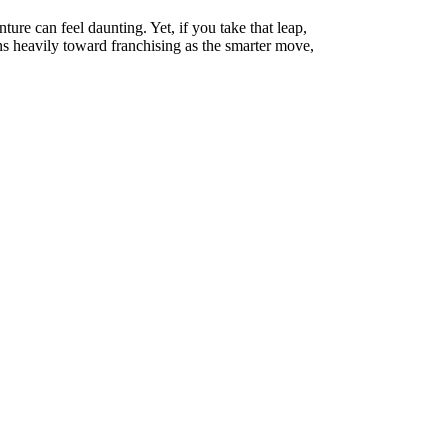
ure can feel daunting. Yet, if you take that leap,
ns heavily toward franchising as the smarter move,