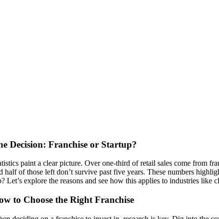
he Decision: Franchise or Startup?
atistics paint a clear picture. Over one-third of retail sales come from f
d half of those left don’t survive past five years. These numbers highlig
p? Let’s explore the reasons and see how this applies to industries like c
ow to Choose the Right Franchise
en deciding on a franchise to invest in, research is key. Dig into the 