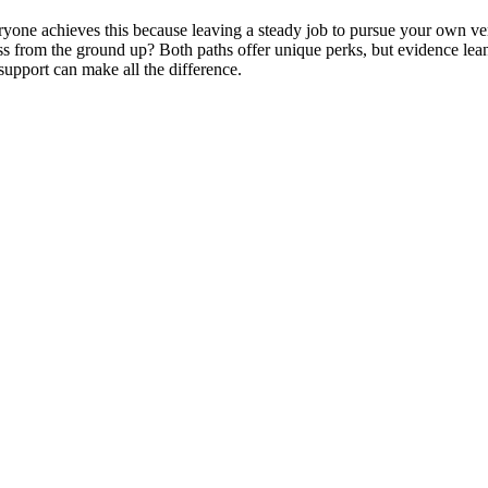
ryone achieves this because leaving a steady job to pursue your own vent
ness from the ground up? Both paths offer unique perks, but evidence lea
support can make all the difference.