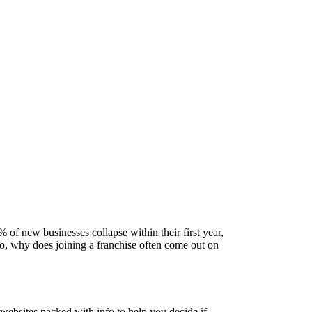
5% of new businesses collapse within their first year,
 So, why does joining a franchise often come out on
websites packed with info to help you decide if