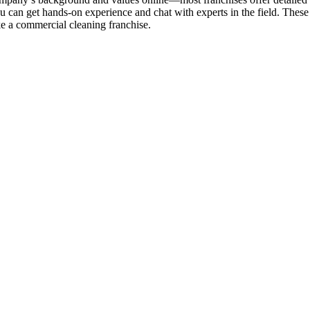
can get hands-on experience and chat with experts in the field. These 
ke a commercial cleaning franchise.