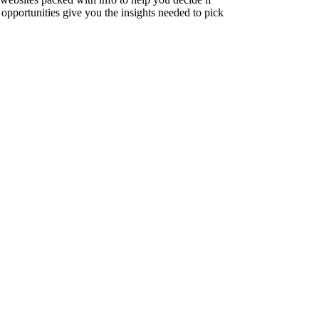
opportunities give you the insights needed to pick