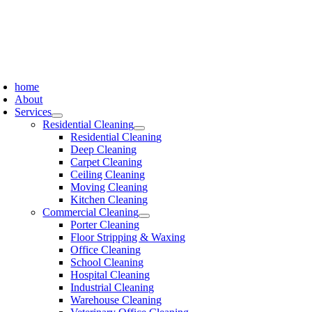
Skip
to
content
oggle
avigation
home
About
Services
Residential Cleaning
Residential Cleaning
Deep Cleaning
Carpet Cleaning
Ceiling Cleaning
Moving Cleaning
Kitchen Cleaning
Commercial Cleaning
Porter Cleaning
Floor Stripping & Waxing
Office Cleaning
School Cleaning
Hospital Cleaning
Industrial Cleaning
Warehouse Cleaning