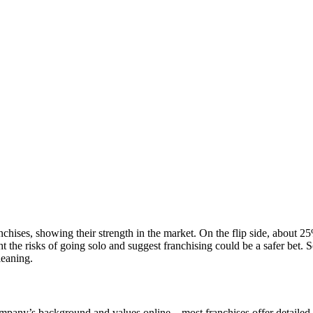
ranchises, showing their strength in the market. On the flip side, about 2
ht the risks of going solo and suggest franchising could be a safer bet.
leaning.
company’s background and values online—most franchises offer detailed 