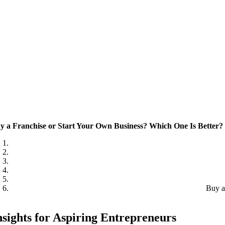
y a Franchise or Start Your Own Business? Which One Is Better?
Buy a
nsights for Aspiring Entrepreneurs