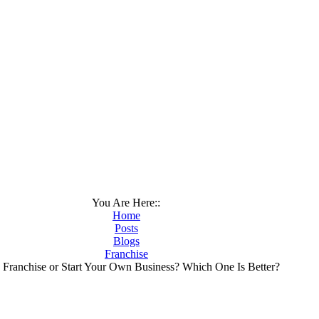
You Are Here::
Home
Posts
Blogs
Franchise
 Franchise or Start Your Own Business? Which One Is Better?