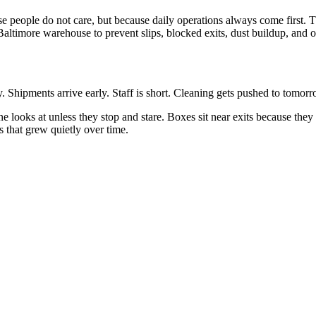
 people do not care, but because daily operations always come first. T
Baltimore warehouse to prevent slips, blocked exits, dust buildup, and 
Shipments arrive early. Staff is short. Cleaning gets pushed to tomorr
one looks at unless they stop and stare. Boxes sit near exits because th
s that grew quietly over time.