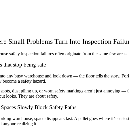
e Small Problems Turn Into Inspection Failu
use safety inspection failures often originate from the same few areas. 
s that stop being safe
nto any busy warehouse and look down — the floor tells the story. Forkl
y become a safety hazard.
 spots, dust piling up, or worn safety markings aren’t just annoying — t
out looks. They are about safety.
Spaces Slowly Block Safety Paths
orking warehouse, space disappears fast. A pallet goes where it’s easiest,
t anyone realizing it.