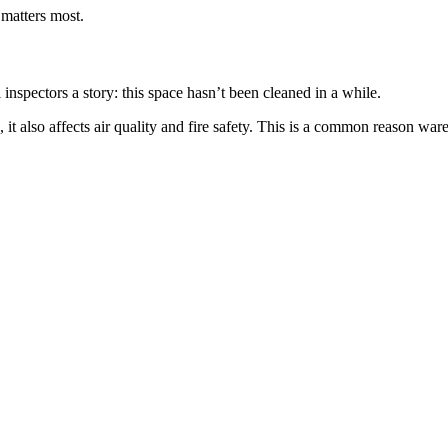
 matters most.
l inspectors a story: this space hasn’t been cleaned in a while.
t also affects air quality and fire safety. This is a common reason wareh