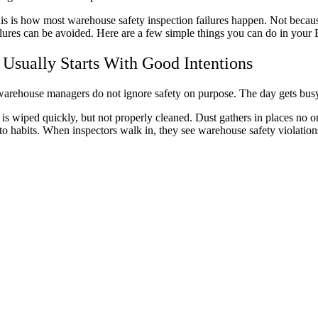
is is how most warehouse safety inspection failures happen. Not because
ilures can be avoided. Here are a few simple things you can do in your 
t Usually Starts With Good Intentions
arehouse managers do not ignore safety on purpose. The day gets busy. 
l is wiped quickly, but not properly cleaned. Dust gathers in places no 
nto habits. When inspectors walk in, they see warehouse safety violation