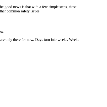
he good news is that with a few simple steps, these
other common safety issues.
ow.
ey are only there for now. Days turn into weeks. Weeks