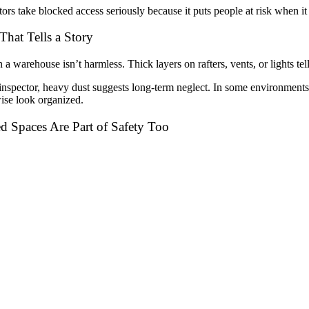
tors take blocked access seriously because it puts people at risk when it
That Tells a Story
n a warehouse isn’t harmless. Thick layers on rafters, vents, or lights tel
inspector, heavy dust suggests long-term neglect. In some environments, i
ise look organized.
d Spaces Are Part of Safety Too