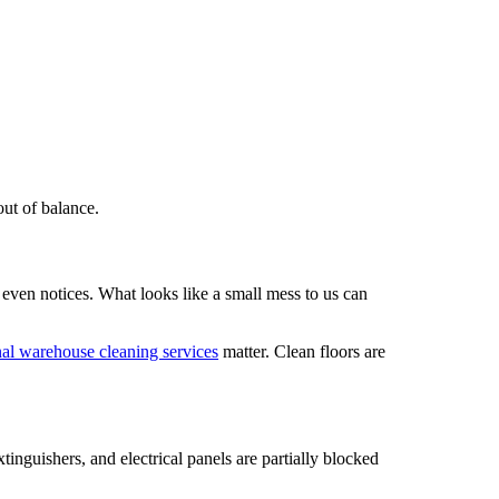
out of balance.
 even notices. What looks like a small mess to us can
nal warehouse cleaning services
matter. Clean floors are
tinguishers, and electrical panels are partially blocked