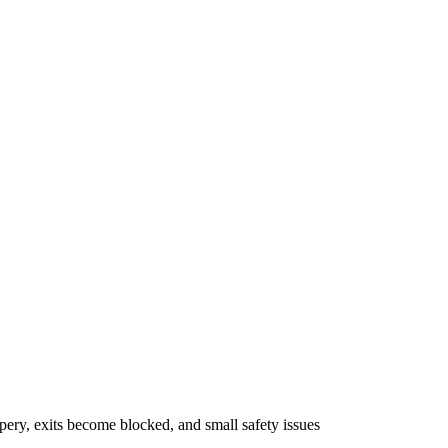
pery, exits become blocked, and small safety issues