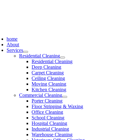
Skip
to
content
oggle
avigation
home
About
Services
Residential Cleaning
Residential Cleaning
Deep Cleaning
Carpet Cleaning
Ceiling Cleaning
Moving Cleaning
Kitchen Cleaning
Commercial Cleaning
Porter Cleaning
Floor Stripping & Waxing
Office Cleaning
School Cleaning
Hospital Cleaning
Industrial Cleaning
Warehouse Cleaning