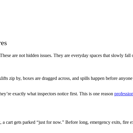
res
These are not hidden issues. They are everyday spaces that slowly fall 
ifts zip by, boxes are dragged across, and spills happen before anyone
hey’re exactly what inspectors notice first. This is one reason
professio
 a cart gets parked “just for now.” Before long, emergency exits, fire ex