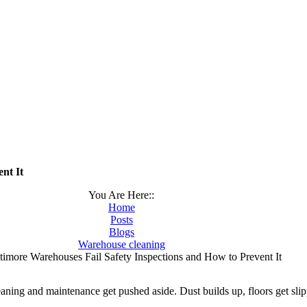
nt It
You Are Here::
Home
Posts
Blogs
Warehouse cleaning
imore Warehouses Fail Safety Inspections and How to Prevent It
ning and maintenance get pushed aside. Dust builds up, floors get slip