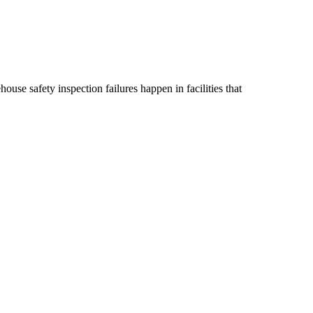
ouse safety inspection failures happen in facilities that