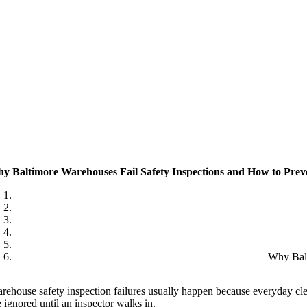
y Baltimore Warehouses Fail Safety Inspections and How to Preve
Why Balt
rehouse safety inspection failures usually happen because everyday clea
e ignored until an inspector walks in.