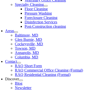
Veterinary Office Cleaning
Specialty Cleaning
Floor Cleaning
Pressure Washing
Foreclosure Cleaning
Disinfection Services
Post-Construction cleaning
Areas
Baltimore, MD
Glen Burnie, MD
Cockeysville, MD
Towson, MD
Annapolis, MD
Columbia, MD
Contact
RAQ Short Form
RAQ Commercial Office Cleaning (Formal)
RAQ Residential Cleaning (Formal)
Discover
Blog
Newsletter