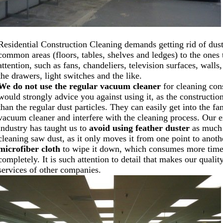
Residential Construction Cleaning demands getting rid of dus
common areas (floors, tables, shelves and ledges) to the ones
attention, such as fans, chandeliers, television surfaces, walls, 
the drawers, light switches and the like.
We do not use the regular vacuum cleaner
for cleaning con
would strongly advice you against using it, as the construction 
than the regular dust particles. They can easily get into the f
vacuum cleaner and interfere with the cleaning process. Our e
industry has taught us to
avoid using feather duster
as much 
cleaning saw dust, as it only moves it from one point to anoth
microfiber cloth
to wipe it down, which consumes more time b
completely. It is such attention to detail that makes our qualit
services of other companies.