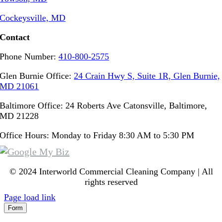
Cockeysville, MD
Contact
Phone Number:
410-800-2575
Glen Burnie Office:
24 Crain Hwy S, Suite 1R, Glen Burnie,
MD 21061
Baltimore Office: 24 Roberts Ave Catonsville, Baltimore,
MD 21228
Office Hours: Monday to Friday 8:30 AM to 5:30 PM
© 2024 Interworld Commercial Cleaning Company | All
rights reserved
Page load link
Form
Go