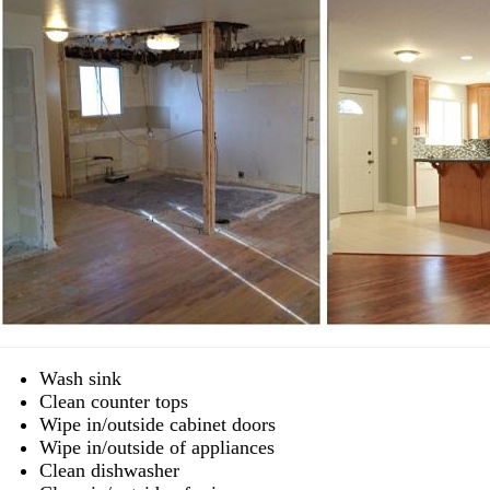
Wash sink
Clean counter tops
Wipe in/outside cabinet doors
Wipe in/outside of appliances
Clean dishwasher