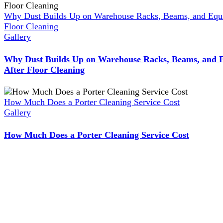
Why Dust Builds Up on Warehouse Racks, Beams, and Equ
Floor Cleaning
Gallery
Why Dust Builds Up on Warehouse Racks, Beams, and 
After Floor Cleaning
How Much Does a Porter Cleaning Service Cost
Gallery
How Much Does a Porter Cleaning Service Cost