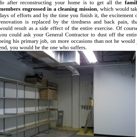
do after reconstructing your home is to get all the
fami
members engrossed in a cleaning mission
, which would ta
days of efforts and by the time you finish it, the excitement 
renovation is replaced by the tiredness and back pain, th
would result as a side effect of the entire exercise. Of cours
you could ask your General Contractor to dust off the entir
being his primary job, on more occasions than not he would 
end, you would be the one who suffers.