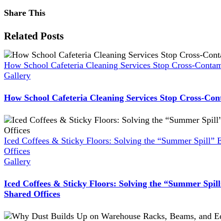
Share This
Facebook
X
Reddit
LinkedIn
WhatsApp
Pinterest
Vk
Xing
Related Posts
How School Cafeteria Cleaning Services Stop Cross-Contam
Gallery
How School Cafeteria Cleaning Services Stop Cross-Con
Iced Coffees & Sticky Floors: Solving the “Summer Spill” 
Offices
Gallery
Iced Coffees & Sticky Floors: Solving the “Summer Spil
Shared Offices