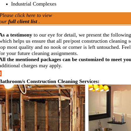
Industrial Complexes
Please click here to view
our
full client list
.
As a testimony
to our eye for detail, we present the following
which helps us ensure that all pre/post construction cleaning s
top most quality and no nook or corner is left untouched. Feel 
for your future cleaning assignments.
All the mentioned packages can be customized to meet yo
additional charges may apply.
1
Bathroom/s Construction Cleaning Services: