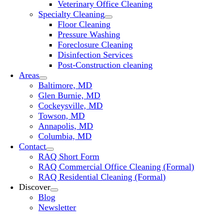
Veterinary Office Cleaning
Specialty Cleaning
Floor Cleaning
Pressure Washing
Foreclosure Cleaning
Disinfection Services
Post-Construction cleaning
Areas
Baltimore, MD
Glen Burnie, MD
Cockeysville, MD
Towson, MD
Annapolis, MD
Columbia, MD
Contact
RAQ Short Form
RAQ Commercial Office Cleaning (Formal)
RAQ Residential Cleaning (Formal)
Discover
Blog
Newsletter