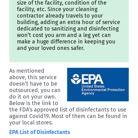
size of the facility, condition of the
facility, etc. Since your cleaning
contractor already travels to your
building, adding an extra hour of service
dedicated to sanitizing and disinfecting
won’t cost you arm and a leg yet can
make a huge difference in keeping you
and your loved ones safer.
As mentioned
above, this service
doesn’t have to be
outsourced, you can
do it on your own.
Below is the link to
the FDA’s approved list of disinfectants to use
against Covid19. Most of them can be found in
your local stores.
EPA List of Disinfectants