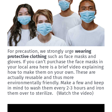
For precaution, we strongly urge
wearing
protective clothing
such as face masks and
gloves. If you can’t purchase the face masks in
your local area here is a brief video explaining
how to make them on your own. These are
actually reusable and thus more
environmentally friendly. Make a few and keep
in mind to wash them every 2-3 hours and iron
them over to sterilize. (Watch the video)