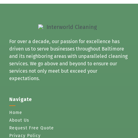
For over a decade, our passion for excellence has
driven us to serve businesses throughout Baltimore
and its neighboring areas with unparalleled cleaning
services. We go above and beyond to ensure our
services not only meet but exceed your
expectations.
Navigate
Home
About Us
Request Free Quote
Privacy Policy