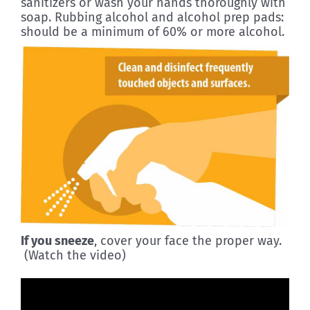
sanitizers or wash your hands thoroughly with
soap. Rubbing alcohol and alcohol prep pads:
should be a minimum of 60% or more alcohol.
If you sneeze
, cover your face the proper way.
(Watch the video)