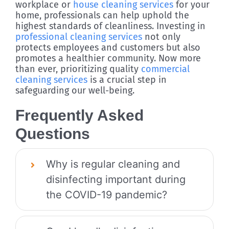
workplace or
house cleaning services
for your
home, professionals can help uphold the
highest standards of cleanliness. Investing in
professional cleaning services
not only
protects employees and customers but also
promotes a healthier community. Now more
than ever, prioritizing quality
commercial
cleaning services
is a crucial step in
safeguarding our well-being.
Frequently Asked
Questions
Why is regular cleaning and
disinfecting important during
the COVID-19 pandemic?