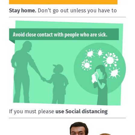
Stay home.
Don’t go out unless you have to
If you must please
use Social distancing