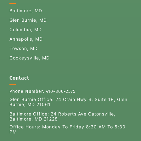
Baltimore, MD
Glen Burnie, MD
Columbia, MD
Annapolis, MD
Towson, MD
Cockeysville, MD
Contact
Phone Number:
410-800-2575
Glen Burnie Office:
24 Crain Hwy S, Suite 1R, Glen
Burnie, MD 21061
Baltimore Office: 24 Roberts Ave Catonsville,
Baltimore, MD 21228
Office Hours: Monday To Friday 8:30 AM To 5:30
PM