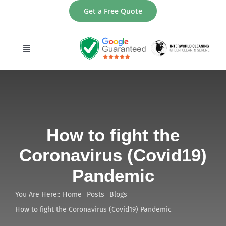
Skip
Get a Free Quote
to
content
Toggle
Navigation
home
About
How to fight the
Services
Coronavirus (Covid19)
Pandemic
Areas
You Are Here::
Home
Posts
Blogs
Contact
How to fight the Coronavirus (Covid19) Pandemic