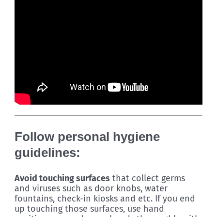
Follow personal hygiene
guidelines:
Avoid touching surfaces
that collect germs
and viruses such as door knobs, water
fountains, check-in kiosks and etc. If you end
up touching those surfaces, use hand