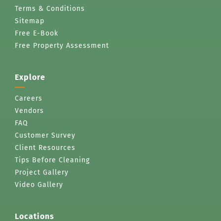
Terms & Conditions
Sitemap
Free E-Book
Free Property Assessment
Explore
Careers
Vendors
FAQ
Customer Survey
Client Resources
Tips Before Cleaning
Project Gallery
Video Gallery
Locations