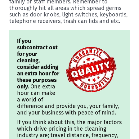
family or staff members. Remember to
thoroughly hit all areas which spread germs
such as door knobs, light switches, keyboards,
telephone receivers, trash can lids and etc.
If you
subcontract out
for your
cleaning,
consider adding
an extra hour for
these purposes
only.
One extra
hour can make
a world of
difference and provide you, your family,
and your business with peace of mind.
If you think about this, the major factors
which drive pricing in the cleaning
industry are; travel distance, frequency,