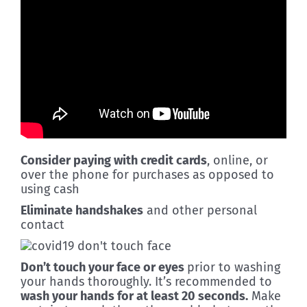
Consider paying with credit cards
, online, or
over the phone for purchases as opposed to
using cash
Eliminate handshakes
and other personal
contact
Don’t touch your face or eyes
prior to washing
your hands thoroughly. It’s recommended to
wash your hands for at least 20 seconds.
Make