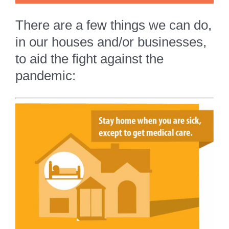
There are a few things we can do,
in our houses and/or businesses,
to aid the fight against the
pandemic: