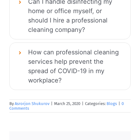
Can I handle disinfecting my
home or office myself, or
should I hire a professional
cleaning company?
How can professional cleaning
services help prevent the
spread of COVID-19 in my
workplace?
By
Asrorjon Shukurov
|
March 25, 2020
|
Categories:
Blogs
|
0
Comments