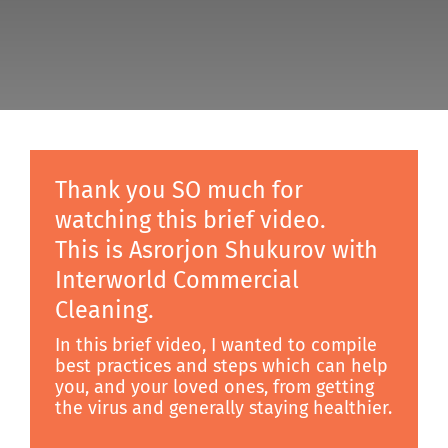
Discover
Thank you SO much for
watching this brief video.
This is Asrorjon Shukurov with
Interworld Commercial
Cleaning.
In this brief video, I wanted to compile
best practices and steps which can help
you, and your loved ones, from getting
the virus and generally staying healthier.