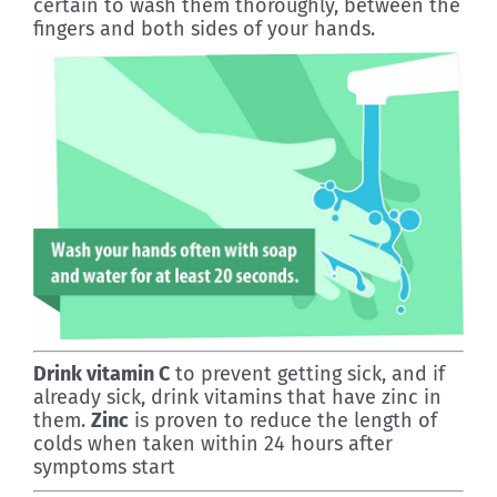
certain to wash them thoroughly, between the
fingers and both sides of your hands.
Drink vitamin C
to prevent getting sick, and if
already sick, drink vitamins that have zinc in
them.
Zinc
is proven to reduce the length of
colds when taken within 24 hours after
symptoms start