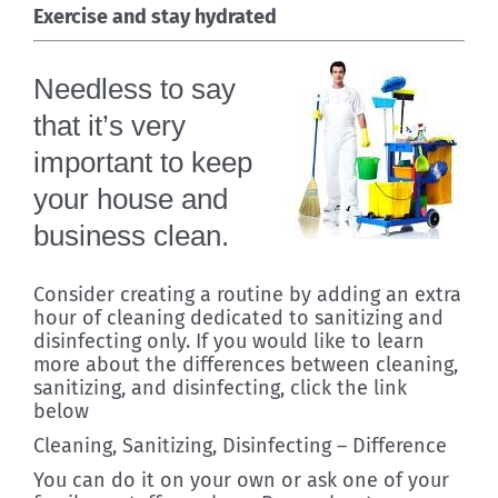
Exercise and stay hydrated
Needless to say
that it’s very
important to keep
your house and
business clean.
Consider creating a routine by adding an extra
hour of cleaning dedicated to sanitizing and
disinfecting only. If you would like to learn
more about the differences between cleaning,
sanitizing, and disinfecting, click the link
below
Cleaning, Sanitizing, Disinfecting – Difference
You can do it on your own or ask one of your