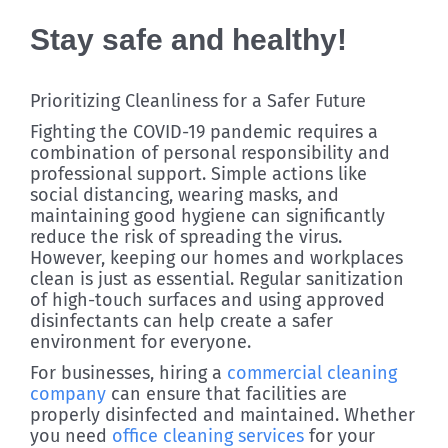
Stay safe and healthy!
Prioritizing Cleanliness for a Safer Future
Fighting the COVID-19 pandemic requires a
combination of personal responsibility and
professional support. Simple actions like
social distancing, wearing masks, and
maintaining good hygiene can significantly
reduce the risk of spreading the virus.
However, keeping our homes and workplaces
clean is just as essential. Regular sanitization
of high-touch surfaces and using approved
disinfectants can help create a safer
environment for everyone.
For businesses, hiring a
commercial cleaning
company
can ensure that facilities are
properly disinfected and maintained. Whether
you need
office cleaning services
for your