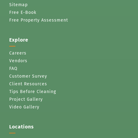
Sitemap
Free E-Book
Free Property Assessment
Explore
Careers
Vendors
FAQ
Customer Survey
Client Resources
Tips Before Cleaning
Project Gallery
Video Gallery
Locations