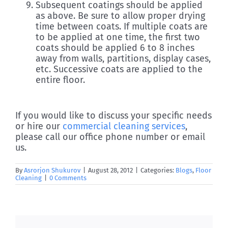
Subsequent coatings should be applied
as above. Be sure to allow proper drying
time between coats. If multiple coats are
to be applied at one time, the first two
coats should be applied 6 to 8 inches
away from walls, partitions, display cases,
etc. Successive coats are applied to the
entire floor.
If you would like to discuss your specific needs
or hire our
commercial cleaning services
,
please call our office phone number or email
us.
By
Asrorjon Shukurov
|
August 28, 2012
|
Categories:
Blogs
,
Floor
Cleaning
|
0 Comments