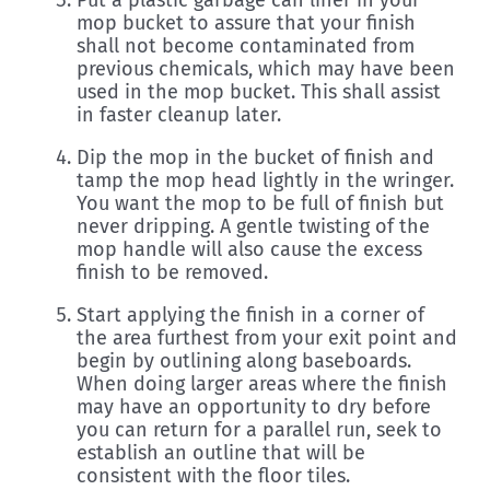
Put a plastic garbage can liner in your
mop bucket to assure that your finish
shall not become contaminated from
previous chemicals, which may have been
used in the mop bucket. This shall assist
in faster cleanup later.
Dip the mop in the bucket of finish and
tamp the mop head lightly in the wringer.
You want the mop to be full of finish but
never dripping. A gentle twisting of the
mop handle will also cause the excess
finish to be removed.
Start applying the finish in a corner of
the area furthest from your exit point and
begin by outlining along baseboards.
When doing larger areas where the finish
may have an opportunity to dry before
you can return for a parallel run, seek to
establish an outline that will be
consistent with the floor tiles.