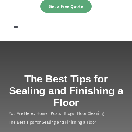
Skip
Get a Free Quote
to
content
Toggle
Navigation
home
About
The Best Tips for
Services
Sealing and Finishing a
Floor
Areas
You Are Here::
Home
Posts
Blogs
Floor Cleaning
Contact
The Best Tips for Sealing and Finishing a Floor