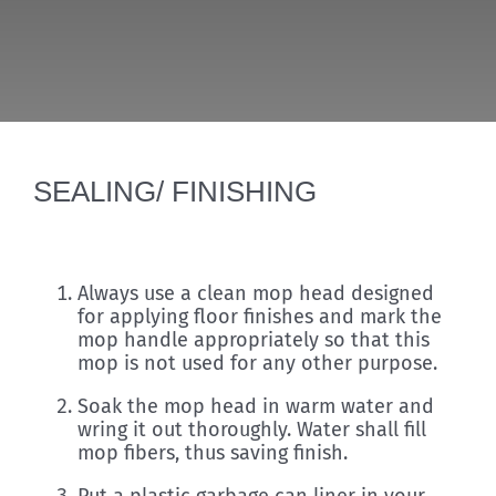
Discover
SEALING/ FINISHING
Always use a clean mop head designed
for applying floor finishes and mark the
mop handle appropriately so that this
mop is not used for any other purpose.
Soak the mop head in warm water and
wring it out thoroughly. Water shall fill
mop fibers, thus saving finish.