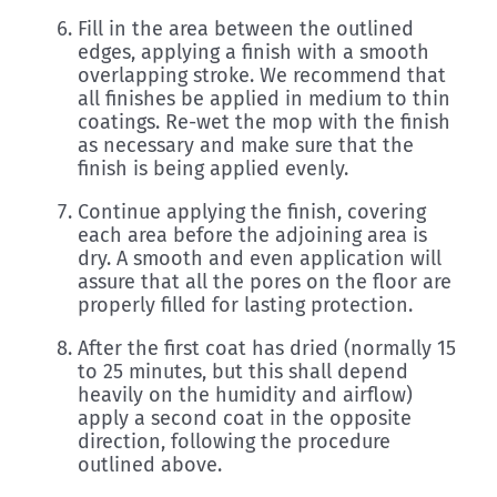
Fill in the area between the outlined
edges, applying a finish with a smooth
overlapping stroke. We recommend that
all finishes be applied in medium to thin
coatings. Re-wet the mop with the finish
as necessary and make sure that the
finish is being applied evenly.
Continue applying the finish, covering
each area before the adjoining area is
dry. A smooth and even application will
assure that all the pores on the floor are
properly filled for lasting protection.
After the first coat has dried (normally 15
to 25 minutes, but this shall depend
heavily on the humidity and airflow)
apply a second coat in the opposite
direction, following the procedure
outlined above.