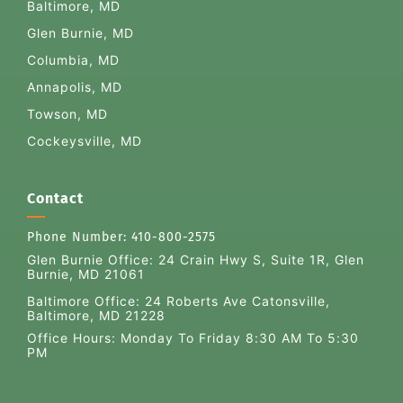
Baltimore, MD
Glen Burnie, MD
Columbia, MD
Annapolis, MD
Towson, MD
Cockeysville, MD
Contact
Phone Number:
410-800-2575
Glen Burnie Office:
24 Crain Hwy S, Suite 1R, Glen
Burnie, MD 21061
Baltimore Office: 24 Roberts Ave Catonsville,
Baltimore, MD 21228
Office Hours: Monday To Friday 8:30 AM To 5:30
PM