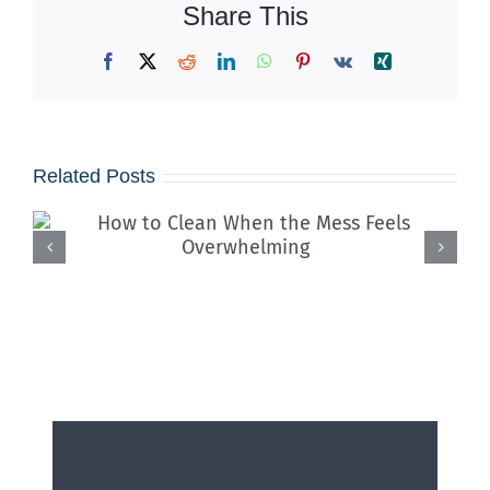
Share This
Facebook
X
Reddit
LinkedIn
WhatsApp
Pinterest
Vk
Xing
Related Posts
How School Cafeteria Cleaning
Services Stop Cross-
Contamination