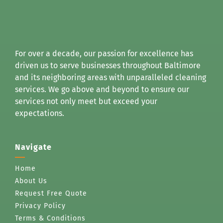
For over a decade, our passion for excellence has
driven us to serve businesses throughout Baltimore
and its neighboring areas with unparalleled cleaning
services. We go above and beyond to ensure our
services not only meet but exceed your
expectations.
Navigate
Home
About Us
Request Free Quote
Privacy Policy
Terms & Conditions