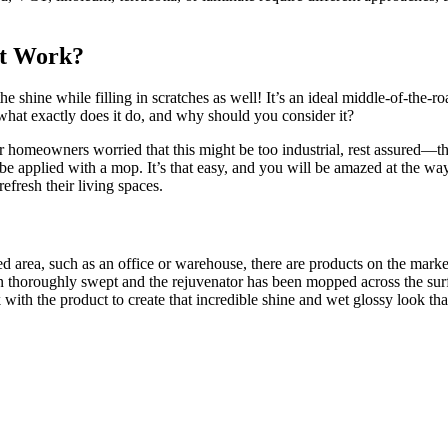
It Work?
he shine while filling in scratches as well! It’s an ideal middle-of-the-
 what exactly does it do, and why should you consider it?
or homeowners worried that this might be too industrial, rest assured—t
e applied with a mop. It’s that easy, and you will be amazed at the way 
refresh their living spaces.
ked area, such as an office or warehouse, there are products on the marke
een thoroughly swept and the rejuvenator has been mopped across the sur
k with the product to create that incredible shine and wet glossy look tha