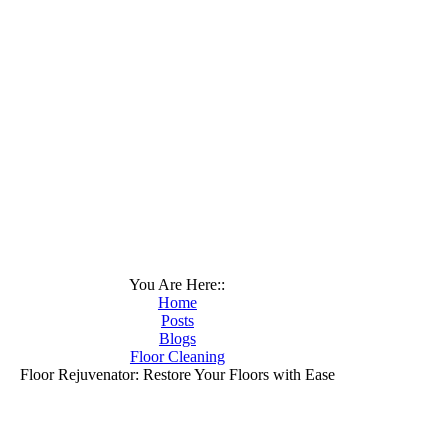
You Are Here::
Home
Posts
Blogs
Floor Cleaning
Floor Rejuvenator: Restore Your Floors with Ease