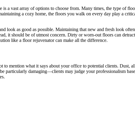
e is a vast array of options to choose from. Many times, the type of flo
aintaining a cozy home, the floors you walk on every day play a critic
t and look as good as possible. Maintaining that new and fresh look ofte
nstead, it should be of utmost concern. Dirty or worn-out floors can detr
tion like a floor rejuvenator can make all the difference.
t to mention what it says about your office to potential clients. Dust, a
n be particularly damaging—clients may judge your professionalism based 
es.