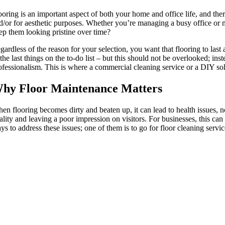
ooring is an important aspect of both your home and office life, and ther
d/or for aesthetic purposes. Whether you’re managing a busy office or m
ep them looking pristine over time?
gardless of the reason for your selection, you want that flooring to las
 the last things on the to-do list – but this should not be overlooked; i
ofessionalism. This is where a commercial cleaning service or a DIY solu
hy Floor Maintenance Matters
en flooring becomes dirty and beaten up, it can lead to health issues, no
ality and leaving a poor impression on visitors. For businesses, this ca
ys to address these issues; one of them is to go for floor cleaning servic