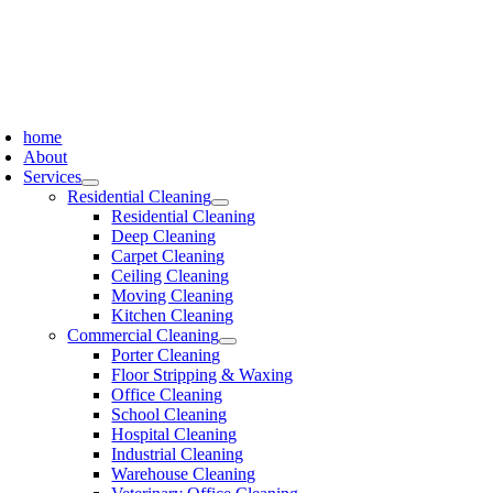
Skip
to
content
oggle
avigation
home
About
Services
Residential Cleaning
Residential Cleaning
Deep Cleaning
Carpet Cleaning
Ceiling Cleaning
Moving Cleaning
Kitchen Cleaning
Commercial Cleaning
Porter Cleaning
Floor Stripping & Waxing
Office Cleaning
School Cleaning
Hospital Cleaning
Industrial Cleaning
Warehouse Cleaning