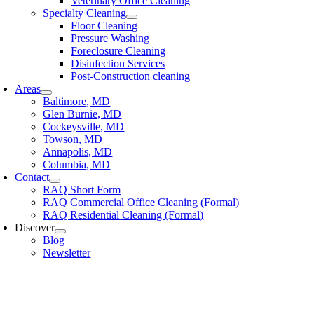
Veterinary Office Cleaning
Specialty Cleaning
Floor Cleaning
Pressure Washing
Foreclosure Cleaning
Disinfection Services
Post-Construction cleaning
Areas
Baltimore, MD
Glen Burnie, MD
Cockeysville, MD
Towson, MD
Annapolis, MD
Columbia, MD
Contact
RAQ Short Form
RAQ Commercial Office Cleaning (Formal)
RAQ Residential Cleaning (Formal)
Discover
Blog
Newsletter