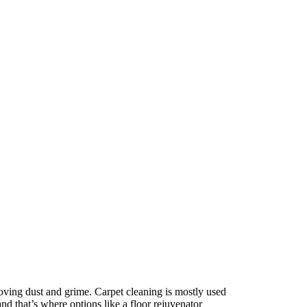
moving dust and grime. Carpet cleaning is mostly used
and that’s where options like a floor rejuvenator