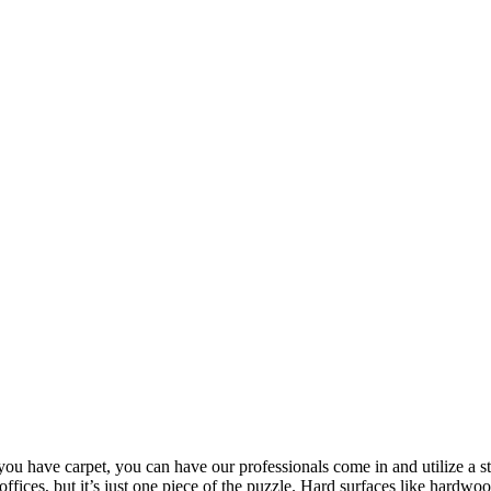
 you have carpet, you can have our professionals come in and utilize a 
 offices, but it’s just one piece of the puzzle. Hard surfaces like hardwo