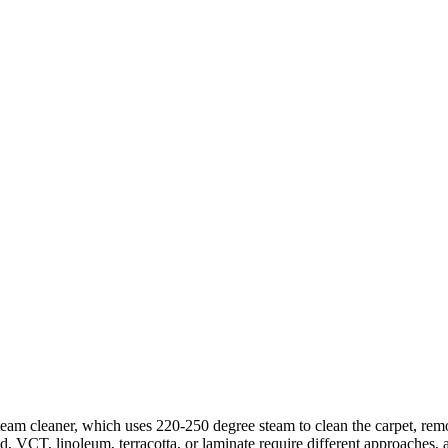
steam cleaner, which uses 220-250 degree steam to clean the carpet, re
od, VCT, linoleum, terracotta, or laminate require different approaches, 