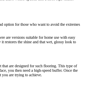
road option for those who want to avoid the extremes
here are versions suitable for home use with easy
it restores the shine and that wet, glossy look to
t that are designed for such flooring. This type of
face, you then need a high-speed buffer. Once the
t you are trying to achieve.