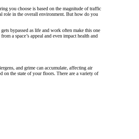
oring you choose is based on the magnitude of traffic
al role in the overall environment. But how do you
n gets bypassed as life and work often make this one
act from a space’s appeal and even impact health and
llergens, and grime can accumulate, affecting air
on the state of your floors. There are a variety of