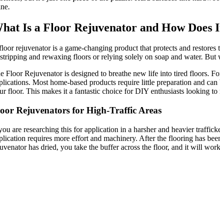
ine.
hat Is a Floor Rejuvenator and How Does 
floor rejuvenator is a game-changing product that protects and restores t
 stripping and rewaxing floors or relying solely on soap and water. But
e Floor Rejuvenator is designed to breathe new life into tired floors. F
plications. Most home-based products require little preparation and can b
ur floor. This makes it a fantastic choice for DIY enthusiasts looking to 
oor Rejuvenators for High-Traffic Areas
 you are researching this for application in a harsher and heavier traffic
plication requires more effort and machinery. After the flooring has b
juvenator has dried, you take the buffer across the floor, and it will wor