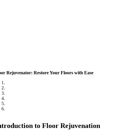
oor Rejuvenator: Restore Your Floors with Ease
ntroduction to Floor Rejuvenation