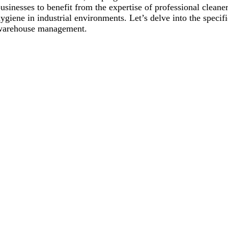
usinesses to benefit from the expertise of professional cleane
ygiene in industrial environments. Let’s delve into the specifi
warehouse management.