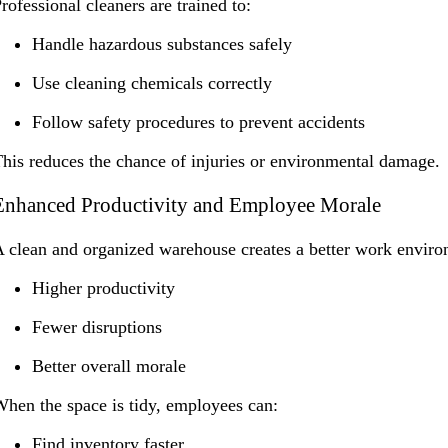
rofessional cleaners are trained to:
Handle hazardous substances safely
Use cleaning chemicals correctly
Follow safety procedures to prevent accidents
his reduces the chance of injuries or environmental damage.
Enhanced Productivity and Employee Morale
 clean and organized warehouse creates a better work environ
Higher productivity
Fewer disruptions
Better overall morale
hen the space is tidy, employees can:
Find inventory faster