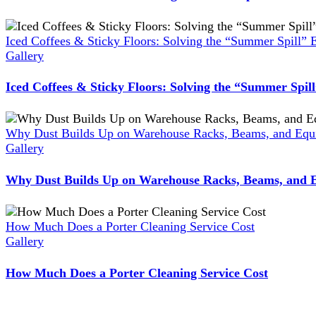
Iced Coffees & Sticky Floors: Solving the “Summer Spill” 
Gallery
Iced Coffees & Sticky Floors: Solving the “Summer Spil
Why Dust Builds Up on Warehouse Racks, Beams, and Equi
Gallery
Why Dust Builds Up on Warehouse Racks, Beams, and E
How Much Does a Porter Cleaning Service Cost
Gallery
How Much Does a Porter Cleaning Service Cost