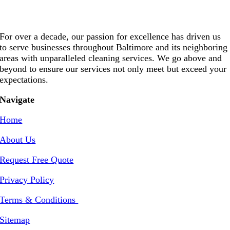
For over a decade, our passion for excellence has driven us
to serve businesses throughout Baltimore and its neighboring
areas with unparalleled cleaning services. We go above and
beyond to ensure our services not only meet but exceed your
expectations.
Navigate
Home
About Us
Request Free Quote
Privacy Policy
Terms & Conditions
Sitemap