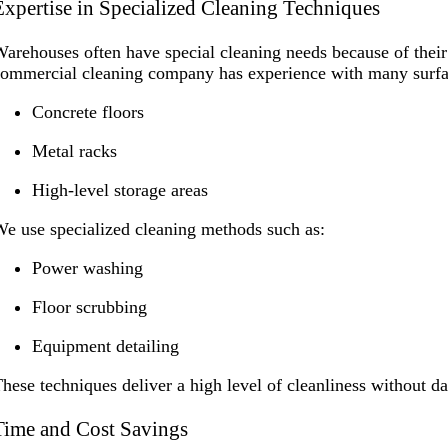
Expertise in Specialized Cleaning Techniques
arehouses often have special cleaning needs because of their
ommercial cleaning company has experience with many surfac
Concrete floors
Metal racks
High-level storage areas
e use specialized cleaning methods such as:
Power washing
Floor scrubbing
Equipment detailing
hese techniques deliver a high level of cleanliness without 
Time and Cost Savings