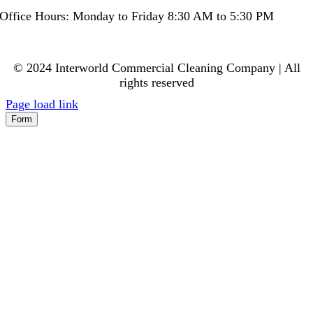
Office Hours: Monday to Friday 8:30 AM to 5:30 PM
© 2024 Interworld Commercial Cleaning Company | All
rights reserved
Page load link
Form
Go
to
Top