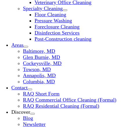
Veterinary Office Cleaning
Specialty Cleaning
Floor Cleaning
Pressure Washing
Foreclosure Cleaning
Disinfection Services
Post-Construction cleaning
Areas
Baltimore, MD
Glen Burnie, MD
Cockeysville, MD
Towson, MD
Annapolis, MD
Columbia, MD
Contact
RAQ Short Form
RAQ Commercial Office Cleaning (Formal)
RAQ Residential Cleaning (Formal)
Discover
Blog
Newsletter