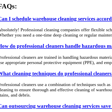
FAQs:
Can I schedule warehouse cleaning services accord
bsolutely! Professional cleaning companies offer flexible sc
hether you need a one-time deep cleaning or regular mainte
How do professional cleaners handle hazardous ma
rofessional cleaners are trained in handling hazardous materia
se appropriate personal protective equipment (PPE), and emp
What cleaning techniques do professional cleaners
rofessional cleaners use a combination of techniques such as
leaning to ensure thorough and effective cleaning of warehou
tains, and debris.
Can outsourcing warehouse cleaning services save 