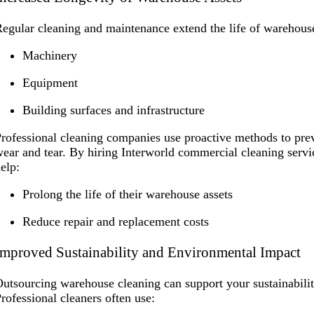
egular cleaning and maintenance extend the life of warehouse
Machinery
Equipment
Building surfaces and infrastructure
rofessional cleaning companies use proactive methods to prev
ear and tear. By hiring Interworld commercial cleaning serv
elp:
Prolong the life of their warehouse assets
Reduce repair and replacement costs
Improved Sustainability and Environmental Impact
utsourcing warehouse cleaning can support your sustainabili
rofessional cleaners often use: