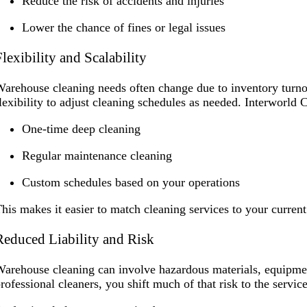
Reduce the risk of accidents and injuries
Lower the chance of fines or legal issues
Flexibility and Scalability
arehouse cleaning needs often change due to inventory turn
lexibility to adjust cleaning schedules as needed. Interworl
One-time deep cleaning
Regular maintenance cleaning
Custom schedules based on your operations
his makes it easier to match cleaning services to your curren
Reduced Liability and Risk
arehouse cleaning can involve hazardous materials, equipme
rofessional cleaners, you shift much of that risk to the servic