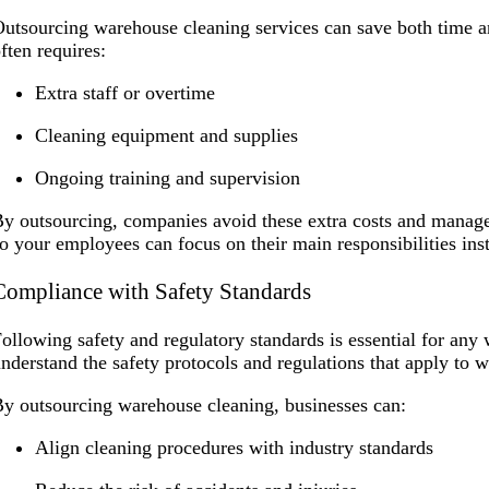
utsourcing warehouse cleaning services can save both time a
ften requires:
Extra staff or overtime
Cleaning equipment and supplies
Ongoing training and supervision
y outsourcing, companies avoid these extra costs and managem
o your employees can focus on their main responsibilities ins
Compliance with Safety Standards
ollowing safety and regulatory standards is essential for an
nderstand the safety protocols and regulations that apply to
y outsourcing warehouse cleaning, businesses can:
Align cleaning procedures with industry standards