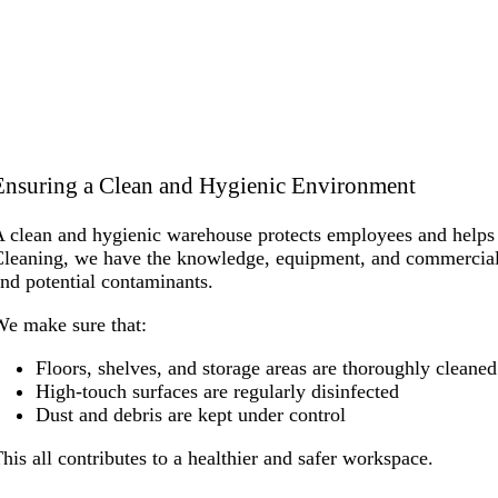
Ensuring a Clean and Hygienic Environment
 clean and hygienic warehouse protects employees and helps m
leaning, we have the knowledge, equipment, and commercial cl
nd potential contaminants.
e make sure that:
Floors, shelves, and storage areas are thoroughly cleaned
High-touch surfaces are regularly disinfected
Dust and debris are kept under control
his all contributes to a healthier and safer workspace.