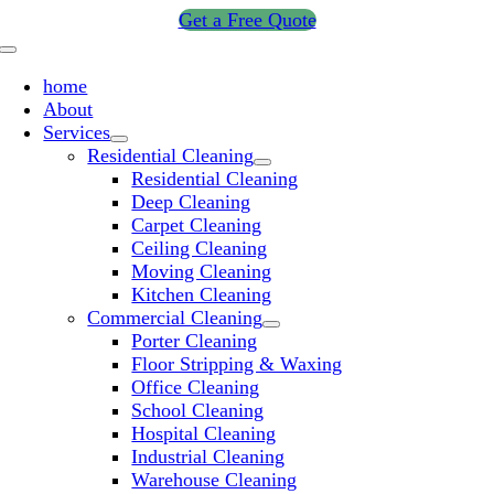
Skip
Get a Free Quote
to
Toggle
content
Navigation
home
About
Services
Residential Cleaning
Residential Cleaning
Deep Cleaning
Carpet Cleaning
Ceiling Cleaning
Moving Cleaning
Kitchen Cleaning
Commercial Cleaning
Porter Cleaning
Floor Stripping & Waxing
Office Cleaning
School Cleaning
Hospital Cleaning
Industrial Cleaning
Warehouse Cleaning