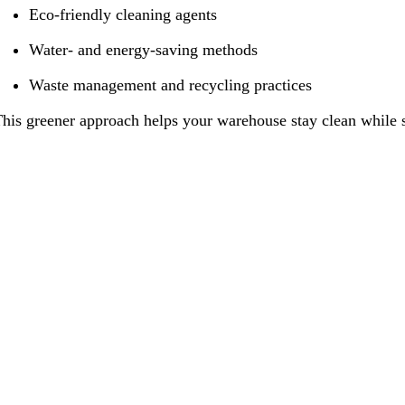
Eco-friendly cleaning agents
Water- and energy-saving methods
Waste management and recycling practices
his greener approach helps your warehouse stay clean while s