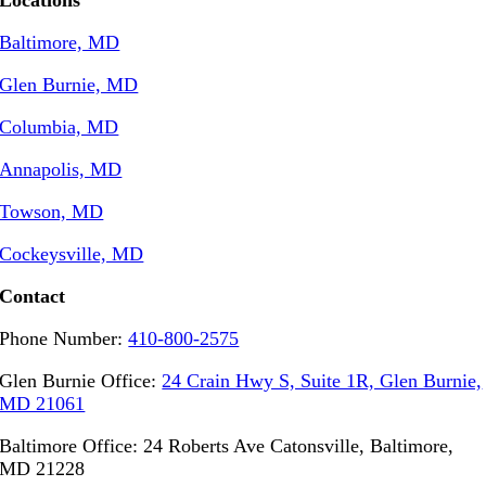
Locations
Baltimore, MD
Glen Burnie, MD
Columbia, MD
Annapolis, MD
Towson, MD
Cockeysville, MD
Contact
Phone Number:
410-800-2575
Glen Burnie Office:
24 Crain Hwy S, Suite 1R, Glen Burnie,
MD 21061
Baltimore Office: 24 Roberts Ave Catonsville, Baltimore,
MD 21228