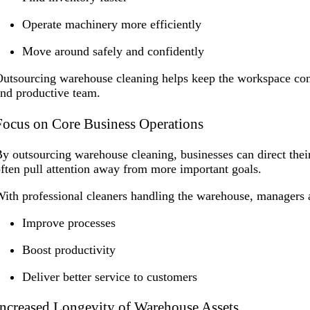
Operate machinery more efficiently
Move around safely and confidently
utsourcing warehouse cleaning helps keep the workspace con
nd productive team.
Focus on Core Business Operations
y outsourcing warehouse cleaning, businesses can direct thei
ften pull attention away from more important goals.
ith professional cleaners handling the warehouse, managers a
Improve processes
Boost productivity
Deliver better service to customers
Increased Longevity of Warehouse Assets