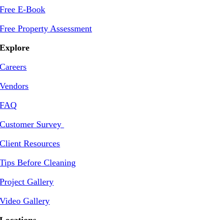
Free E-Book
Free Property Assessment
Explore
Careers
Vendors
FAQ
Customer Survey
Client Resources
Tips Before Cleaning
Project Gallery
Video Gallery