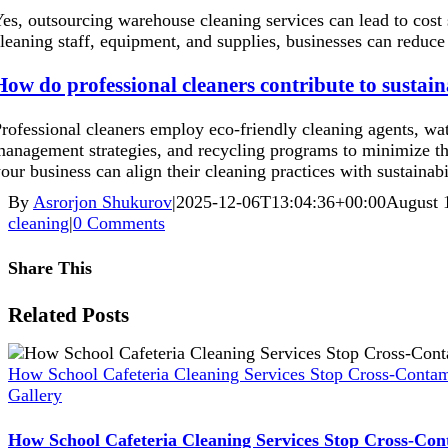
es, outsourcing warehouse cleaning services can lead to cost 
leaning staff, equipment, and supplies, businesses can reduce 
How do professional cleaners contribute to sustain
rofessional cleaners employ eco-friendly cleaning agents, wa
anagement strategies, and recycling programs to minimize th
our business can align their cleaning practices with sustainabi
By
Asrorjon Shukurov
|
2025-12-06T13:04:36+00:00
August 
cleaning
|
0 Comments
Share This
Facebook
X
Reddit
LinkedIn
WhatsApp
Pinterest
Vk
Xing
Related Posts
How School Cafeteria Cleaning Services Stop Cross-Contam
Gallery
How School Cafeteria Cleaning Services Stop Cross-Con