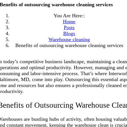
Benefits of outsourcing warehouse cleaning services
You Are Here::
Home
Posts
Blogs
Warehouse cleaning
Benefits of outsourcing warehouse cleaning services
n today’s competitive business landscape, maintaining a clea
perations and optimal productivity. However, managing and e
onsuming and labor-intensive process. That’s where Interwor
altimore, MD, come into play. Outsourcing this essential asp
ime and resources but also ensures a professionally cleaned 
roductivity.
Benefits of Outsourcing Warehouse Clea
arehouses are bustling hubs of activity, often housing valua
nd constant movement, keeping the warehouse clean is cruci