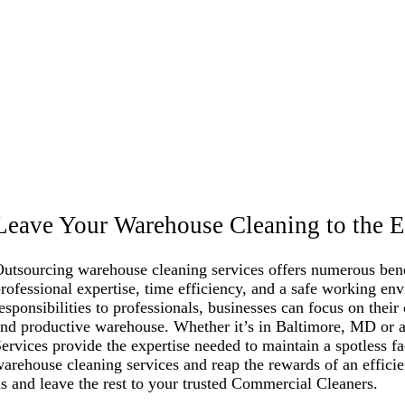
Leave Your Warehouse Cleaning to the E
utsourcing warehouse cleaning services offers numerous benef
rofessional expertise, time efficiency, and a safe working en
esponsibilities to professionals, businesses can focus on their
nd productive warehouse. Whether it’s in Baltimore, MD or a
ervices provide the expertise needed to maintain a spotless f
arehouse cleaning services and reap the rewards of an effici
s and leave the rest to your trusted Commercial Cleaners.