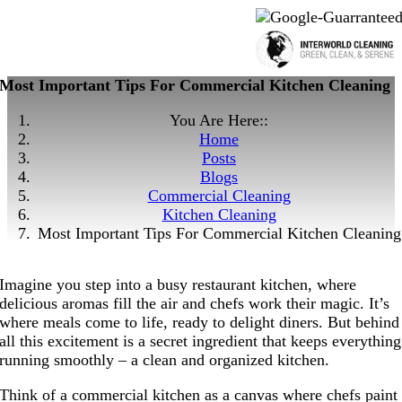
Most Important Tips For Commercial Kitchen Cleaning
You Are Here::
Home
Posts
Blogs
Commercial Cleaning
Kitchen Cleaning
Most Important Tips For Commercial Kitchen Cleaning
Imagine you step into a busy restaurant kitchen, where
delicious aromas fill the air and chefs work their magic. It’s
where meals come to life, ready to delight diners. But behind
all this excitement is a secret ingredient that keeps everything
running smoothly – a clean and organized kitchen.
Think of a commercial kitchen as a canvas where chefs paint