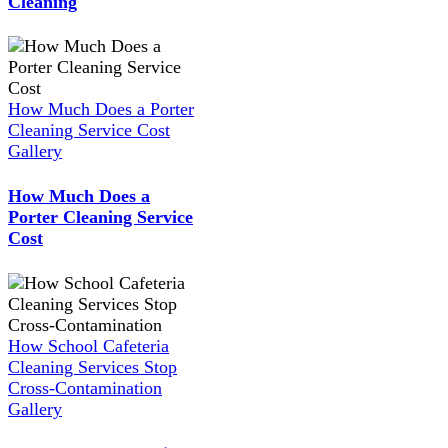
Cleaning
How Much Does a Porter
Cleaning Service Cost
Gallery
How Much Does a
Porter Cleaning Service
Cost
How School Cafeteria
Cleaning Services Stop
Cross-Contamination
Gallery