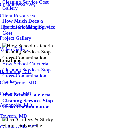
Cleaning Service Cost
Customer Survey
Gallery
Client Resources
How Much Does a
Tips Before Cleaning
Porter Cleaning Service
Cost
Project Gallery
Video Gallery
Locations
How School Cafeteria
Cleaning Services Stop
Baltimore, MD
Cross-Contamination
Gallery
Glen Burnie, MD
Columbia, MD
How School Cafeteria
Cleaning Services Stop
Annapolis, MD
Cross-Contamination
Towson, MD
Cockeysville, MD