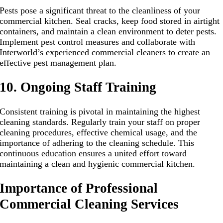
Pests pose a significant threat to the cleanliness of your
commercial kitchen. Seal cracks, keep food stored in airtight
containers, and maintain a clean environment to deter pests.
Implement pest control measures and collaborate with
Interworld’s experienced commercial cleaners to create an
effective pest management plan.
10. Ongoing Staff Training
Consistent training is pivotal in maintaining the highest
cleaning standards. Regularly train your staff on proper
cleaning procedures, effective chemical usage, and the
importance of adhering to the cleaning schedule. This
continuous education ensures a united effort toward
maintaining a clean and hygienic commercial kitchen.
Importance of Professional
Commercial Cleaning Services