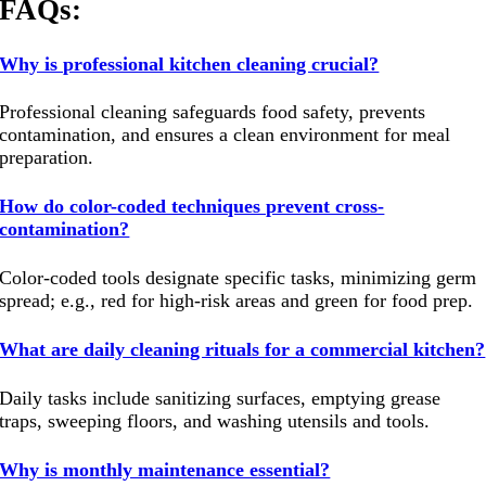
FAQs:
Why is professional kitchen cleaning crucial?
Professional cleaning safeguards food safety, prevents
contamination, and ensures a clean environment for meal
preparation.
How do color-coded techniques prevent cross-
contamination?
Color-coded tools designate specific tasks, minimizing germ
spread; e.g., red for high-risk areas and green for food prep.
What are daily cleaning rituals for a commercial kitchen?
Daily tasks include sanitizing surfaces, emptying grease
traps, sweeping floors, and washing utensils and tools.
Why is monthly maintenance essential?