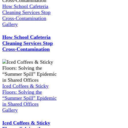
How School Cafeteria
Cleaning Services Stop
Cross-Contamination
Gallery
How School Cafeteria
Cleaning Services Stop
Cross-Contamination
Iced Coffees & Sticky
Floors: Solving the
“Summer Spill” Epidemic
in Shared Offices
Gallery
Iced Coffees & Sticky