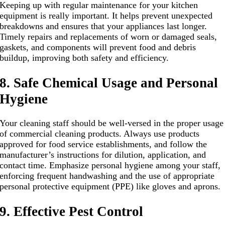
Keeping up with regular maintenance for your kitchen
equipment is really important. It helps prevent unexpected
breakdowns and ensures that your appliances last longer.
Timely repairs and replacements of worn or damaged seals,
gaskets, and components will prevent food and debris
buildup, improving both safety and efficiency.
8. Safe Chemical Usage and Personal
Hygiene
Your cleaning staff should be well-versed in the proper usage
of commercial cleaning products. Always use products
approved for food service establishments, and follow the
manufacturer’s instructions for dilution, application, and
contact time. Emphasize personal hygiene among your staff,
enforcing frequent handwashing and the use of appropriate
personal protective equipment (PPE) like gloves and aprons.
9. Effective Pest Control