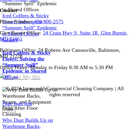
Contact
Iced Coffees & Sticky
Floors: Solving the
Phone Number:
410-800-2575
“Summer Spill” Epidemic
Glen Burnie Office:
24 Crain Hwy S, Suite 1R, Glen Burnie,
in Shared Offices
MD 21061
Gallery
Baltimore Office: 24 Roberts Ave Catonsville, Baltimore,
Iced Coffees & Sticky
MD 21228
Floors: Solving the
“Summer Spill”
Office Hours: Monday to Friday 8:30 AM to 5:30 PM
Epidemic in Shared
Offices
© 2024 Interworld Commercial Cleaning Company | All
rights reserved
Page load link
Form
Go
Why Dust Builds Up on
to
Warehouse Racks,
Top