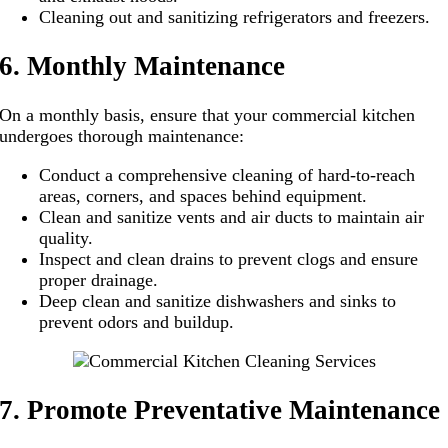
Cleaning out and sanitizing refrigerators and freezers.
6. Monthly Maintenance
On a monthly basis, ensure that your commercial kitchen
undergoes thorough maintenance:
Conduct a comprehensive cleaning of hard-to-reach
areas, corners, and spaces behind equipment.
Clean and sanitize vents and air ducts to maintain air
quality.
Inspect and clean drains to prevent clogs and ensure
proper drainage.
Deep clean and sanitize dishwashers and sinks to
prevent odors and buildup.
7. Promote Preventative Maintenance