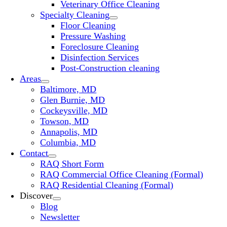
Veterinary Office Cleaning
Specialty Cleaning
Floor Cleaning
Pressure Washing
Foreclosure Cleaning
Disinfection Services
Post-Construction cleaning
Areas
Baltimore, MD
Glen Burnie, MD
Cockeysville, MD
Towson, MD
Annapolis, MD
Columbia, MD
Contact
RAQ Short Form
RAQ Commercial Office Cleaning (Formal)
RAQ Residential Cleaning (Formal)
Discover
Blog
Newsletter