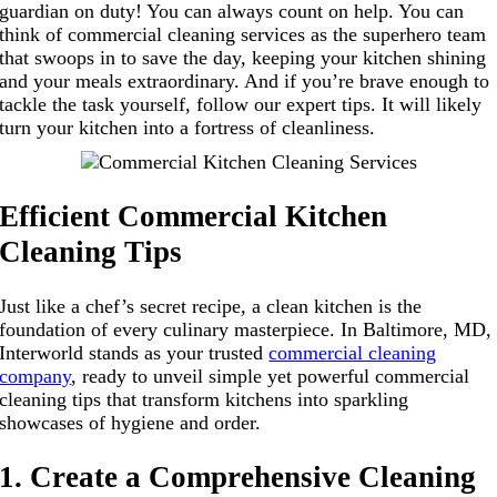
guardian on duty! You can always count on help. You can
think of commercial cleaning services as the superhero team
that swoops in to save the day, keeping your kitchen shining
and your meals extraordinary. And if you’re brave enough to
tackle the task yourself, follow our expert tips. It will likely
turn your kitchen into a fortress of cleanliness.
Efficient Commercial Kitchen
Cleaning Tips
Just like a chef’s secret recipe, a clean kitchen is the
foundation of every culinary masterpiece. In Baltimore, MD,
Interworld stands as your trusted
commercial cleaning
company
, ready to unveil simple yet powerful commercial
cleaning tips that transform kitchens into sparkling
showcases of hygiene and order.
1. Create a Comprehensive Cleaning