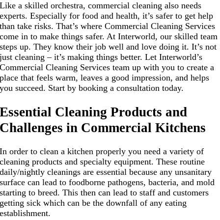
Like a skilled orchestra, commercial cleaning also needs
experts. Especially for food and health, it’s safer to get help
than take risks. That’s where Commercial Cleaning Services
come in to make things safer. At Interworld, our skilled team
steps up. They know their job well and love doing it. It’s not
just cleaning – it’s making things better. Let Interworld’s
Commercial Cleaning Services team up with you to create a
place that feels warm, leaves a good impression, and helps
you succeed. Start by booking a consultation today.
Essential Cleaning Products and
Challenges in Commercial Kitchens
In order to clean a kitchen properly you need a variety of
cleaning products and specialty equipment. These routine
daily/nightly cleanings are essential because any unsanitary
surface can lead to foodborne pathogens, bacteria, and mold
starting to breed. This then can lead to staff and customers
getting sick which can be the downfall of any eating
establishment.