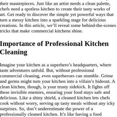
their masterpieces. Just like an artist needs a clean palette,
chefs need a spotless kitchen to create their tasty works of
art. Get ready to discover the simple yet powerful ways that
turn a messy kitchen into a sparkling stage for delicious
creations. In this article, we’ll reveal some behind-the-scenes
tricks that make commercial kitchens shine.
Importance of Professional Kitchen
Cleaning
Imagine your kitchen as a superhero’s headquarters, where
taste adventures unfold. But, without professional
commercial cleaning, even superheroes can stumble. Grime
and germs might turn your kitchen into a villain’s hideout. A
clean kitchen, though, is your trusty sidekick. It fights off
these invisible enemies, ensuring your food stays safe and
delicious. Like a shiny shield, a cleaned kitchen lets chefs
cook without worry, serving up tasty meals without any icky
surprises. So, don’t underestimate the power of a
professionally cleaned kitchen. It’s like having a food