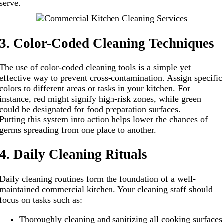
serve.
3. Color-Coded Cleaning Techniques
The use of color-coded cleaning tools is a simple yet
effective way to prevent cross-contamination. Assign specific
colors to different areas or tasks in your kitchen. For
instance, red might signify high-risk zones, while green
could be designated for food preparation surfaces.
Putting this system into action helps lower the chances of
germs spreading from one place to another.
4. Daily Cleaning Rituals
Daily cleaning routines form the foundation of a well-
maintained commercial kitchen. Your cleaning staff should
focus on tasks such as:
Thoroughly cleaning and sanitizing all cooking surfaces