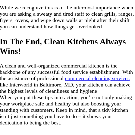
While we recognize this is of the uttermost importance when
you are asking a sweaty and tired staff to clean grills, ranges,
fryers, ovens, and wipe down walls at night after their shift
you can understand how things get overlooked.
In The End, Clean Kitchens Always
Wins!
A clean and well-organized commercial kitchen is the
backbone of any successful food service establishment. With
the assistance of professional
commercial cleaning services
like Interworld in Baltimore, MD, your kitchen can achieve
the highest levels of cleanliness and hygiene
When you put these tips into action, you’re not only making
your workplace safe and healthy but also boosting your
standing with customers. Keep in mind, that a tidy kitchen
isn’t just something you have to do – it shows your
dedication to being the best.