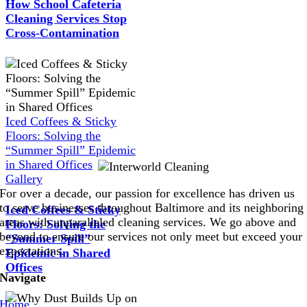
How School Cafeteria
Cleaning Services Stop
Cross-Contamination
Iced Coffees & Sticky
Floors: Solving the
“Summer Spill” Epidemic
in Shared Offices
Gallery
For over a decade, our passion for excellence has driven us
to serve businesses throughout Baltimore and its neighboring
Iced Coffees & Sticky
areas with unparalleled cleaning services. We go above and
Floors: Solving the
beyond to ensure our services not only meet but exceed your
“Summer Spill”
expectations.
Epidemic in Shared
Offices
Navigate
Home