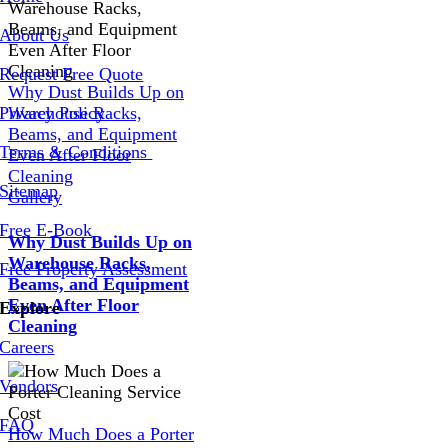
About Us
Request Free Quote
Why Dust Builds Up on
Privacy Policy
Warehouse Racks,
Beams, and Equipment
Terms & Conditions
Even After Floor
Cleaning
Sitemap
Gallery
Free E-Book
Why Dust Builds Up on
Warehouse Racks,
Free Property Assessment
Beams, and Equipment
Even After Floor
Explore
Cleaning
Careers
Vendors
FAQ
How Much Does a Porter