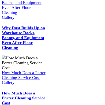
Beams, and Equipment
Even After Floor
Cleaning
Gallery
Why Dust Builds Up on
Warehouse Racks,
Beams, and Equipment
Even After Floor
Cleaning
How Much Does a Porter
Cleaning Service Cost
Gallery
How Much Does a
Porter Cleaning Service
Cost