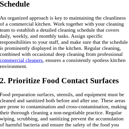
Schedule
An organized approach is key to maintaining the cleanliness
of a commercial kitchen. Work together with your cleaning
team to establish a detailed cleaning schedule that covers
daily, weekly, and monthly tasks. Assign specific
responsibilities to your staff, and make sure that the schedule
is prominently displayed in the kitchen. Regular cleaning,
combined with occasional deep cleaning from professional
commercial cleaners
, ensures a consistently spotless kitchen
environment.
2. Prioritize Food Contact Surfaces
Food preparation surfaces, utensils, and equipment must be
cleaned and sanitized both before and after use. These areas
are prone to contamination and cross-contamination, making
their thorough cleaning a non-negotiable practice. Regular
wiping, scrubbing, and sanitizing prevent the accumulation
of harmful bacteria and ensure the safety of the food you