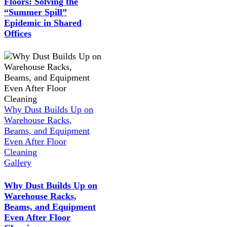
Floors: Solving the
“Summer Spill”
Epidemic in Shared
Offices
Why Dust Builds Up on
Warehouse Racks,
Beams, and Equipment
Even After Floor
Cleaning
Gallery
Why Dust Builds Up on
Warehouse Racks,
Beams, and Equipment
Even After Floor