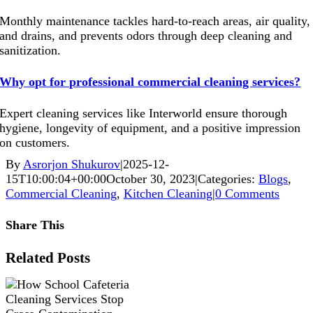
Monthly maintenance tackles hard-to-reach areas, air quality,
and drains, and prevents odors through deep cleaning and
sanitization.
Why opt for professional commercial cleaning services?
Expert cleaning services like Interworld ensure thorough
hygiene, longevity of equipment, and a positive impression
on customers.
By
Asrorjon Shukurov
|
2025-12-
15T10:00:04+00:00
October 30, 2023
|
Categories:
Blogs
,
Commercial Cleaning
,
Kitchen Cleaning
|
0 Comments
Share This
Facebook
X
Reddit
LinkedIn
WhatsApp
Pinterest
Vk
Xing
Related Posts