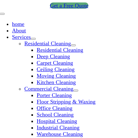
Skip
Get a Free Quote
to
Toggle
content
Navigation
home
About
Services
Residential Cleaning
Residential Cleaning
Deep Cleaning
Carpet Cleaning
Ceiling Cleaning
Moving Cleaning
Kitchen Cleaning
Commercial Cleaning
Porter Cleaning
Floor Stripping & Waxing
Office Cleaning
School Cleaning
Hospital Cleaning
Industrial Cleaning
Warehouse Cleaning