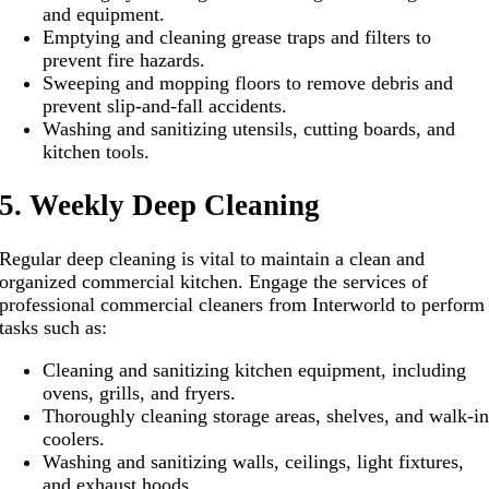
and equipment.
Emptying and cleaning grease traps and filters to
prevent fire hazards.
Sweeping and mopping floors to remove debris and
prevent slip-and-fall accidents.
Washing and sanitizing utensils, cutting boards, and
kitchen tools.
5. Weekly Deep Cleaning
Regular deep cleaning is vital to maintain a clean and
organized commercial kitchen. Engage the services of
professional commercial cleaners from Interworld to perform
tasks such as:
Cleaning and sanitizing kitchen equipment, including
ovens, grills, and fryers.
Thoroughly cleaning storage areas, shelves, and walk-i
coolers.
Washing and sanitizing walls, ceilings, light fixtures,
and exhaust hoods.