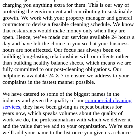
charging you anything extra for them. This is our way of
protecting the environment and contributing to sustainable
growth. We work with your property manager and general
contractor to devise a feasible cleaning schedule. We know
that restaurants would make money only when they are
open. Hence, we’ve made our services available 24 hours a
day and have left the choice to you so that your business
hours are not affected. Our focus has always been on
building long-lasting relationships with our clients rather
than building healthy balance sheets, which means we are
fully committed to our post-cleaning obligations. Our
helpline is available 24 X 7 to ensure we address to your
complaints in the fastest manner possible.
We have catered to some of the biggest names in the
industry and given the quality of our
commercial cleaning
services
, they have been giving us repeat business for
years now, which speaks volumes about the quality of
work we do, the professionalism with which we deliver it
and the value that we add to your organization. We’re sure
we’ll add your name to the list once you give us a chance