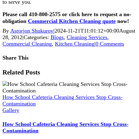
to serve you.
Please call 410-800-2575 or click here to request a no-
obligation
Commercial Kitchen Cleaning quote
now!
By
Asrorjon Shukurov
|
2024-11-21T11:01:12+00:00
August
28, 2012
|
Categories:
Blogs
,
Cleaning Services
,
Commercial Cleaning
,
Kitchen Cleaning
|
0 Comments
Share This
Facebook
X
Reddit
LinkedIn
WhatsApp
Pinterest
Vk
Xing
Related Posts
How School Cafeteria Cleaning Services Stop Cross-
Contamination
Gallery
How School Cafeteria Cleaning Services Stop Cross-
Contamination