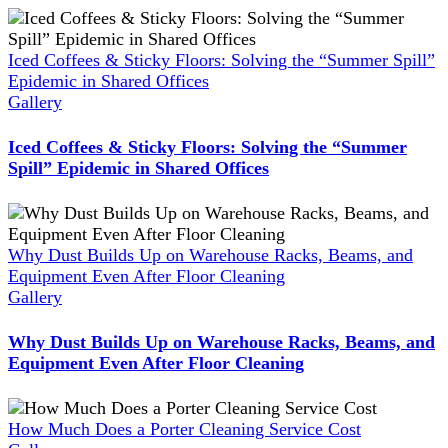
Iced Coffees & Sticky Floors: Solving the “Summer Spill”
Epidemic in Shared Offices
Gallery
Iced Coffees & Sticky Floors: Solving the “Summer
Spill” Epidemic in Shared Offices
Why Dust Builds Up on Warehouse Racks, Beams, and
Equipment Even After Floor Cleaning
Gallery
Why Dust Builds Up on Warehouse Racks, Beams, and
Equipment Even After Floor Cleaning
How Much Does a Porter Cleaning Service Cost