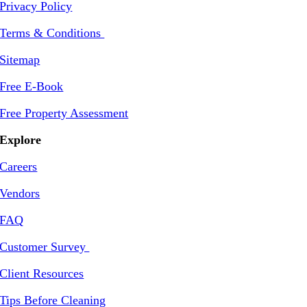
Privacy Policy
Terms & Conditions
Sitemap
Free E-Book
Free Property Assessment
Explore
Careers
Vendors
FAQ
Customer Survey
Client Resources
Tips Before Cleaning