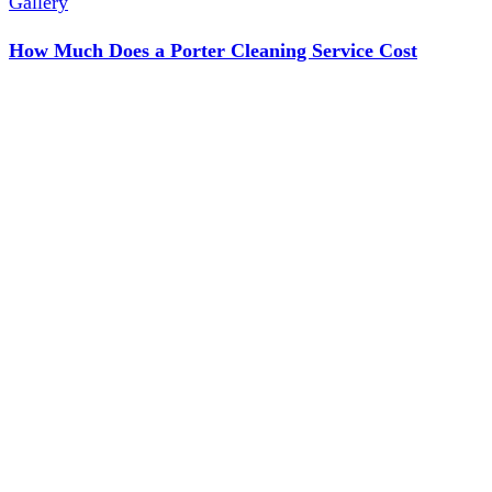
Gallery
How Much Does a Porter Cleaning Service Cost