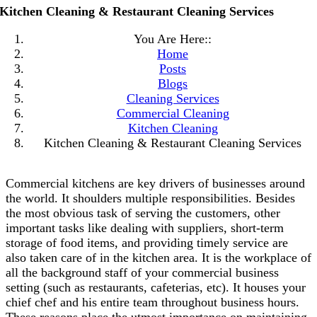
Kitchen Cleaning & Restaurant Cleaning Services
You Are Here::
Home
Posts
Blogs
Cleaning Services
Commercial Cleaning
Kitchen Cleaning
Kitchen Cleaning & Restaurant Cleaning Services
Commercial kitchens are key drivers of businesses around
the world. It shoulders multiple responsibilities. Besides
the most obvious task of serving the customers, other
important tasks like dealing with suppliers, short-term
storage of food items, and providing timely service are
also taken care of in the kitchen area. It is the workplace of
all the background staff of your commercial business
setting (such as restaurants, cafeterias, etc). It houses your
chief chef and his entire team throughout business hours.