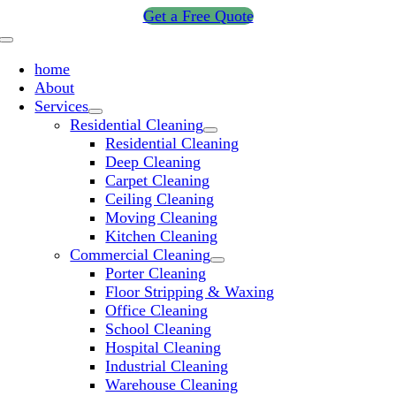
Skip
Get a Free Quote
to
Toggle
content
Navigation
home
About
Services
Residential Cleaning
Residential Cleaning
Deep Cleaning
Carpet Cleaning
Ceiling Cleaning
Moving Cleaning
Kitchen Cleaning
Commercial Cleaning
Porter Cleaning
Floor Stripping & Waxing
Office Cleaning
School Cleaning
Hospital Cleaning
Industrial Cleaning
Warehouse Cleaning