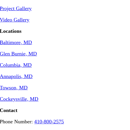
Project Gallery
Video Gallery
Locations
Baltimore, MD
Glen Burnie, MD
Columbia, MD
Annapolis, MD
Towson, MD
Cockeysville, MD
Contact
Phone Number:
410-800-2575