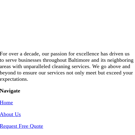
For over a decade, our passion for excellence has driven us
to serve businesses throughout Baltimore and its neighboring
areas with unparalleled cleaning services. We go above and
beyond to ensure our services not only meet but exceed your
expectations.
Navigate
Home
About Us
Request Free Quote