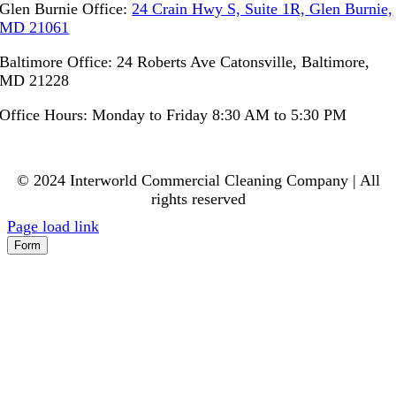
Glen Burnie Office:
24 Crain Hwy S, Suite 1R, Glen Burnie,
MD 21061
Baltimore Office: 24 Roberts Ave Catonsville, Baltimore,
MD 21228
Office Hours: Monday to Friday 8:30 AM to 5:30 PM
© 2024 Interworld Commercial Cleaning Company | All
rights reserved
Page load link
Form
Go
to
Top