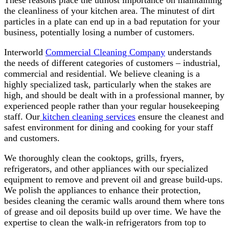
These reasons place the utmost importance on maintaining
the cleanliness of your kitchen area. The minutest of dirt
particles in a plate can end up in a bad reputation for your
business, potentially losing a number of customers.
Interworld
Commercial Cleaning Company
understands
the needs of different categories of customers – industrial,
commercial and residential. We believe cleaning is a
highly specialized task, particularly when the stakes are
high, and should be dealt with in a professional manner, by
experienced people rather than your regular housekeeping
staff. Our
kitchen cleaning services
ensure the cleanest and
safest environment for dining and cooking for your staff
and customers.
We thoroughly clean the cooktops, grills, fryers,
refrigerators, and other appliances with our specialized
equipment to remove and prevent oil and grease build-ups.
We polish the appliances to enhance their protection,
besides cleaning the ceramic walls around them where tons
of grease and oil deposits build up over time. We have the
expertise to clean the walk-in refrigerators from top to