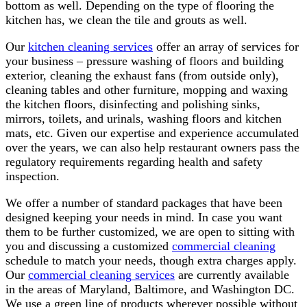
bottom as well. Depending on the type of flooring the
kitchen has, we clean the tile and grouts as well.
Our
kitchen cleaning services
offer an array of services for
your business – pressure washing of floors and building
exterior, cleaning the exhaust fans (from outside only),
cleaning tables and other furniture, mopping and waxing
the kitchen floors, disinfecting and polishing sinks,
mirrors, toilets, and urinals, washing floors and kitchen
mats, etc. Given our expertise and experience accumulated
over the years, we can also help restaurant owners pass the
regulatory requirements regarding health and safety
inspection.
We offer a number of standard packages that have been
designed keeping your needs in mind. In case you want
them to be further customized, we are open to sitting with
you and discussing a customized
commercial cleaning
schedule to match your needs, though extra charges apply.
Our
commercial cleaning services
are currently available
in the areas of Maryland, Baltimore, and Washington DC.
We use a green line of products wherever possible without