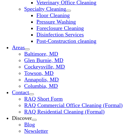
Veterinary Office Cleaning
Specialty Cleaning
Floor Cleaning
Pressure Washing
Foreclosure Cleaning
Disinfection Services
Post-Construction cleaning
Areas
Baltimore, MD
Glen Burnie, MD
Cockeysville, MD
Towson, MD
Annapolis, MD
Columbia, MD
Contact
RAQ Short Form
RAQ Commercial Office Cleaning (Formal)
RAQ Residential Cleaning (Formal)
Discover
Blog
Newsletter