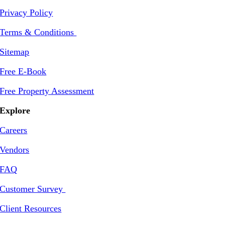
Privacy Policy
Terms & Conditions
Sitemap
Free E-Book
Free Property Assessment
Explore
Careers
Vendors
FAQ
Customer Survey
Client Resources