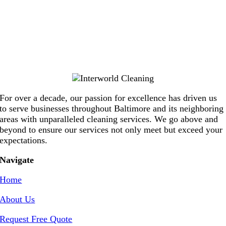
For over a decade, our passion for excellence has driven us
to serve businesses throughout Baltimore and its neighboring
areas with unparalleled cleaning services. We go above and
beyond to ensure our services not only meet but exceed your
expectations.
Navigate
Home
About Us
Request Free Quote