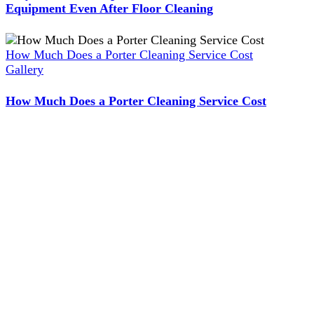
Equipment Even After Floor Cleaning
How Much Does a Porter Cleaning Service Cost
Gallery
How Much Does a Porter Cleaning Service Cost