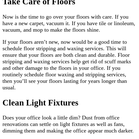
Take Care of Floors
Now is the time to go over your floors with care. If you
have a new carpet, vacuum it. If you have tile or linoleum,
vacuum, and mop to make the floors shine.
If your floors aren’t new, now would be a good time to
schedule floor stripping and waxing services. This will
ensure that your floors are both clean and durable. Floor
stripping and waxing services help get rid of scuff marks
and other damage to the floors in your office. If you
routinely schedule floor waxing and stripping services,
then you’ll see your floors lasting for years longer than
usual.
Clean Light Fixtures
Does your office look a little dim? Dust from office
renovations can settle on light fixtures as well as fans,
dimming them and making the office appear much darker.