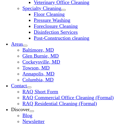
Veterinary Office Cleaning
Specialty Cleaning
Floor Cleaning
Pressure Washing
Foreclosure Cleaning
Disinfection Services
Post-Construction cleaning
Areas
Baltimore, MD
Glen Burnie, MD
Cockeysville, MD
Towson, MD
Annapolis, MD
Columbia, MD
Contact
RAQ Short Form
RAQ Commercial Office Cleaning (Formal)
RAQ Residential Cleaning (Formal)
Discover
Blog
Newsletter