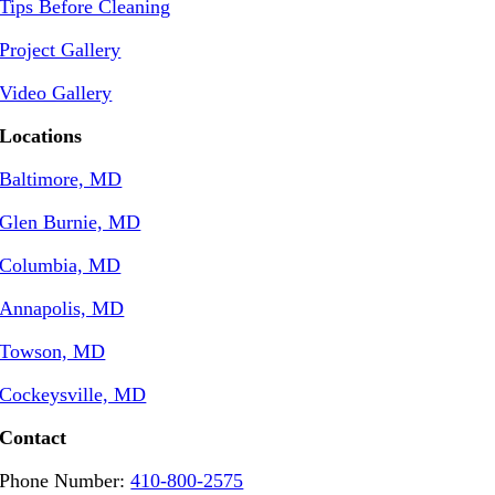
Tips Before Cleaning
Project Gallery
Video Gallery
Locations
Baltimore, MD
Glen Burnie, MD
Columbia, MD
Annapolis, MD
Towson, MD
Cockeysville, MD
Contact
Phone Number:
410-800-2575