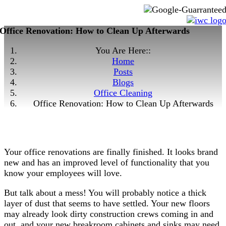
Office Renovation: How to Clean Up Afterwards
You Are Here::
Home
Posts
Blogs
Office Cleaning
Office Renovation: How to Clean Up Afterwards
Your office renovations are finally finished. It looks brand
new and has an improved level of functionality that you
know your employees will love.
But talk about a mess! You will probably notice a thick
layer of dust that seems to have settled. Your new floors
may already look dirty construction crews coming in and
out, and your new breakroom cabinets and sinks may need