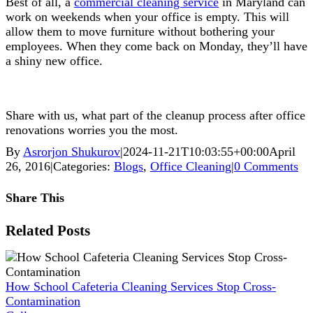
Best of all, a
commercial cleaning service
in Maryland can
work on weekends when your office is empty. This will
allow them to move furniture without bothering your
employees. When they come back on Monday, they’ll have
a shiny new office.
Share with us, what part of the cleanup process after office
renovations worries you the most.
By
Asrorjon Shukurov
|
2024-11-21T10:03:55+00:00
April
26, 2016
|
Categories:
Blogs
,
Office Cleaning
|
0 Comments
Share This
Facebook
X
Reddit
LinkedIn
WhatsApp
Pinterest
Vk
Xing
Related Posts
How School Cafeteria Cleaning Services Stop Cross-
Contamination