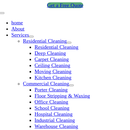
Skip
Get a Free Quote
to
Toggle
content
Navigation
home
About
Services
Residential Cleaning
Residential Cleaning
Deep Cleaning
Carpet Cleaning
Ceiling Cleaning
Moving Cleaning
Kitchen Cleaning
Commercial Cleaning
Porter Cleaning
Floor Stripping & Waxing
Office Cleaning
School Cleaning
Hospital Cleaning
Industrial Cleaning
Warehouse Cleaning