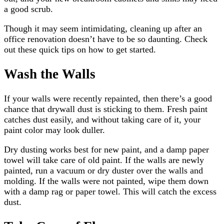
a good scrub.
Though it may seem intimidating, cleaning up after an
office renovation doesn’t have to be so daunting. Check
out these quick tips on how to get started.
Wash the Walls
If your walls were recently repainted, then there’s a good
chance that drywall dust is sticking to them. Fresh paint
catches dust easily, and without taking care of it, your
paint color may look duller.
Dry dusting works best for new paint, and a damp paper
towel will take care of old paint. If the walls are newly
painted, run a vacuum or dry duster over the walls and
molding. If the walls were not painted, wipe them down
with a damp rag or paper towel. This will catch the excess
dust.