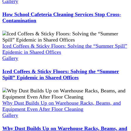
Gallery
How School Cafeteria Cleaning Services Stop Cross-
Contamination
Iced Coffees & Sticky Floors: Solving the “Summer Spill”
Epidemic in Shared Offices
Gallery
Iced Coffees & Sticky Floors: Solving the “Summer
Spill” Epidemic in Shared Offices
Why Dust Builds Up on Warehouse Racks, Beams, and
Equipment Even After Floor Cleaning
Gallery
Why Dust Builds Up on Warehouse Racks, Beams, and