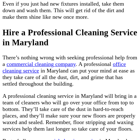
Even if you just had new fixtures installed, take them
down and wash them. This will get rid of the dirt and
make them shine like new once more.
Hire a Professional Cleaning Service
in Maryland
There’s nothing wrong with seeking professional help from
a
commercial cleaning company
. A professional
office
cleaning service
in Maryland can put your mind at ease as
they take care of all the dust, dirt, and grime that has
settled throughout the building.
A professional cleaning service in Maryland will bring in a
team of cleaners who will go over your office from top to
bottom. They’ll take care of the dust in hard-to-reach
places, and they’ll make sure your new floors are properly
waxed and sealed. Remember, floor stripping and waxing
services help them last longer so take care of your floors.