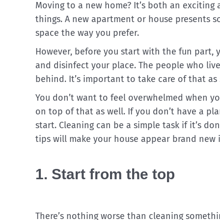
Moving to a new home? It’s both an exciting 
things. A new apartment or house presents so 
space the way you prefer.
However, before you start with the fun part, y
and disinfect your place. The people who live
behind. It’s important to take care of that as
You don’t want to feel overwhelmed when you
on top of that as well. If you don’t have a pla
start. Cleaning can be a simple task if it’s do
tips will make your house appear brand new i
1. Start from the top
There’s nothing worse than cleaning someth