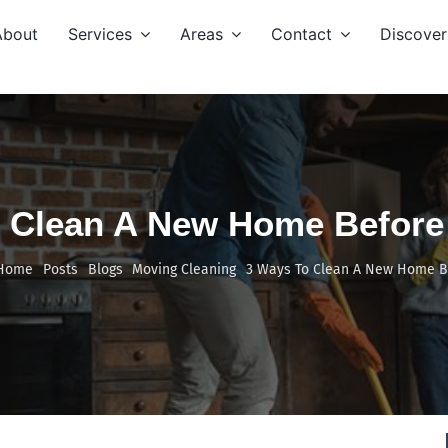
About
Services
Areas
Contact
Discover
 Clean A New Home Before
Home
Posts
Blogs
Moving Cleaning
3 Ways To Clean A New Home B