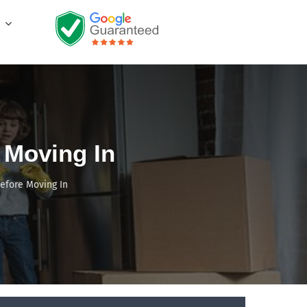
 Moving In
efore Moving In