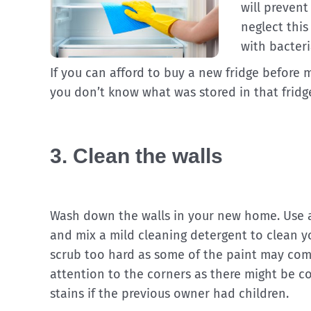
will preven
neglect this
with bacteri
If you can afford to buy a new fridge before
you don’t know what was stored in that fridg
3. Clean the walls
Wash down the walls in your new home. Use 
and mix a mild cleaning detergent to clean yo
scrub too hard as some of the paint may come
attention to the corners as there might be 
stains if the previous owner had children.