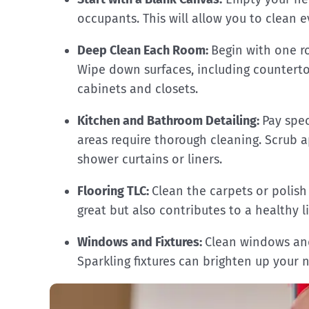
occupants. This will allow you to clean 
Deep Clean Each Room:
Begin with one r
Wipe down surfaces, including countertop
cabinets and closets.
Kitchen and Bathroom Detailing:
Pay spe
areas require thorough cleaning. Scrub a
shower curtains or liners.
Flooring TLC:
Clean the carpets or polish
great but also contributes to a healthy 
Windows and Fixtures:
Clean windows and 
Sparkling fixtures can brighten up your 