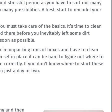
and stressful period as you have to sort out many
many possibilities. A fresh start to remodel your
ou must take care of the basics. It’s time to clean
d there before you inevitably left some dirt
 soon as possible.
’re unpacking tons of boxes and have to clean
n set in place it can be hard to figure out where to
ne correctly. If you don’t know where to start these
n just a day or two.
ing and then