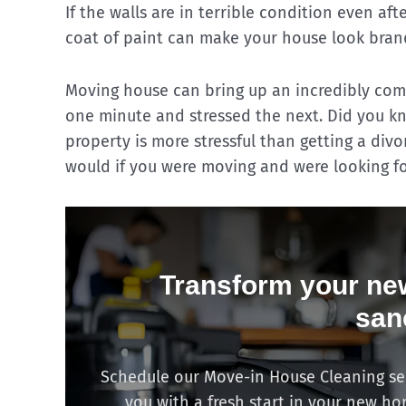
If the walls are in terrible condition even af
coat of paint can make your house look bran
Moving house can bring up an incredibly comp
one minute and stressed the next. Did you k
property is more stressful than getting a divo
would if you were moving and were looking f
Transform your new
san
Schedule our Move-in House Cleaning serv
you with a fresh start in your new h