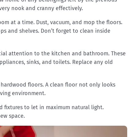
every nook and cranny effectively.
oom at a time. Dust, vacuum, and mop the floors.
s and shelves. Don’t forget to clean inside
cial attention to the kitchen and bathroom. These
ppliances, sinks, and toilets. Replace any old
 hardwood floors. A clean floor not only looks
living environment.
fixtures to let in maximum natural light.
new space.