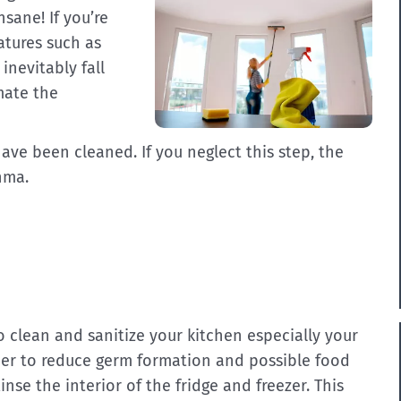
nsane! If you’re
eatures such as
inevitably fall
mate the
ave been cleaned. If you neglect this step, the
hma.
 to clean and sanitize your kitchen especially your
rder to reduce germ formation and possible food
inse the interior of the fridge and freezer. This