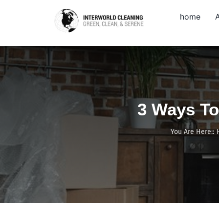
Skip
home
to
content
3 Ways To
You Are Here::