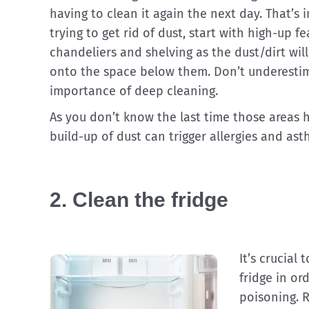
having to clean it again the next day. That’s i
trying to get rid of dust, start with high-up f
chandeliers and shelving as the dust/dirt will 
onto the space below them. Don’t underesti
importance of deep cleaning.
As you don’t know the last time those areas h
build-up of dust can trigger allergies and ast
2. Clean the fridge
It’s crucial
fridge in o
poisoning. R