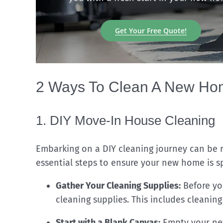
Get Your Free Quote!
2 Ways To Clean A New Hom
1. DIY Move-In House Cleaning
Embarking on a DIY cleaning journey can be r
essential steps to ensure your new home is sp
Gather Your Cleaning Supplies:
Before you
cleaning supplies. This includes cleaning
Start with a Blank Canvas:
Empty your new