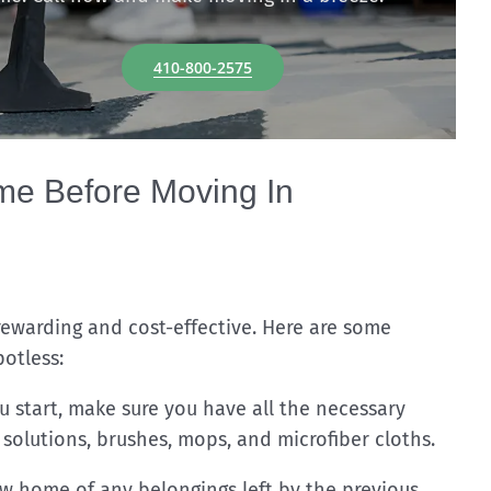
410-800-2575
e Before Moving In
ewarding and cost-effective. Here are some
otless:
 start, make sure you have all the necessary
 solutions, brushes, mops, and microfiber cloths.
 home of any belongings left by the previous