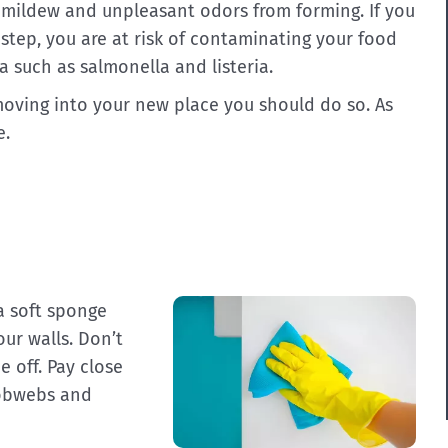
t mildew and unpleasant odors from forming. If you
 step, you are at risk of contaminating your food
a such as salmonella and listeria.
 moving into your new place you should do so. As
e.
a soft sponge
ur walls. Don’t
 off. Pay close
cobwebs and