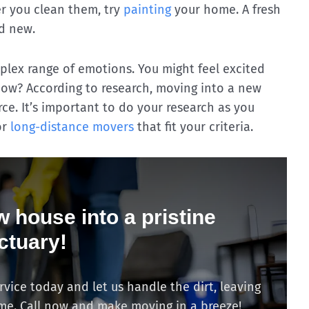
ter you clean them, try
painting
your home. A fresh
d new.
lex range of emotions. You might feel excited
now? According to research, moving into a new
rce. It’s important to do your research as you
or
long-distance movers
that fit your criteria.
 house into a pristine
ctuary!
ice today and let us handle the dirt, leaving
ome. Call now and make moving in a breeze!