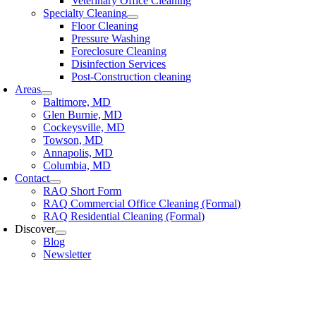
Veterinary Office Cleaning
Specialty Cleaning
Floor Cleaning
Pressure Washing
Foreclosure Cleaning
Disinfection Services
Post-Construction cleaning
Areas
Baltimore, MD
Glen Burnie, MD
Cockeysville, MD
Towson, MD
Annapolis, MD
Columbia, MD
Contact
RAQ Short Form
RAQ Commercial Office Cleaning (Formal)
RAQ Residential Cleaning (Formal)
Discover
Blog
Newsletter