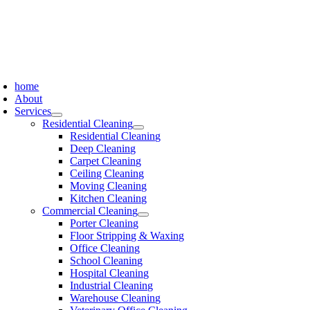
Skip
to
content
oggle
avigation
home
About
Services
Residential Cleaning
Residential Cleaning
Deep Cleaning
Carpet Cleaning
Ceiling Cleaning
Moving Cleaning
Kitchen Cleaning
Commercial Cleaning
Porter Cleaning
Floor Stripping & Waxing
Office Cleaning
School Cleaning
Hospital Cleaning
Industrial Cleaning
Warehouse Cleaning