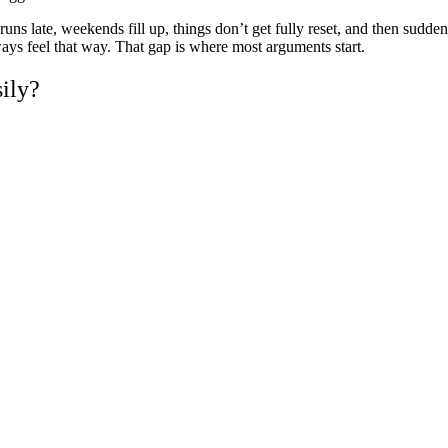
ns late, weekends fill up, things don’t get fully reset, and then suddenl
ways feel that way. That gap is where most arguments start.
ily?