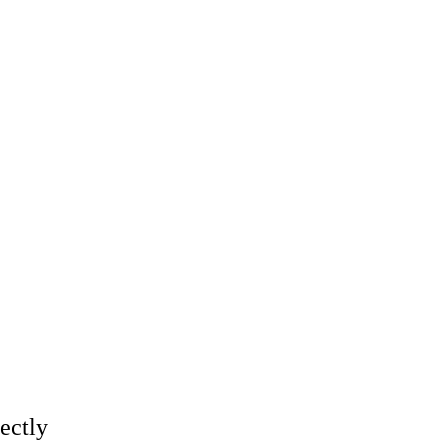
ectly