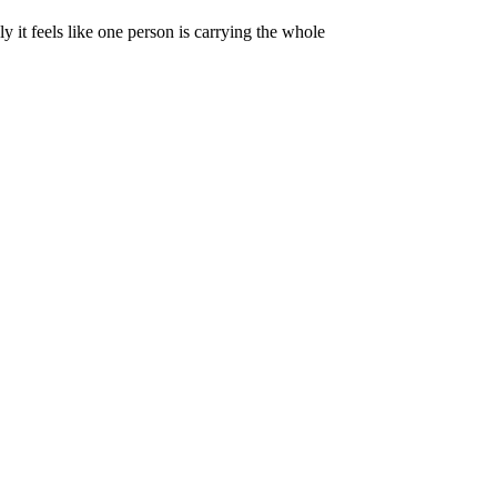
y it feels like one person is carrying the whole