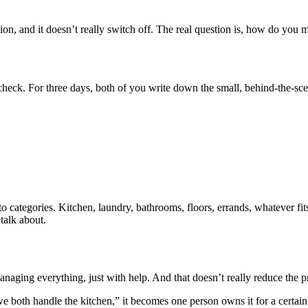
ntion, and it doesn’t really switch off. The real question is, how do you 
 check. For three days, both of you write down the small, behind-the-sce
ategories. Kitchen, laundry, bathrooms, floors, errands, whatever fits. 
talk about.
l managing everything, just with help. And that doesn’t really reduce the p
“we both handle the kitchen,” it becomes one person owns it for a certai