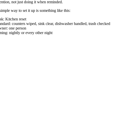
tention, not just doing it when reminded.
simple way to set it up is something like this:
sk: Kitchen reset
andard: counters wiped, sink clear, dishwasher handled, trash checked
ner: one person
ming: nightly or every other night