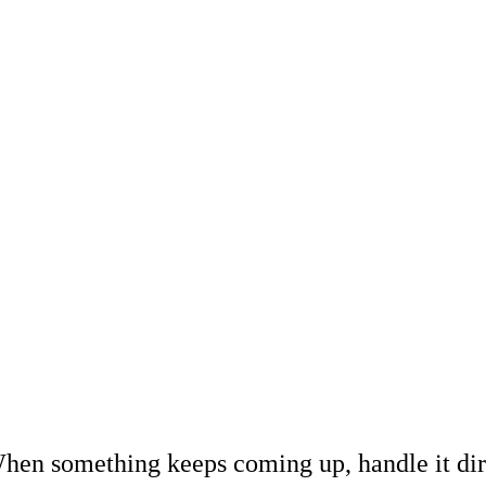
hen something keeps coming up, handle it dir