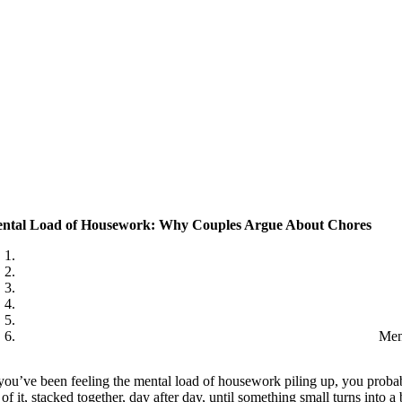
ntal Load of Housework: Why Couples Argue About Chores
Men
 you’ve been feeling the mental load of housework piling up, you probab
l of it, stacked together, day after day, until something small turns into 