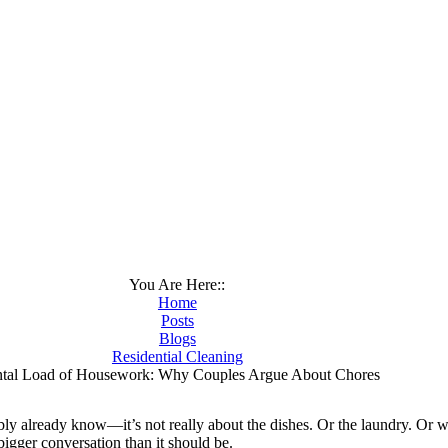
You Are Here::
Home
Posts
Blogs
Residential Cleaning
tal Load of Housework: Why Couples Argue About Chores
ly already know—it’s not really about the dishes. Or the laundry. Or wh
a bigger conversation than it should be.