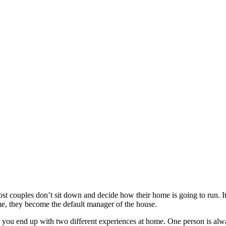
st couples don’t sit down and decide how their home is going to run. I
me, they become the default manager of the house.
 you end up with two different experiences at home. One person is alway