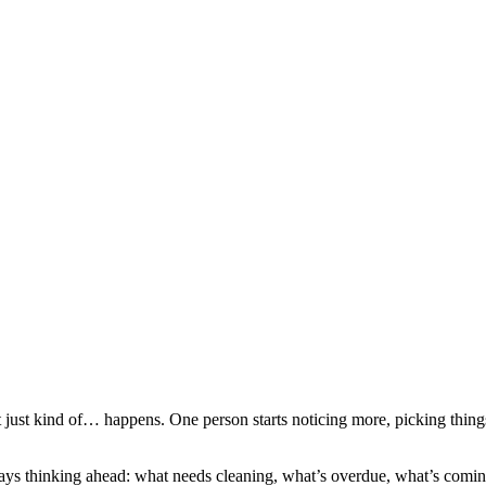
t just kind of… happens. One person starts noticing more, picking thin
s thinking ahead: what needs cleaning, what’s overdue, what’s coming ne