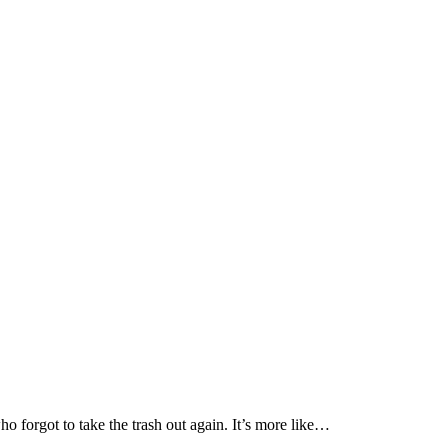
o forgot to take the trash out again. It’s more like…