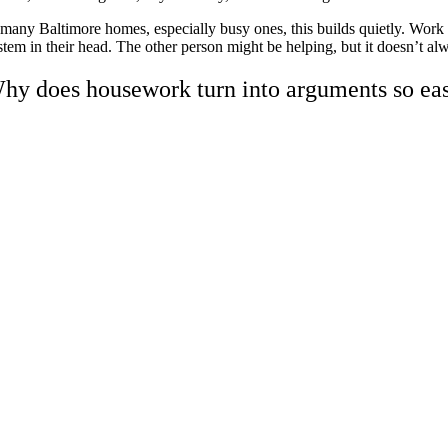
 many Baltimore homes, especially busy ones, this builds quietly. Work ru
stem in their head. The other person might be helping, but it doesn’t al
hy does housework turn into arguments so eas