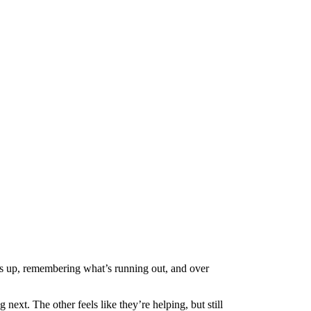
gs up, remembering what’s running out, and over
xt. The other feels like they’re helping, but still