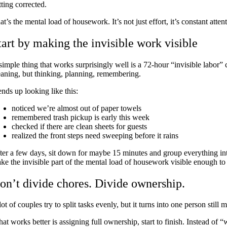
tting corrected.
at’s the mental load of housework. It’s not just effort, it’s constant atte
tart by making the invisible work visible
simple thing that works surprisingly well is a 72-hour “invisible labor”
eaning, but thinking, planning, remembering.
 ends up looking like this:
noticed we’re almost out of paper towels
remembered trash pickup is early this week
checked if there are clean sheets for guests
realized the front steps need sweeping before it rains
ter a few days, sit down for maybe 15 minutes and group everything into c
ke the invisible part of the mental load of housework visible enough to 
on’t divide chores. Divide ownership.
lot of couples try to split tasks evenly, but it turns into one person stil
at works better is assigning full ownership, start to finish. Instead of 