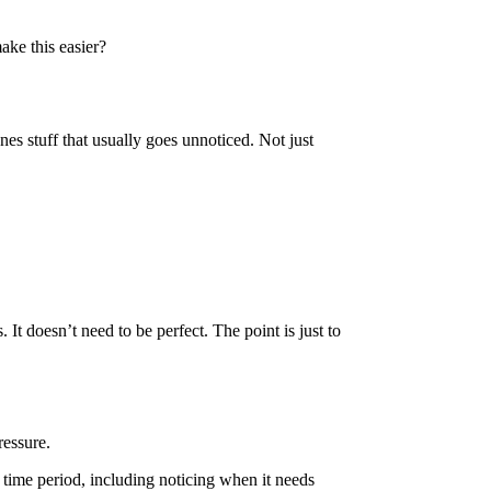
make this easier?
nes stuff that usually goes unnoticed. Not just
It doesn’t need to be perfect. The point is just to
ressure.
n time period, including noticing when it needs