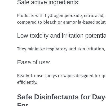
Safe active ingredients:
Products with hydrogen peroxide, citric acid,
compared to bleach or ammonia-based solut
Low toxicity and irritation potentia
They minimize respiratory and skin irritation,
Ease of use:
Ready-to-use sprays or wipes designed for qu
efficiently.
Safe Disinfectants for Da
For