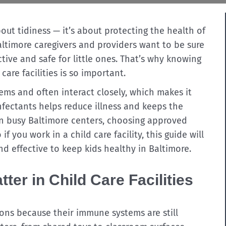
bout tidiness — it’s about protecting the health of
ltimore caregivers and providers want to be sure
ctive and safe for little ones. That’s why knowing
care facilities is so important.
ms and often interact closely, which makes it
infectants helps reduce illness and keeps the
 In busy Baltimore centers, choosing approved
 if you work in a child care facility, this guide will
nd effective to keep kids healthy in Baltimore.
ter in Child Care Facilities
ions because their immune systems are still