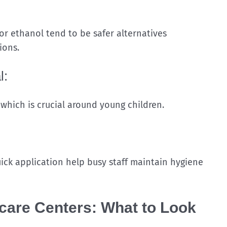
 or ethanol tend to be safer alternatives
ions.
l:
 which is crucial around young children.
ick application help busy staff maintain hygiene
ycare Centers: What to Look