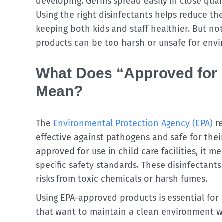
developing. Germs spread easily in close quar
Using the right disinfectants helps reduce the
keeping both kids and staff healthier. But no
products can be too harsh or unsafe for envi
What Does “Approved for U
Mean?
The
Environmental Protection Agency (EPA)
re
effective against pathogens and safe for thei
approved for use in child care facilities, it 
specific safety standards. These disinfectants
risks from toxic chemicals or harsh fumes.
Using EPA-approved products is essential for 
that want to maintain a clean environment w