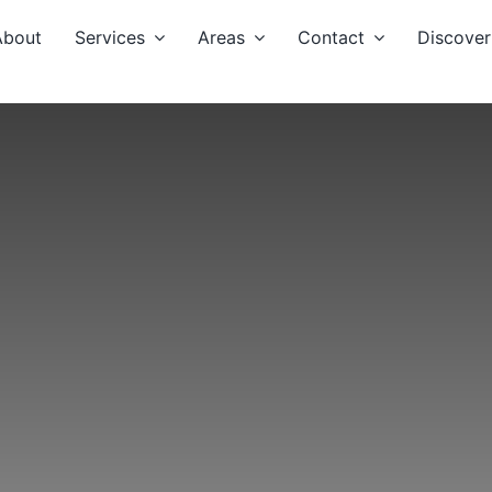
About
Services
Areas
Contact
Discover