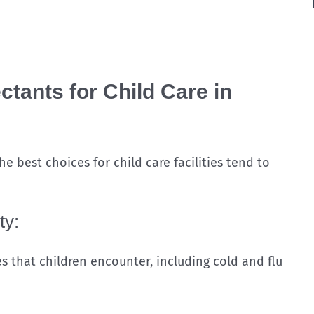
tants for Child Care in
e best choices for child care facilities tend to
ty:
s that children encounter, including cold and flu