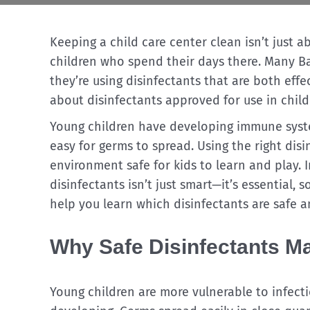
Keeping a child care center clean isn’t just a
children who spend their days there. Many Ba
they’re using disinfectants that are both effe
about disinfectants approved for use in child 
Young children have developing immune syste
easy for germs to spread. Using the right dis
environment safe for kids to learn and play.
disinfectants isn’t just smart—it’s essential, so
help you learn which disinfectants are safe a
Why Safe Disinfectants Mat
Young children are more vulnerable to infect