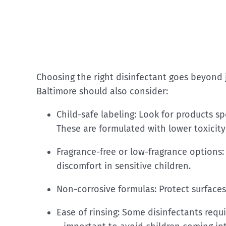
Choosing the right disinfectant goes beyond j
Baltimore should also consider:
Child-safe labeling: Look for products sp
These are formulated with lower toxicity 
Fragrance-free or low-fragrance options: 
discomfort in sensitive children.
Non-corrosive formulas: Protect surfaces
Ease of rinsing: Some disinfectants requ