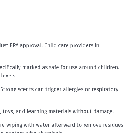
ust EPA approval. Child care providers in
ecifically marked as safe for use around children.
levels.
Strong scents can trigger allergies or respiratory
, toys, and learning materials without damage.
ire wiping with water afterward to remove residues