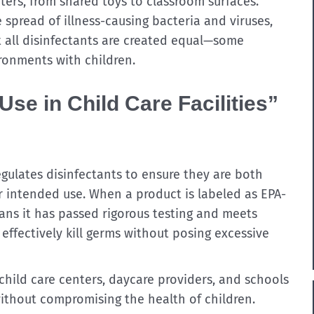
ters, from shared toys to classroom surfaces.
 spread of illness-causing bacteria and viruses,
t all disinfectants are created equal—some
ronments with children.
se in Child Care Facilities”
gulates disinfectants to ensure they are both
r intended use. When a product is labeled as EPA-
means it has passed rigorous testing and meets
 effectively kill germs without posing excessive
child care centers, daycare providers, and schools
ithout compromising the health of children.