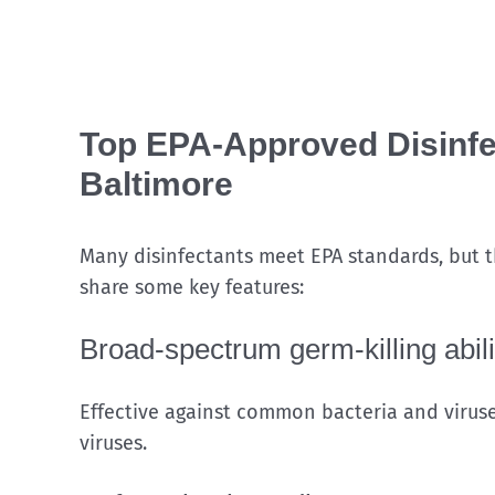
Top EPA-Approved Disinfec
Baltimore
Many disinfectants meet EPA standards, but th
share some key features:
Broad-spectrum germ-killing abili
Effective against common bacteria and viruse
viruses.