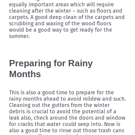
equally important areas which will require
cleaning after the winter – such as floors and
carpets. A good deep clean of the carpets and
scrubbing and waxing of the wood floors
would be a good way to get ready for the
summer.
Preparing for Rainy
Months
This is also a good time to prepare for the
rainy months ahead to avoid mildew and such.
Cleaning out the gutters from the winter
debris is crucial to avoid the potential of a
leak also, check around the doors and window
for cracks that water could seep into. Now is
also a good time to rinse out those trash cans