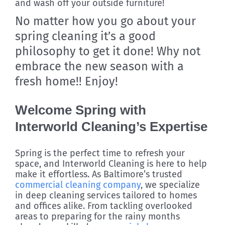
and wash off your outside furniture!
No matter how you go about your
spring cleaning it’s a good
philosophy to get it done! Why not
embrace the new season with a
fresh home!! Enjoy!
Welcome Spring with
Interworld Cleaning’s Expertise
Spring is the perfect time to refresh your
space, and Interworld Cleaning is here to help
make it effortless. As Baltimore’s trusted
commercial cleaning company
, we specialize
in deep cleaning services tailored to homes
and offices alike. From tackling overlooked
areas to preparing for the rainy months