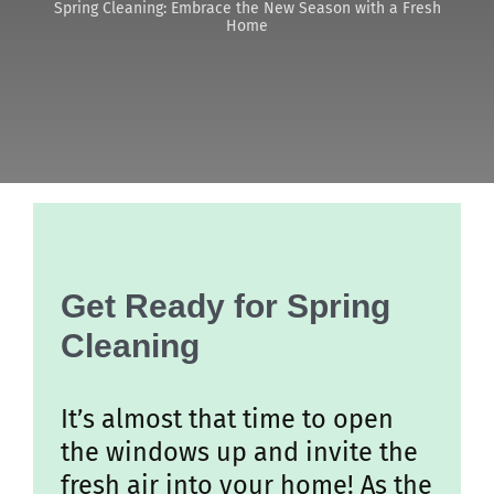
Spring Cleaning: Embrace the New Season with a Fresh
Home
Discover
Get Ready for Spring
Cleaning
It’s almost that time to open
the windows up and invite the
fresh air into your home! As the