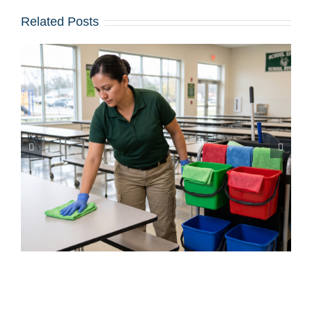
Related Posts
Iced Coffees & Sticky Floors:
Solving the “Summer Spill”
Epidemic in Shared Offices