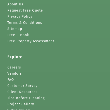
About Us
Request Free Quote
Privacy Policy
Terms & Conditions
Sitemap
Free E-Book
Free Property Assessment
Explore
Careers
Vendors
FAQ
Customer Survey
Client Resources
Tips Before Cleaning
Project Gallery