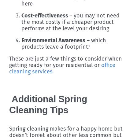
here
Cost-effectiveness
– you may not need
the most costly if a cheaper product
performs at the level your desiring
Environmental Awareness
– which
products leave a footprint?
These are just a few things to consider when
getting ready for your residential or
office
cleaning services
.
Additional Spring
Cleaning Tips
Spring cleaning makes for a happy home but
doesn’t forget about other less common but