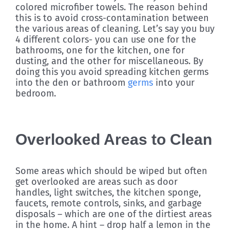
colored microfiber towels. The reason behind
this is to avoid cross-contamination between
the various areas of cleaning. Let’s say you buy
4 different colors- you can use one for the
bathrooms, one for the kitchen, one for
dusting, and the other for miscellaneous. By
doing this you avoid spreading kitchen germs
into the den or bathroom
germs
into your
bedroom.
Overlooked Areas to Clean
Some areas which should be wiped but often
get overlooked are areas such as door
handles, light switches, the kitchen sponge,
faucets, remote controls, sinks, and garbage
disposals – which are one of the dirtiest areas
in the home. A hint – drop half a lemon in the