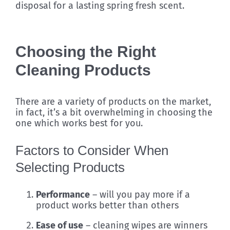
disposal for a lasting spring fresh scent.
Choosing the Right
Cleaning Products
There are a variety of products on the market,
in fact, it’s a bit overwhelming in choosing the
one which works best for you.
Factors to Consider When
Selecting Products
Performance
– will you pay more if a
product works better than others
Ease of use
– cleaning wipes are winners