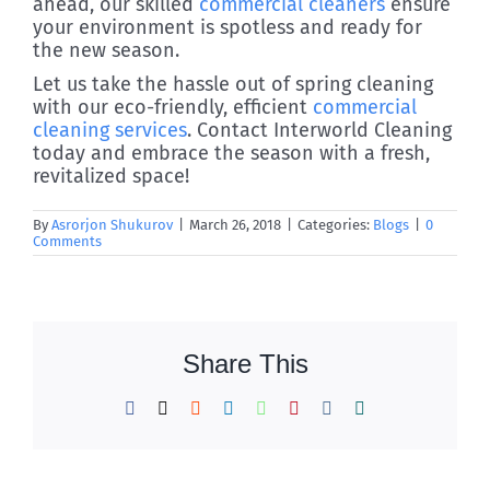
ahead, our skilled
commercial cleaners
ensure
your environment is spotless and ready for
the new season.
Let us take the hassle out of spring cleaning
with our eco-friendly, efficient
commercial
cleaning services
. Contact Interworld Cleaning
today and embrace the season with a fresh,
revitalized space!
By
Asrorjon Shukurov
|
March 26, 2018
|
Categories:
Blogs
|
0
Comments
Share This
Facebook
X
Reddit
LinkedIn
WhatsApp
Pinterest
Vk
Xing