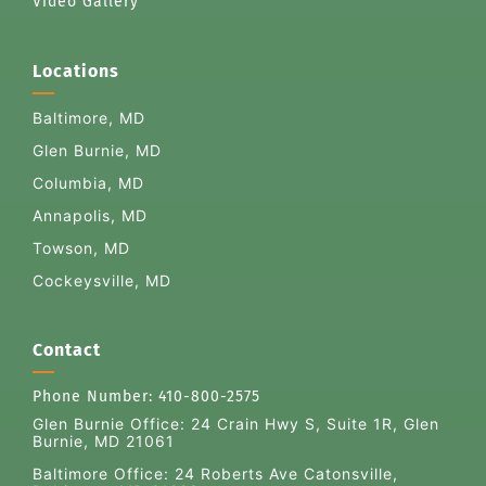
Video Gallery
Locations
Baltimore, MD
Glen Burnie, MD
Columbia, MD
Annapolis, MD
Towson, MD
Cockeysville, MD
Contact
Phone Number:
410-800-2575
Glen Burnie Office:
24 Crain Hwy S, Suite 1R, Glen
Burnie, MD 21061
Baltimore Office: 24 Roberts Ave Catonsville,