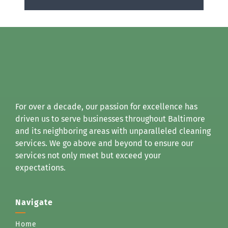
For over a decade, our passion for excellence has
driven us to serve businesses throughout Baltimore
and its neighboring areas with unparalleled cleaning
services. We go above and beyond to ensure our
services not only meet but exceed your
expectations.
Navigate
Home