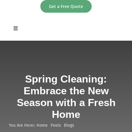
Skip
Get a Free Quote
to
content
Toggle
Navigation
home
About
Spring Cleaning:
Services
Embrace the New
Season with a Fresh
Areas
Home
Contact
You Are Here::
Home
Posts
Blogs