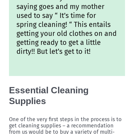
saying goes and my mother
used to say “ It’s time for
spring cleaning! “ This entails
getting your old clothes on and
getting ready to get a little
dirty!! But let’s get to it!
Essential Cleaning
Supplies
One of the very first steps in the process is to
get cleaning supplies – a recommendation
from us would be to buy a variety of multi-