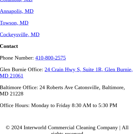
Annapolis, MD
Towson, MD
Cockeysville, MD
Contact
Phone Number:
410-800-2575
Glen Burnie Office:
24 Crain Hwy S, Suite 1R, Glen Burnie,
MD 21061
Baltimore Office: 24 Roberts Ave Catonsville, Baltimore,
MD 21228
Office Hours: Monday to Friday 8:30 AM to 5:30 PM
© 2024 Interworld Commercial Cleaning Company | All
rights reserved