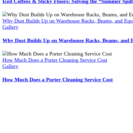
Iced Coffees & Sticky Floors: Solving the “Summer Spil
Why Dust Builds Up on Warehouse Racks, Beams, and Equi
Gallery
Why Dust Builds Up on Warehouse Racks, Beams, and E
How Much Does a Porter Cleaning Service Cost
Gallery
How Much Does a Porter Cleaning Service Cost