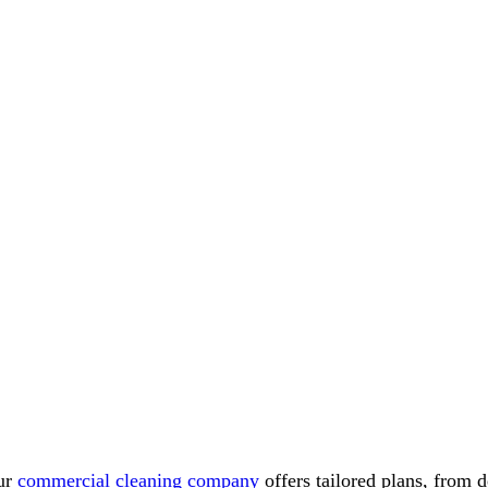
ur
commercial cleaning company
offers tailored plans, from 