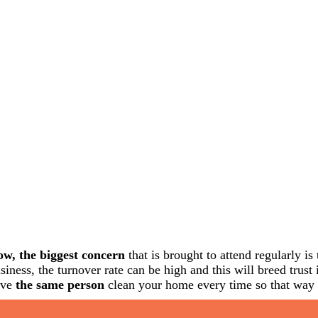
w, the biggest concern
that is brought to attend regularly i
siness, the turnover rate can be high and this will breed trus
ave
the same person
clean your home every time so that way y