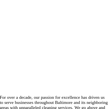
For over a decade, our passion for excellence has driven us
to serve businesses throughout Baltimore and its neighboring
areas with unparalleled cleaning services. We go above and