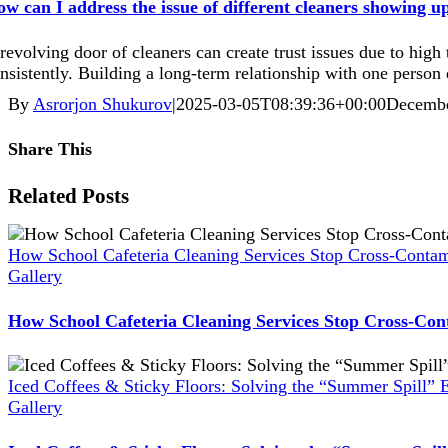
w can I address the issue of different cleaners showing u
revolving door of cleaners can create trust issues due to high
nsistently. Building a long-term relationship with one person 
By
Asrorjon Shukurov
|
2025-03-05T08:39:36+00:00
Decembe
Share This
Facebook
X
Reddit
LinkedIn
WhatsApp
Pinterest
Vk
Xing
Related Posts
How School Cafeteria Cleaning Services Stop Cross-Contam
Gallery
How School Cafeteria Cleaning Services Stop Cross-Con
Iced Coffees & Sticky Floors: Solving the “Summer Spill” 
Gallery