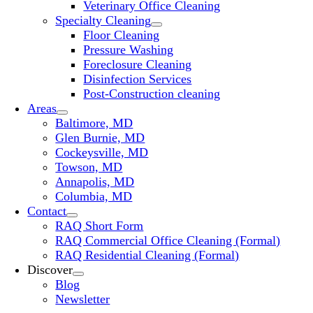
Veterinary Office Cleaning
Specialty Cleaning
Floor Cleaning
Pressure Washing
Foreclosure Cleaning
Disinfection Services
Post-Construction cleaning
Areas
Baltimore, MD
Glen Burnie, MD
Cockeysville, MD
Towson, MD
Annapolis, MD
Columbia, MD
Contact
RAQ Short Form
RAQ Commercial Office Cleaning (Formal)
RAQ Residential Cleaning (Formal)
Discover
Blog
Newsletter