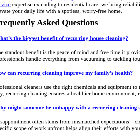
rvice
expertise extending to residential care, we bring reliabili
evate your daily life with a spotless, worry-free home.
requently Asked Questions
at’s the biggest benefit of recurring house cleaning?
e standout benefit is the peace of mind and free time it provi
ofessionals handle everything from vacuuming to tackling tough
w can recurring cleaning improve my family’s health?
ofessional cleaners use the right chemicals and equipment to ta
y, recurring cleaning ensures a healthier home environment, re
y might someone be unhappy with a recurring cleaning s
sappointment often stems from mismatched expectations—clean
ecific scope of work upfront helps align their efforts with you