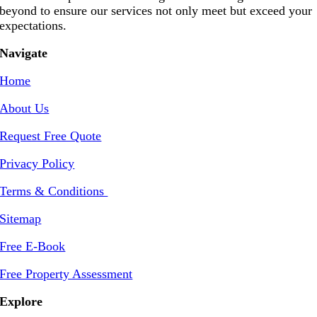
beyond to ensure our services not only meet but exceed your
expectations.
Navigate
Home
About Us
Request Free Quote
Privacy Policy
Terms & Conditions
Sitemap
Free E-Book
Free Property Assessment
Explore