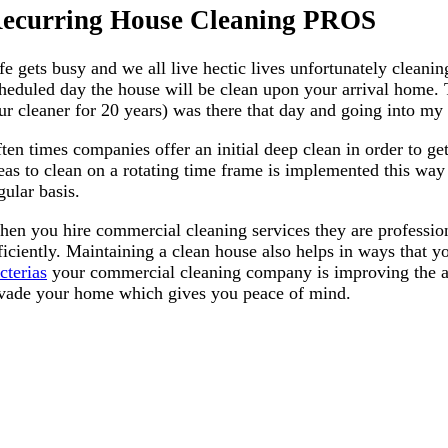
ecurring House Cleaning PROS
fe gets busy and we all live hectic lives unfortunately cleanin
heduled day the house will be clean upon your arrival home.
ur cleaner for 20 years) was there that day and going into m
ten times companies offer an initial deep clean in order to get
eas to clean on a rotating time frame is implemented this way 
gular basis.
en you hire commercial cleaning services they are professio
ficiently. Maintaining a clean house also helps in ways that
cterias
your commercial cleaning company is improving the air 
vade your home which gives you peace of mind.