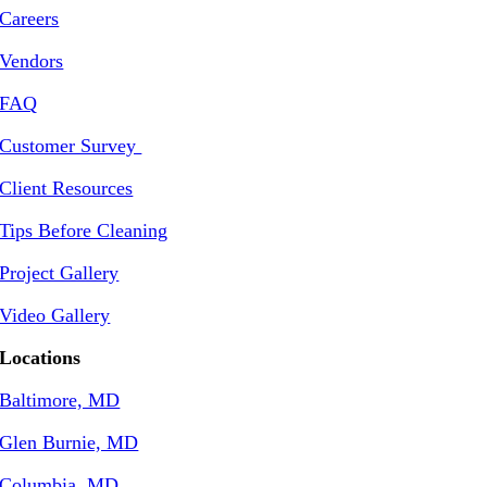
Careers
Vendors
FAQ
Customer Survey
Client Resources
Tips Before Cleaning
Project Gallery
Video Gallery
Locations
Baltimore, MD
Glen Burnie, MD
Columbia, MD