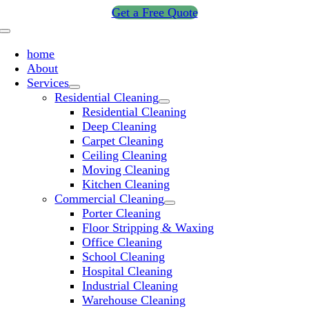
Skip
Get a Free Quote
to
Toggle
content
Navigation
home
About
Services
Residential Cleaning
Residential Cleaning
Deep Cleaning
Carpet Cleaning
Ceiling Cleaning
Moving Cleaning
Kitchen Cleaning
Commercial Cleaning
Porter Cleaning
Floor Stripping & Waxing
Office Cleaning
School Cleaning
Hospital Cleaning
Industrial Cleaning
Warehouse Cleaning