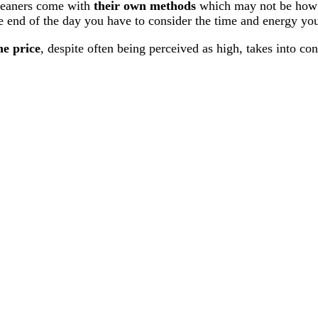
eaners come with
their own methods
which may not be how yo
e end of the day you have to consider the time and energy you 
e price
, despite often being perceived as high, takes into co