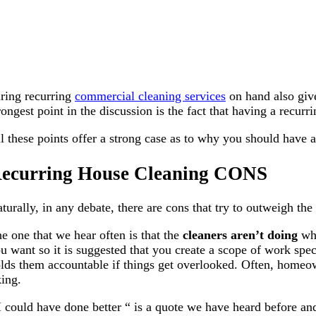
ring recurring
commercial cleaning services
on hand also give
rongest point in the discussion is the fact that having a recurr
l these points offer a strong case as to why you should have a 
ecurring House Cleaning CONS
turally, in any debate, there are cons that try to outweigh th
e one that we hear often is that the
cleaners aren’t doing
wh
u want so it is suggested that you create a scope of work spe
lds them accountable if things get overlooked. Often, homeowne
king.
I could have done better “ is a quote we have heard before and