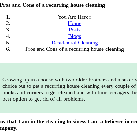
Pros and Cons of a recurring house cleaning
You Are Here::
Home
Posts
Blogs
Residential Cleaning
Pros and Cons of a recurring house cleaning
Growing up in a house with two older brothers and a sister 
choice but to get a recurring house cleaning every couple of 
nooks and corners to get cleaned and with four teenagers the
best option to get rid of all problems.
w that I am in the cleaning business I am a believer in rec
ompany.