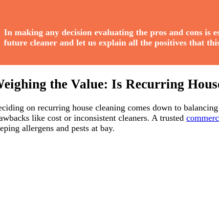
In making any decision evaluating the pros and cons is ess
future cleaner and let us explain all the positives that th
eighing the Value: Is Recurring Hous
ciding on recurring house cleaning comes down to balancing i
awbacks like cost or inconsistent cleaners. A trusted
commerci
eping allergens and pests at bay.