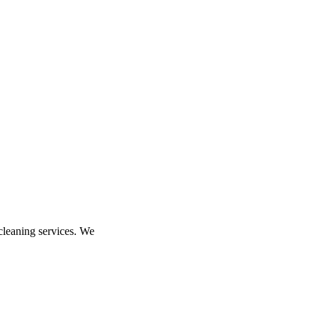
 cleaning services. We