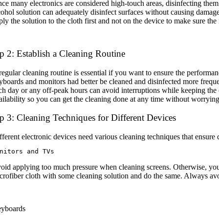
nce many electronics are considered high-touch areas, disinfecting them
cohol solution can adequately disinfect surfaces without causing damage
ply the solution to the cloth first and not on the device to make sure th
p 2: Establish a Cleaning Routine
regular cleaning routine is essential if you want to ensure the perform
yboards and monitors had better be cleaned and disinfected more frequen
ch day or any off-peak hours can avoid interruptions while keeping the 
ailability so you can get the cleaning done at any time without worrying 
p 3: Cleaning Techniques for Different Devices
fferent electronic devices need various cleaning techniques that ensure
nitors and TVs
oid applying too much pressure when cleaning screens. Otherwise, you 
crofiber cloth with some cleaning solution and do the same. Always avo
yboards