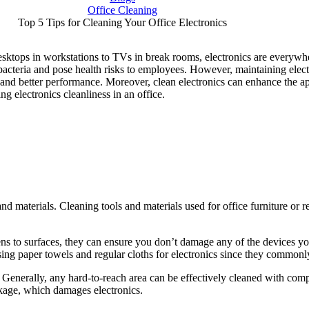
Office Cleaning
Top 5 Tips for Cleaning Your Office Electronics
esktops in workstations to TVs in break rooms, electronics are everywh
bacteria and pose health risks to employees. However, maintaining electr
 and better performance. Moreover, clean electronics can enhance the a
ing electronics cleanliness in an office.
nd materials. Cleaning tools and materials used for office furniture or 
ens to surfaces, they can ensure you don’t damage any of the devices yo
sing paper towels and regular cloths for electronics since they commonly
s. Generally, any hard-to-reach area can be effectively cleaned with c
akage, which damages electronics.