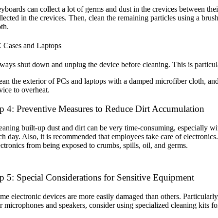
yboards can collect a lot of germs and dust in the crevices between th
llected in the crevices. Then, clean the remaining particles using a br
oth.
 Cases and Laptops
ways shut down and unplug the device before cleaning. This is particula
ean the exterior of PCs and laptops with a damped microfiber cloth, and
vice to overheat.
p 4: Preventive Measures to Reduce Dirt Accumulation
eaning built-up dust and dirt can be very time-consuming, especially wit
ch day. Also, it is recommended that employees take care of electronics
ectronics from being exposed to crumbs, spills, oil, and germs.
p 5: Special Considerations for Sensitive Equipment
me electronic devices are more easily damaged than others. Particularly,
r microphones and speakers, consider using specialized cleaning kits fo