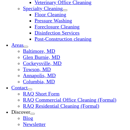
Veterinary Office Cleaning
Specialty Cleaning
Floor Cleaning
Pressure Washing
Foreclosure Cleaning
Disinfection Services
Post-Construction cleaning
Areas
Baltimore, MD
Glen Burnie, MD
Cockeysville, MD
Towson, MD
Annapolis, MD
Columbia, MD
Contact
RAQ Short Form
RAQ Commercial Office Cleaning (Formal)
RAQ Residential Cleaning (Formal)
Discover
Blog
Newsletter