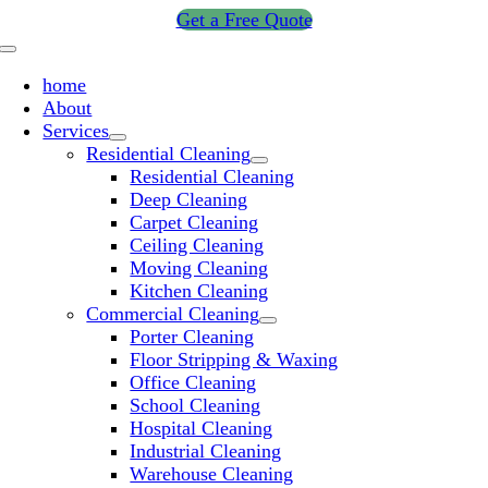
Skip
Get a Free Quote
to
Toggle
content
Navigation
home
About
Services
Residential Cleaning
Residential Cleaning
Deep Cleaning
Carpet Cleaning
Ceiling Cleaning
Moving Cleaning
Kitchen Cleaning
Commercial Cleaning
Porter Cleaning
Floor Stripping & Waxing
Office Cleaning
School Cleaning
Hospital Cleaning
Industrial Cleaning
Warehouse Cleaning