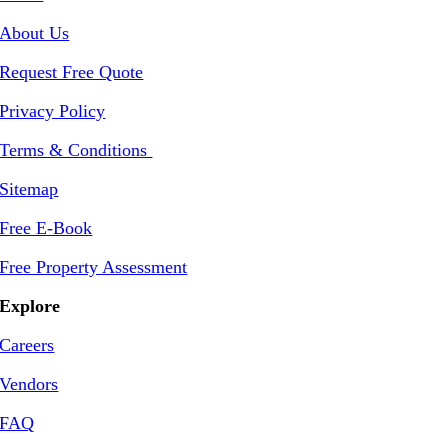
About Us
Request Free Quote
Privacy Policy
Terms & Conditions
Sitemap
Free E-Book
Free Property Assessment
Explore
Careers
Vendors
FAQ