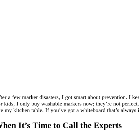
ter a few marker disasters, I got smart about prevention. I 
r kids, I only buy washable markers now; they’re not perfect, b
ke my kitchen table. If you’ve got a whiteboard that’s always 
hen It’s Time to Call the Experts