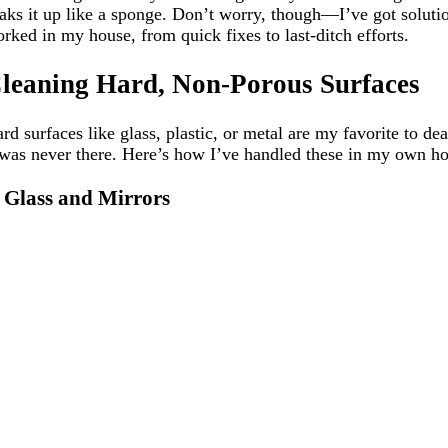
aks it up like a sponge. Don’t worry, though—I’ve got solutio
rked in my house, from quick fixes to last-ditch efforts.
leaning Hard, Non-Porous Surfaces
rd surfaces like glass, plastic, or metal are my favorite to de
 was never there. Here’s how I’ve handled these in my own h
. Glass and Mirrors