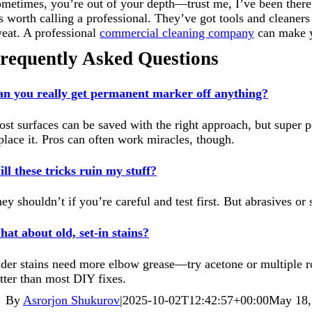
metimes, you’re out of your depth—trust me, I’ve been there. 
’s worth calling a professional. They’ve got tools and cleaner
eat. A professional
commercial cleaning company
can make yo
requently Asked Questions
n you really get permanent marker off anything?
st surfaces can be saved with the right approach, but super po
place it. Pros can often work miracles, though.
ll these tricks ruin my stuff?
ey shouldn’t if you’re careful and test first. But abrasives or
at about old, set-in stains?
der stains need more elbow grease—try acetone or multiple ro
tter than most DIY fixes.
By
Asrorjon Shukurov
|
2025-10-02T12:42:57+00:00
May 18,