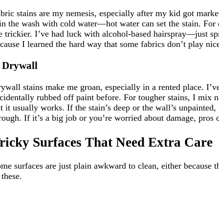
bric stains are my nemesis, especially after my kid got marker
 in the wash with cold water—hot water can set the stain. For d
e trickier. I’ve had luck with alcohol-based hairspray—just sp
cause I learned the hard way that some fabrics don’t play nice w
. Drywall
ywall stains make me groan, especially in a rented place. I’
cidentally rubbed off paint before. For tougher stains, I mix 
t it usually works. If the stain’s deep or the wall’s unpainted
rough. If it’s a big job or you’re worried about damage, pros c
ricky Surfaces That Need Extra Care
me surfaces are just plain awkward to clean, either because t
 these.