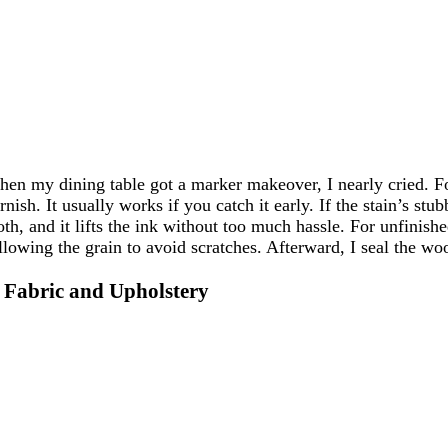
en my dining table got a marker makeover, I nearly cried. For
rnish. It usually works if you catch it early. If the stain’s st
oth, and it lifts the ink without too much hassle. For unfinis
llowing the grain to avoid scratches. Afterward, I seal the wood 
. Fabric and Upholstery