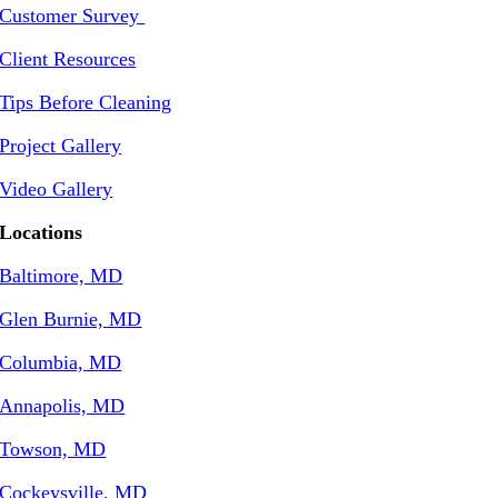
Customer Survey
Client Resources
Tips Before Cleaning
Project Gallery
Video Gallery
Locations
Baltimore, MD
Glen Burnie, MD
Columbia, MD
Annapolis, MD
Towson, MD
Cockeysville, MD