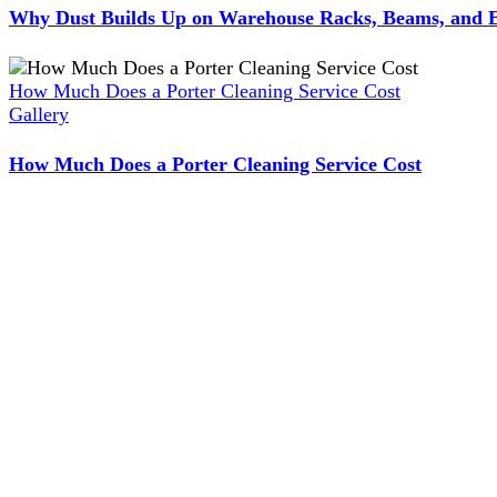
Why Dust Builds Up on Warehouse Racks, Beams, and E
How Much Does a Porter Cleaning Service Cost
Gallery
How Much Does a Porter Cleaning Service Cost