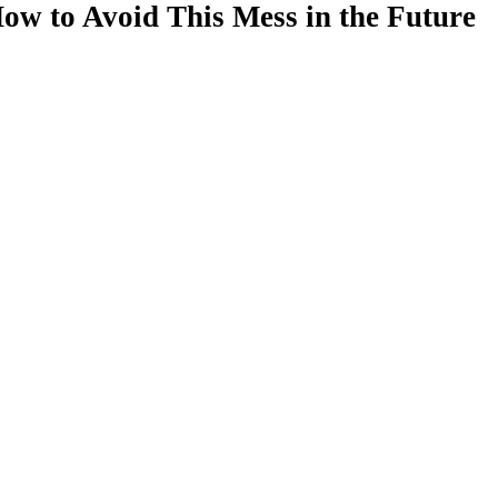
ow to Avoid This Mess in the Future