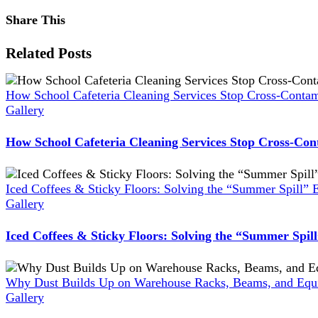
Share This
Facebook
X
Reddit
LinkedIn
WhatsApp
Pinterest
Vk
Xing
Related Posts
How School Cafeteria Cleaning Services Stop Cross-Contam
Gallery
How School Cafeteria Cleaning Services Stop Cross-Con
Iced Coffees & Sticky Floors: Solving the “Summer Spill” 
Gallery
Iced Coffees & Sticky Floors: Solving the “Summer Spil
Why Dust Builds Up on Warehouse Racks, Beams, and Equi
Gallery