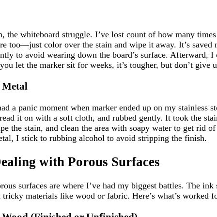
, the whiteboard struggle. I’ve lost count of how many time
re too—just color over the stain and wipe it away. It’s save
ntly to avoid wearing down the board’s surface. Afterward, I 
 you let the marker sit for weeks, it’s tougher, but don’t give
. Metal
had a panic moment when marker ended up on my stainless steel
read it on with a soft cloth, and rubbed gently. It took the s
pe the stain, and clean the area with soapy water to get rid of
tal, I stick to rubbing alcohol to avoid stripping the finish.
ealing with Porous Surfaces
rous surfaces are where I’ve had my biggest battles. The ink s
 tricky materials like wood or fabric. Here’s what’s worked f
. Wood (Finished or Unfinished)