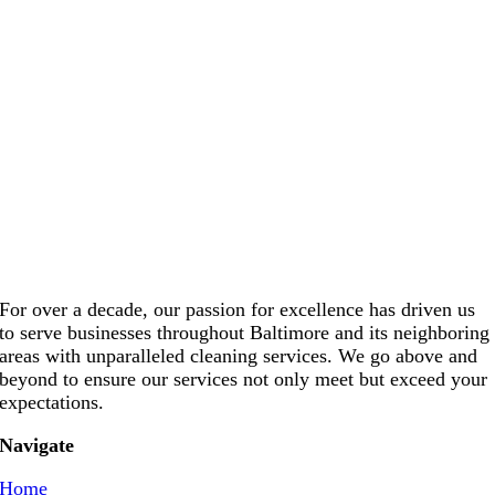
For over a decade, our passion for excellence has driven us
to serve businesses throughout Baltimore and its neighboring
areas with unparalleled cleaning services. We go above and
beyond to ensure our services not only meet but exceed your
expectations.
Navigate
Home