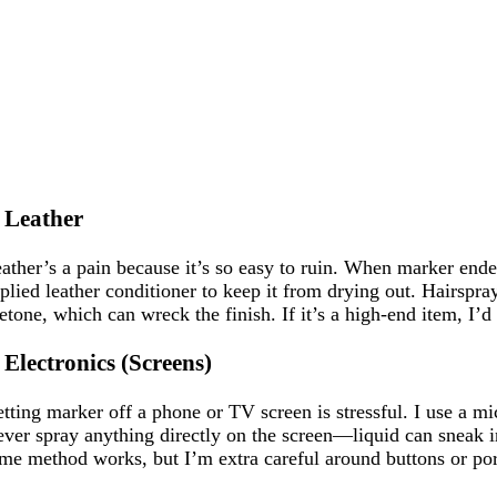
. Leather
ather’s a pain because it’s so easy to ruin. When marker ende
plied leather conditioner to keep it from drying out. Hairspr
etone, which can wreck the finish. If it’s a high-end item, I’d 
. Electronics (Screens)
tting marker off a phone or TV screen is stressful. I use a mi
ver spray anything directly on the screen—liquid can sneak int
me method works, but I’m extra careful around buttons or ports