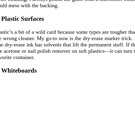
uld mess with the backing.
. Plastic Surfaces
astic’s a bit of a wild card because some types are tougher tha
e wrong cleaner. My go-to now is the dry-erase marker trick. 
e dry-erase ink has solvents that lift the permanent stuff. If t
e acetone or nail polish remover on soft plastics—it can turn 
vorite container.
. Whiteboards