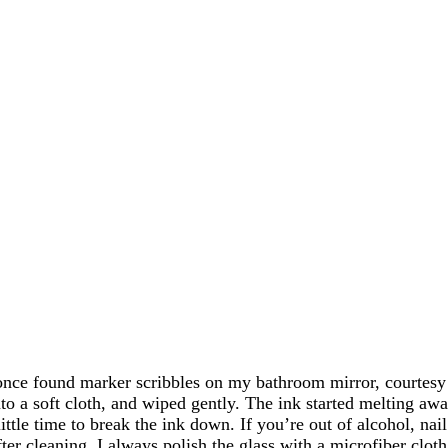
once found marker scribbles on my bathroom mirror, courtesy o
to a soft cloth, and wiped gently. The ink started melting away
little time to break the ink down. If you’re out of alcohol, na
ter cleaning, I always polish the glass with a microfiber cloth