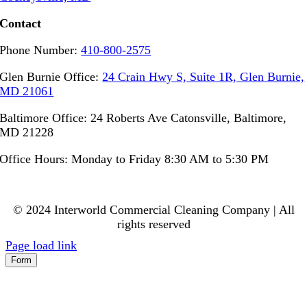
Contact
Phone Number:
410-800-2575
Glen Burnie Office:
24 Crain Hwy S, Suite 1R, Glen Burnie,
MD 21061
Baltimore Office: 24 Roberts Ave Catonsville, Baltimore,
MD 21228
Office Hours: Monday to Friday 8:30 AM to 5:30 PM
© 2024 Interworld Commercial Cleaning Company | All
rights reserved
Page load link
Form
Go
to
Top