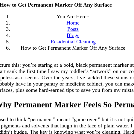
How to Get Permanent Marker Off Any Surface
You Are Here::
Home
Posts
Blogs
Residential Cleaning
How to Get Permanent Marker Off Any Surface
cture this: you’re staring at a bold, black permanent marker 
art sank the first time I saw my toddler’s “artwork” on our co
peless as it seems. Over the years, I’ve tackled these stains o
obably have in your pantry or medicine cabinet, you can make 
rfaces, plus some hard-earned tips to save you from my mistak
hy Permanent Marker Feels So Perm
used to think “permanent” meant “game over,” but it’s not quit
 pigments and solvents that laugh in the face of plain water.
 didn’t budge. The key is knowing what you’re cleaning. Hard s