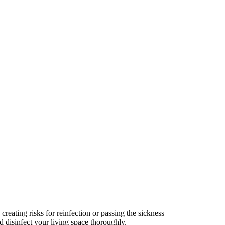
creating risks for reinfection or passing the sickness
nd disinfect your living space thoroughly.