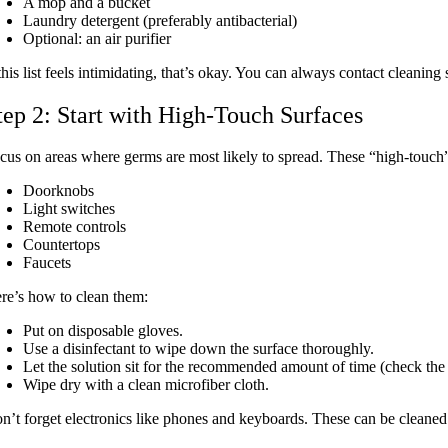
A mop and a bucket
Laundry detergent (preferably antibacterial)
Optional: an air purifier
 this list feels intimidating, that’s okay. You can always contact clean
tep 2: Start with High-Touch Surfaces
cus on areas where germs are most likely to spread. These “high-touch”
Doorknobs
Light switches
Remote controls
Countertops
Faucets
re’s how to clean them:
Put on disposable gloves.
Use a disinfectant to wipe down the surface thoroughly.
Let the solution sit for the recommended amount of time
(check the 
Wipe dry with a clean microfiber cloth.
n’t forget electronics like phones and keyboards. These can be cleane