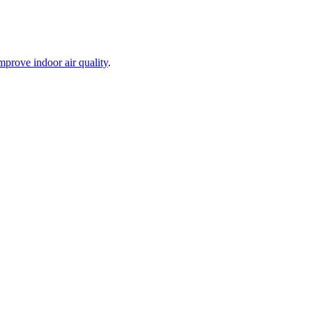
mprove indoor air quality
.