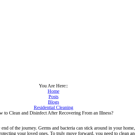
You Are Here::
Home
Posts
Blogs
Residential Cleaning
 to Clean and Disinfect After Recovering From an Illness?
he end of the journey. Germs and bacteria can stick around in your home, 
protecting your loved ones. To truly move forward, you need to clean a