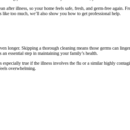
n after illness, so your home feels safe, fresh, and germ-free again. Fro
eels like too much, we’ll also show you how to get professional help.
r even longer. Skipping a thorough cleaning means those germs can linge
s an essential step in maintaining your family’s health.
is especially true if the illness involves the flu or a similar highly cont
t feels overwhelming.