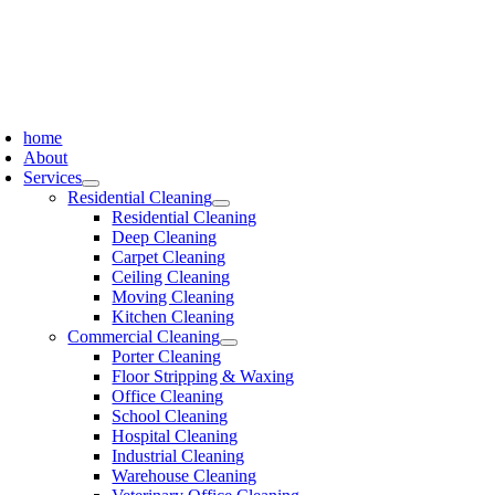
Skip
to
content
oggle
avigation
home
About
Services
Residential Cleaning
Residential Cleaning
Deep Cleaning
Carpet Cleaning
Ceiling Cleaning
Moving Cleaning
Kitchen Cleaning
Commercial Cleaning
Porter Cleaning
Floor Stripping & Waxing
Office Cleaning
School Cleaning
Hospital Cleaning
Industrial Cleaning
Warehouse Cleaning