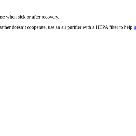
ouse when sick or after recovery.
ather doesn’t cooperate, use an air purifier with a HEPA filter to help
i