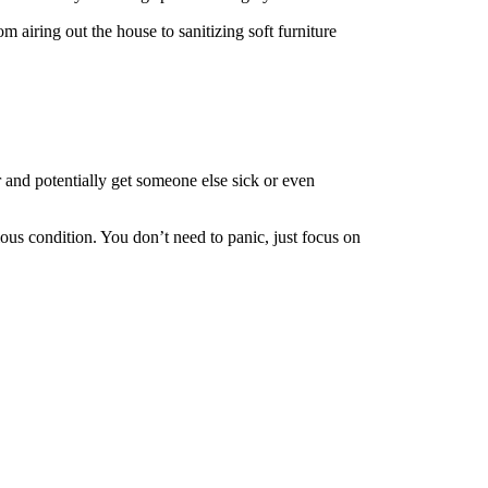
m airing out the house to sanitizing soft furniture
r and potentially get someone else sick or even
agious condition. You don’t need to panic, just focus on