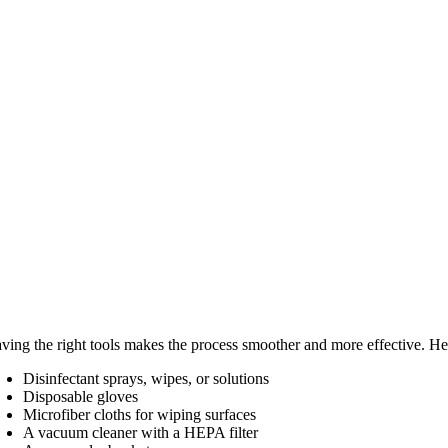
ving the right tools makes the process smoother and more effective. He
Disinfectant sprays, wipes, or solutions
Disposable gloves
Microfiber cloths for wiping surfaces
A vacuum cleaner with a HEPA filter