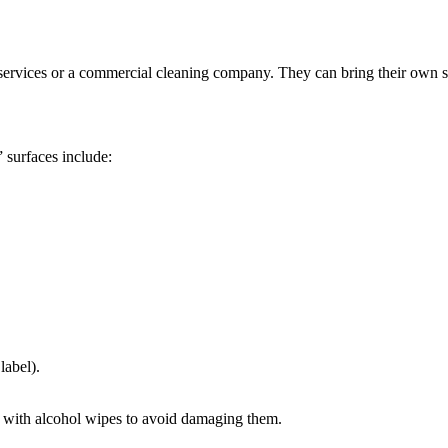
ing services or a commercial cleaning company. They can bring their own 
 surfaces include:
label).
d with alcohol wipes to avoid damaging them.