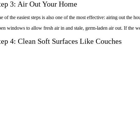
tep 3: Air Out Your Home
e of the easiest steps is also one of the most effective: airing out the h
en windows to allow fresh air in and stale, germ-laden air out. If the we
tep 4: Clean Soft Surfaces Like Couches