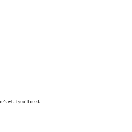
re’s what you’ll need: