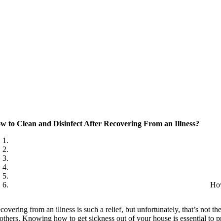
w to Clean and Disinfect After Recovering From an Illness?
How
covering from an illness is such a relief, but unfortunately, that’s not t
 others. Knowing how to get sickness out of your house is essential to 