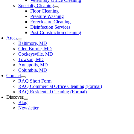
Veterinary Office Cleaning
Specialty Cleaning
Floor Cleaning
Pressure Washing
Foreclosure Cleaning
Disinfection Services
Post-Construction cleaning
Areas
Baltimore, MD
Glen Burnie, MD
Cockeysville, MD
Towson, MD
Annapolis, MD
Columbia, MD
Contact
RAQ Short Form
RAQ Commercial Office Cleaning (Formal)
RAQ Residential Cleaning (Formal)
Discover
Blog
Newsletter