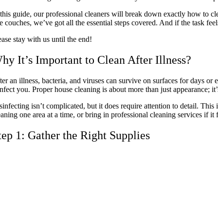
 this guide, our professional cleaners will break down exactly how to clea
ke couches, we’ve got all the essential steps covered. And if the task f
ease stay with us until the end!
hy It’s Important to Clean After Illness?
ter an illness, bacteria, and viruses can survive on surfaces for days o
infect you. Proper house cleaning is about more than just appearance; it’
sinfecting isn’t complicated, but it does require attention to detail. This 
eaning one area at a time, or bring in professional cleaning services if i
tep 1: Gather the Right Supplies