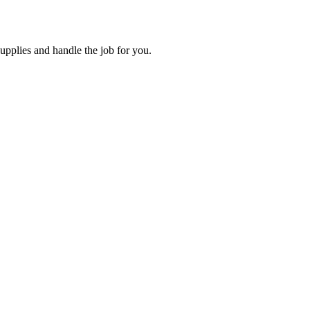
supplies and handle the job for you.