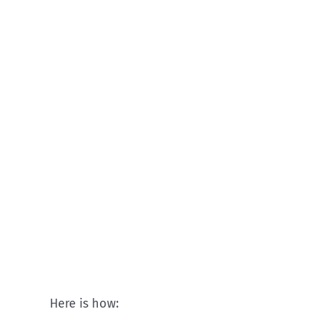
Here is how: