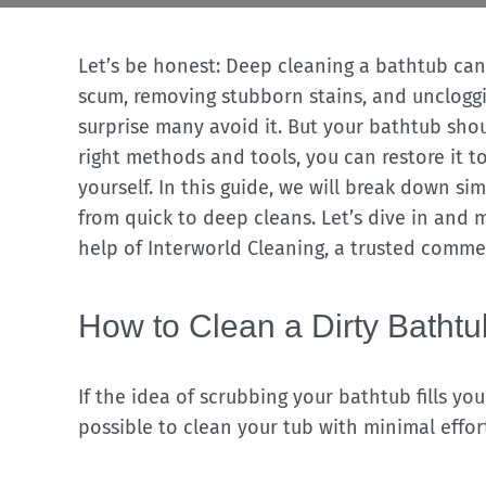
Let’s be honest: Deep cleaning a bathtub can 
scum, removing stubborn stains, and uncloggi
surprise many avoid it. But your bathtub shoul
right methods and tools, you can restore it t
yourself. In this guide, we will break down si
from quick to deep cleans. Let’s dive in and 
help of Interworld Cleaning, a trusted comme
How to Clean a Dirty Batht
If the idea of scrubbing your bathtub fills yo
possible to clean your tub with minimal effor