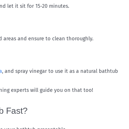
 let it sit for 15-20 minutes.
d areas and ensure to clean thoroughly.
a
, and spray vinegar to use it as a natural bathtub
aning experts will guide you on that too!
b Fast?