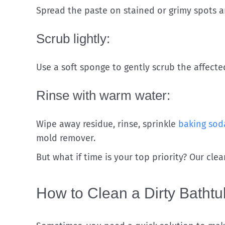
Spread the paste on stained or grimy spots and
Scrub lightly:
Use a soft sponge to gently scrub the affecte
Rinse with warm water:
Wipe away residue, rinse, sprinkle
baking sod
mold remover.
But what if time is your top priority? Our cle
How to Clean a Dirty Bathtu