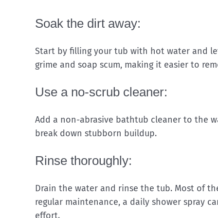
Soak the dirt away:
Start by filling your tub with hot water and le
grime and soap scum, making it easier to rem
Use a no-scrub cleaner:
Add a non-abrasive bathtub cleaner to the wat
break down stubborn buildup.
Rinse thoroughly:
Drain the water and rinse the tub. Most of t
regular maintenance, a daily shower spray ca
effort.