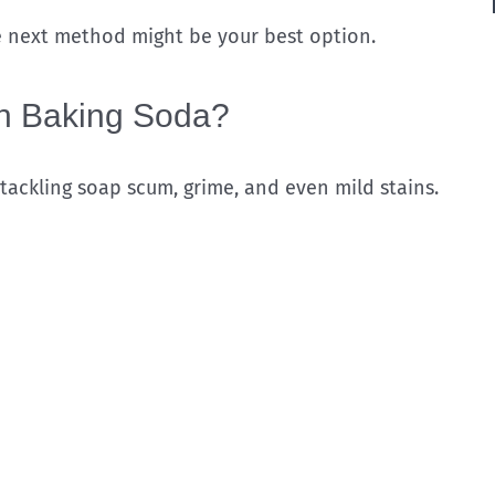
he next method might be your best option.
th Baking Soda?
 tackling soap scum, grime, and even mild stains.