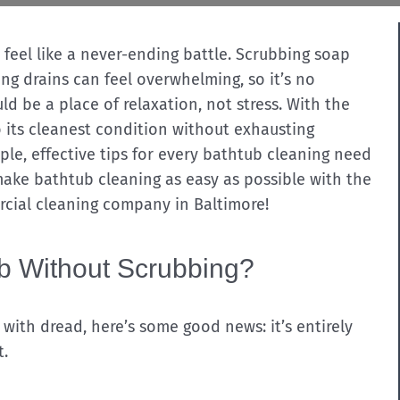
feel like a never-ending battle. Scrubbing soap
ng drains can feel overwhelming, so it’s no
d be a place of relaxation, not stress. With the
o its cleanest condition without exhausting
mple, effective tips for every bathtub cleaning need
make bathtub cleaning as easy as possible with the
rcial cleaning company in Baltimore!
ub Without Scrubbing?
u with dread, here’s some good news: it’s entirely
t.