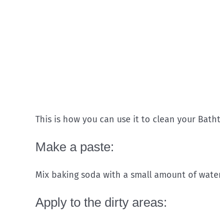
This is how you can use it to clean your Bath
Make a paste:
Mix baking soda with a small amount of water 
Apply to the dirty areas: