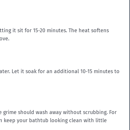
tting it sit for 15-20 minutes. The heat softens
ove.
er. Let it soak for an additional 10-15 minutes to
he grime should wash away without scrubbing.
For
n keep your bathtub looking clean with little