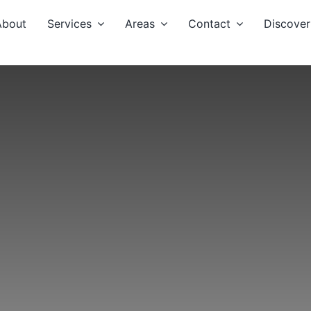
About
Services
Areas
Contact
Discover