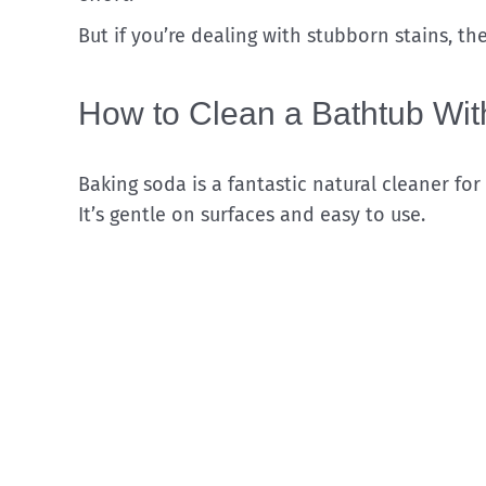
But if you’re dealing with stubborn stains, t
How to Clean a Bathtub Wi
Baking soda is a fantastic natural cleaner for
It’s gentle on surfaces and easy to use.