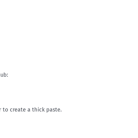
tub:
to create a thick paste.