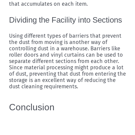
that accumulates on each item.
Dividing the Facility into Sections
Using different types of barriers that prevent
the dust from moving is another way of
controlling dust in a warehouse. Barriers like
roller doors and vinyl curtains can be used to
separate different sections from each other.
Since material processing might produce a lot
of dust, preventing that dust from entering the
storage is an excellent way of reducing the
dust cleaning requirements.
Conclusion