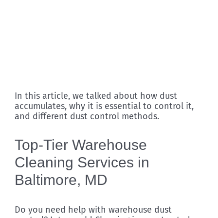
In this article, we talked about how dust
accumulates, why it is essential to control it,
and different dust control methods.
Top-Tier Warehouse
Cleaning Services in
Baltimore, MD
Do you need help with warehouse dust