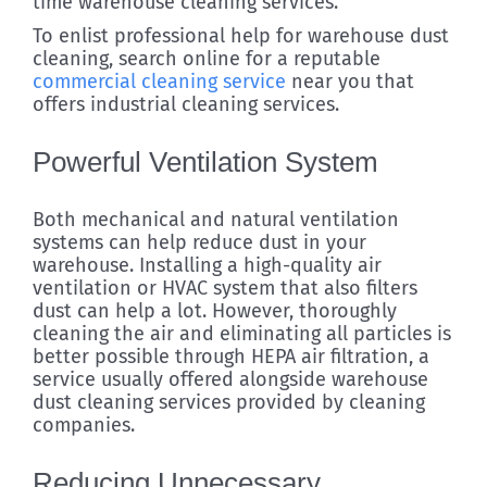
time warehouse cleaning services.
To enlist professional help for warehouse dust
cleaning, search online for a reputable
commercial cleaning service
near you that
offers industrial cleaning services.
Powerful Ventilation System
Both mechanical and natural ventilation
systems can help reduce dust in your
warehouse. Installing a high-quality air
ventilation or HVAC system that also filters
dust can help a lot. However, thoroughly
cleaning the air and eliminating all particles is
better possible through HEPA air filtration, a
service usually offered alongside warehouse
dust cleaning services provided by cleaning
companies.
Reducing Unnecessary