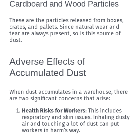
Cardboard and Wood Particles
These are the particles released from boxes,
crates, and pallets. Since natural wear and
tear are always present, so is this source of
dust.
Adverse Effects of
Accumulated Dust
When dust accumulates in a warehouse, there
are two significant concerns that arise:
Health Risks for Workers:
This includes
respiratory and skin issues. Inhaling dusty
air and touching a lot of dust can put
workers in harm’s way.