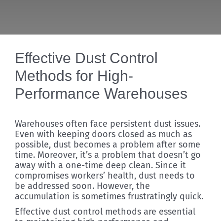
Discover
Effective Dust Control
Methods for High-
Performance Warehouses
Warehouses often face persistent dust issues.
Even with keeping doors closed as much as
possible, dust becomes a problem after some
time. Moreover, it’s a problem that doesn’t go
away with a one-time deep clean. Since it
compromises workers’ health, dust needs to
be addressed soon. However, the
accumulation is sometimes frustratingly quick.
Effective dust control methods are essential