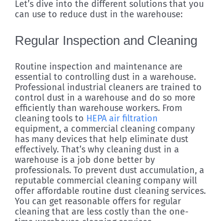
Let’s dive into the different solutions that you
can use to reduce dust in the warehouse:
Regular Inspection and Cleaning
Routine inspection and maintenance are
essential to controlling dust in a warehouse.
Professional industrial cleaners are trained to
control dust in a warehouse and do so more
efficiently than warehouse workers. From
cleaning tools to
HEPA air filtration
equipment, a commercial cleaning company
has many devices that help eliminate dust
effectively. That’s why cleaning dust in a
warehouse is a job done better by
professionals. To prevent dust accumulation, a
reputable commercial cleaning company will
offer affordable routine dust cleaning services.
You can get reasonable offers for regular
cleaning that are less costly than the one-