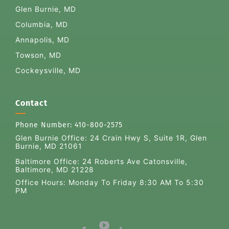
Glen Burnie, MD
Columbia, MD
Annapolis, MD
Towson, MD
Cockeysville, MD
Contact
Phone Number:
410-800-2575
Glen Burnie Office:
24 Crain Hwy S, Suite 1R, Glen
Burnie, MD 21061
Baltimore Office: 24 Roberts Ave Catonsville,
Baltimore, MD 21228
Office Hours: Monday To Friday 8:30 AM To 5:30
PM