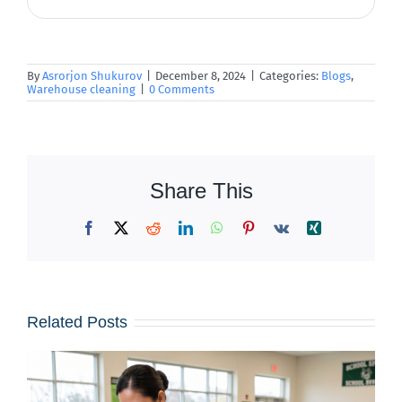
By
Asrorjon Shukurov
|
December 8, 2024
|
Categories:
Blogs
,
Warehouse cleaning
|
0 Comments
Share This
Facebook
X
Reddit
LinkedIn
WhatsApp
Pinterest
Vk
Xing
Related Posts