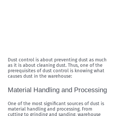
Dust control is about preventing dust as much
as it is about cleaning dust. Thus, one of the
prerequisites of dust control is knowing what
causes dust in the warehouse:
Material Handling and Processing
One of the most significant sources of dust is
material handling and processing. From
cutting to grinding and sanding, warehouse