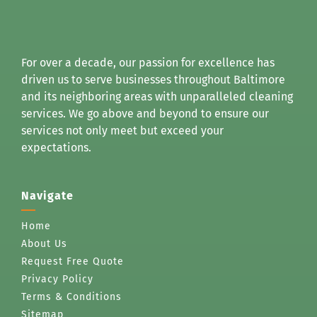
For over a decade, our passion for excellence has
driven us to serve businesses throughout Baltimore
and its neighboring areas with unparalleled cleaning
services. We go above and beyond to ensure our
services not only meet but exceed your
expectations.
Navigate
Home
About Us
Request Free Quote
Privacy Policy
Terms & Conditions
Sitemap