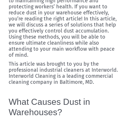
to maintaining high performance and
protecting workers’ health. If you want to
reduce dust in your warehouse effectively,
you’re reading the right article! In this article,
we will discuss a series of solutions that help
you effectively control dust accumulation.
Using these methods, you will be able to
ensure ultimate cleanliness while also
attending to your main workflow with peace
of mind.
This article was brought to you by the
professional industrial cleaners at Interworld.
Interworld Cleaning is a leading commercial
cleaning company in Baltimore, MD.
What Causes Dust in
Warehouses?