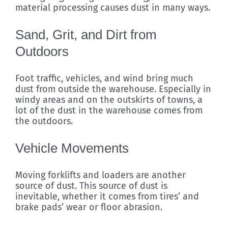
material processing causes dust in many ways.
Sand, Grit, and Dirt from
Outdoors
Foot traffic, vehicles, and wind bring much
dust from outside the warehouse. Especially in
windy areas and on the outskirts of towns, a
lot of the dust in the warehouse comes from
the outdoors.
Vehicle Movements
Moving forklifts and loaders are another
source of dust. This source of dust is
inevitable, whether it comes from tires’ and
brake pads’ wear or floor abrasion.