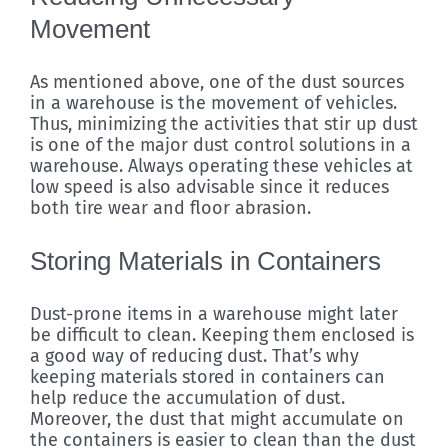
Movement
As mentioned above, one of the dust sources
in a warehouse is the movement of vehicles.
Thus, minimizing the activities that stir up dust
is one of the major dust control solutions in a
warehouse. Always operating these vehicles at
low speed is also advisable since it reduces
both tire wear and floor abrasion.
Storing Materials in Containers
Dust-prone items in a warehouse might later
be difficult to clean. Keeping them enclosed is
a good way of reducing dust. That’s why
keeping materials stored in containers can
help reduce the accumulation of dust.
Moreover, the dust that might accumulate on
the containers is easier to clean than the dust