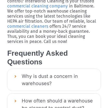
control? Interworld Cleaning is your trusted
commercial cleaning company
in Baltimore.
We offer top-notch warehouse cleaning
services using the latest technologies like
HEPA air filtration. Our team of reliable, local
commercial cleaners
offers 24/7 service
availability and a money-back guarantee.
Thus, you can book your ideal cleaning
services in peace. Call us now!
Frequently Asked
Questions
Why is dust a concern in
warehouses?
How often should a warehouse
be cleaned to control dust?