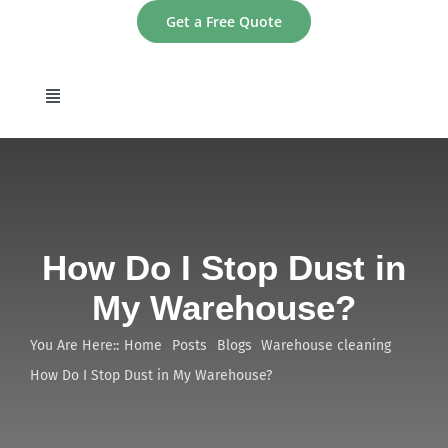
Skip
Get a Free Quote
to
content
Toggle
Navigation
home
About
How Do I Stop Dust in
Services
My Warehouse?
Areas
You Are Here::
Home
Posts
Blogs
Warehouse cleaning
How Do I Stop Dust in My Warehouse?
Contact