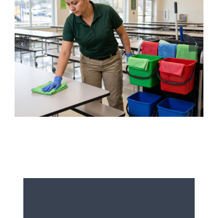
Iced Coffees & Sticky Floors:
Solving the “Summer Spill”
Epidemic in Shared Offices