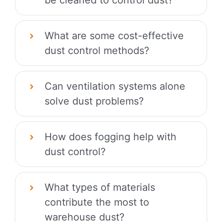
What are some cost-effective
dust control methods?
Can ventilation systems alone
solve dust problems?
How does fogging help with
dust control?
What types of materials
contribute the most to
warehouse dust?