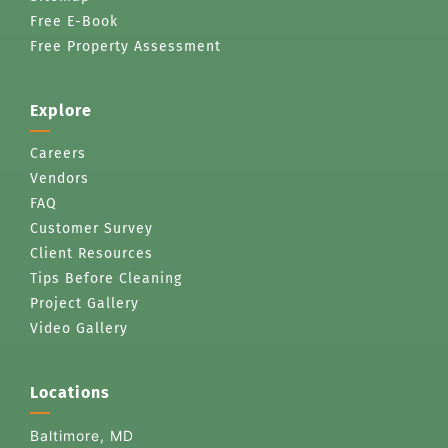
Free E-Book
Free Property Assessment
Explore
Careers
Vendors
FAQ
Customer Survey
Client Resources
Tips Before Cleaning
Project Gallery
Video Gallery
Locations
Baltimore, MD