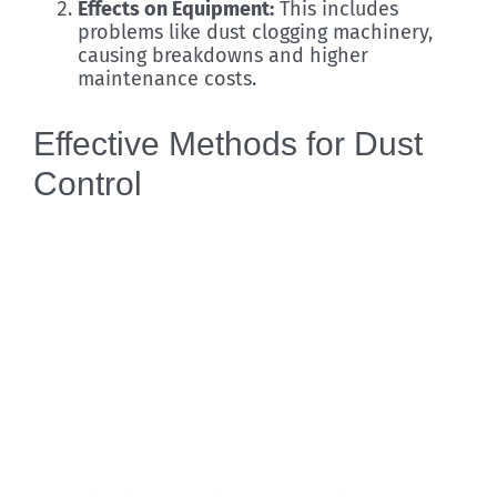
Effects on Equipment:
This includes
problems like dust clogging machinery,
causing breakdowns and higher
maintenance costs.
Effective Methods for Dust
Control