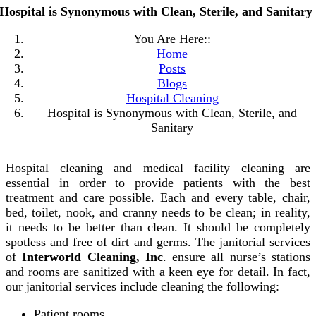
Hospital is Synonymous with Clean, Sterile, and Sanitary
You Are Here::
Home
Posts
Blogs
Hospital Cleaning
Hospital is Synonymous with Clean, Sterile, and
Sanitary
Hospital cleaning and medical facility cleaning are
essential in order to provide patients with the best
treatment and care possible. Each and every table, chair,
bed, toilet, nook, and cranny needs to be clean; in reality,
it needs to be better than clean. It should be completely
spotless and free of dirt and germs. The janitorial services
of
Interworld Cleaning, Inc
. ensure all nurse’s stations
and rooms are sanitized with a keen eye for detail. In fact,
our janitorial services include cleaning the following:
Patient rooms