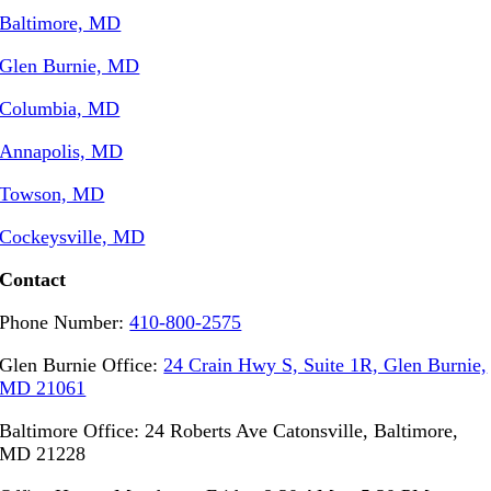
Baltimore, MD
Glen Burnie, MD
Columbia, MD
Annapolis, MD
Towson, MD
Cockeysville, MD
Contact
Phone Number:
410-800-2575
Glen Burnie Office:
24 Crain Hwy S, Suite 1R, Glen Burnie,
MD 21061
Baltimore Office: 24 Roberts Ave Catonsville, Baltimore,
MD 21228