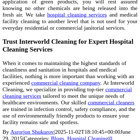
application of green products, you will rest assured
knowing no other chemicals are being released into the
fresh air. We take
hospital cleaning services
and medical
facility cleaning to another level that is not used for your
everyday residential or commercial janitorial services.
Trust Interworld Cleaning for Expert Hospital
Cleaning Services
When it comes to maintaining the highest standards of
cleanliness and sanitation in hospitals and medical
facilities, nothing is more important than working with an
experienced
commercial cleaning company
. At Interworld
Cleaning, we specialize in providing top-tier
commercial
cleaning services
tailored to meet the unique needs of
healthcare environments. Our skilled
commercial cleaners
are trained in infection control, safety compliance, and the
use of environmentally friendly products to ensure your
facility remains safe and spotless.
By
Asrorjon Shukurov
|
2025-11-02T18:10:45+00:00
June
29, 2015
|
Categories:
Blogs
,
Hospital Cleaning
|
0