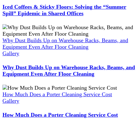
Iced Coffees & Sticky Floors: Solving the “Summer
Spill” Epidemic in Shared Offices
Why Dust Builds Up on Warehouse Racks, Beams, and
Equipment Even After Floor Cleaning
Gallery
Why Dust Builds Up on Warehouse Racks, Beams, and
Equipment Even After Floor Cleaning
How Much Does a Porter Cleaning Service Cost
Gallery
How Much Does a Porter Cleaning Service Cost