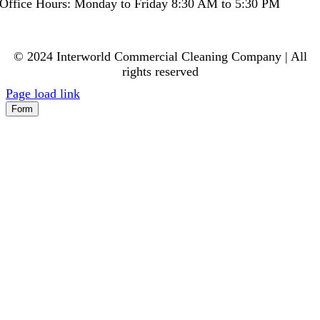
Office Hours: Monday to Friday 8:30 AM to 5:30 PM
© 2024 Interworld Commercial Cleaning Company | All
rights reserved
Page load link
Form
Go
to
Top