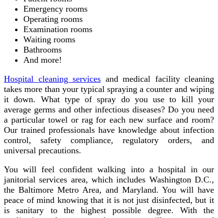
Emergency rooms
Operating rooms
Examination rooms
Waiting rooms
Bathrooms
And more!
Hospital cleaning services
and medical facility cleaning
takes more than your typical spraying a counter and wiping
it down. What type of spray do you use to kill your
average germs and other infectious diseases? Do you need
a particular towel or rag for each new surface and room?
Our trained professionals have knowledge about infection
control, safety compliance, regulatory orders, and
universal precautions.
You will feel confident walking into a hospital in our
janitorial services area, which includes Washington D.C.,
the Baltimore Metro Area, and Maryland. You will have
peace of mind knowing that it is not just disinfected, but it
is sanitary to the highest possible degree. With the