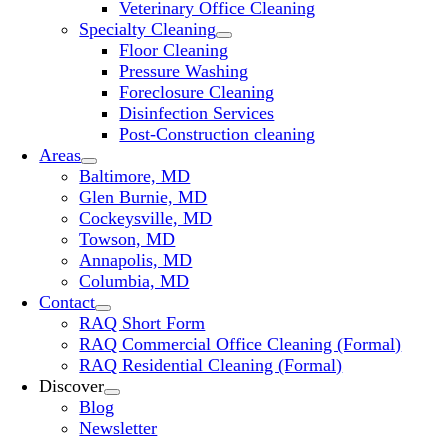
Veterinary Office Cleaning
Specialty Cleaning
Floor Cleaning
Pressure Washing
Foreclosure Cleaning
Disinfection Services
Post-Construction cleaning
Areas
Baltimore, MD
Glen Burnie, MD
Cockeysville, MD
Towson, MD
Annapolis, MD
Columbia, MD
Contact
RAQ Short Form
RAQ Commercial Office Cleaning (Formal)
RAQ Residential Cleaning (Formal)
Discover
Blog
Newsletter