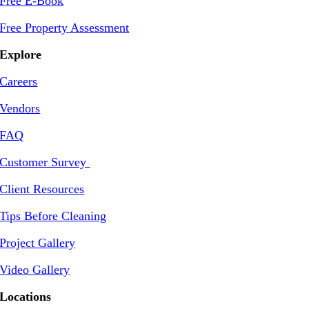
Free E-Book
Free Property Assessment
Explore
Careers
Vendors
FAQ
Customer Survey
Client Resources
Tips Before Cleaning
Project Gallery
Video Gallery
Locations