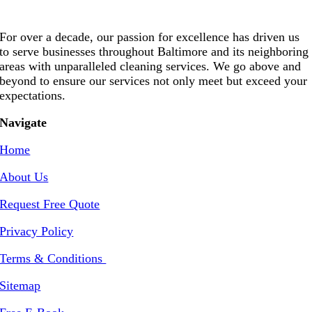
For over a decade, our passion for excellence has driven us
to serve businesses throughout Baltimore and its neighboring
areas with unparalleled cleaning services. We go above and
beyond to ensure our services not only meet but exceed your
expectations.
Navigate
Home
About Us
Request Free Quote
Privacy Policy
Terms & Conditions
Sitemap