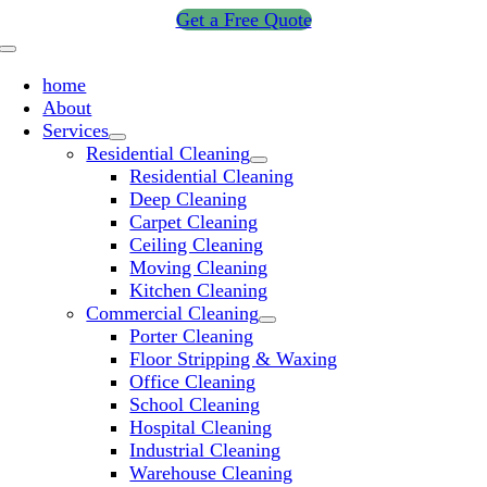
Skip
Get a Free Quote
to
Toggle
content
Navigation
home
About
Services
Residential Cleaning
Residential Cleaning
Deep Cleaning
Carpet Cleaning
Ceiling Cleaning
Moving Cleaning
Kitchen Cleaning
Commercial Cleaning
Porter Cleaning
Floor Stripping & Waxing
Office Cleaning
School Cleaning
Hospital Cleaning
Industrial Cleaning
Warehouse Cleaning