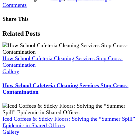
Comments
Share This
Facebook
X
Reddit
LinkedIn
WhatsApp
Pinterest
Vk
Xing
Related Posts
How School Cafeteria Cleaning Services Stop Cross-
Contamination
Gallery
How School Cafeteria Cleaning Services Stop Cross-
Contamination
Iced Coffees & Sticky Floors: Solving the “Summer Spill”
Epidemic in Shared Offices
Gallery