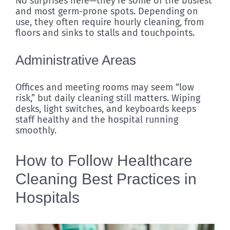
No surprises here—they’re some of the busiest
and most germ-prone spots. Depending on
use, they often require hourly cleaning, from
floors and sinks to stalls and touchpoints.
Administrative Areas
Offices and meeting rooms may seem “low
risk,” but daily cleaning still matters. Wiping
desks, light switches, and keyboards keeps
staff healthy and the hospital running
smoothly.
How to Follow Healthcare
Cleaning Best Practices in
Hospitals