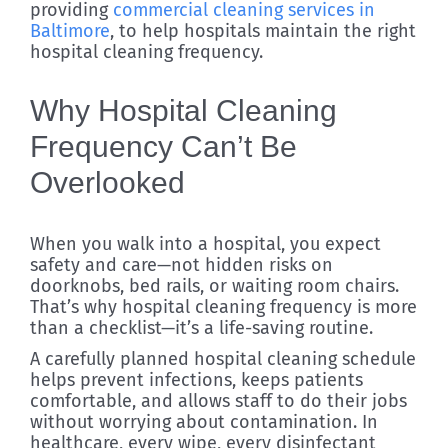
providing
commercial cleaning services in
Baltimore
, to help hospitals maintain the right
hospital cleaning frequency.
Why Hospital Cleaning
Frequency Can’t Be
Overlooked
When you walk into a hospital, you expect
safety and care—not hidden risks on
doorknobs, bed rails, or waiting room chairs.
That’s why hospital cleaning frequency is more
than a checklist—it’s a life-saving routine.
A carefully planned hospital cleaning schedule
helps prevent infections, keeps patients
comfortable, and allows staff to do their jobs
without worrying about contamination. In
healthcare, every wipe, every disinfectant