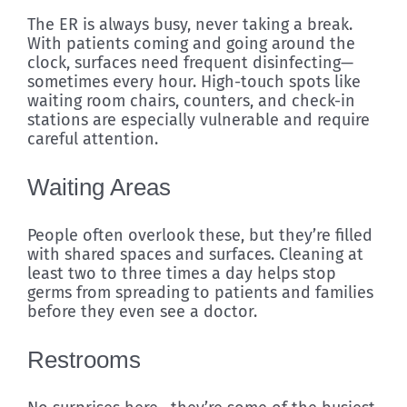
The ER is always busy, never taking a break.
With patients coming and going around the
clock, surfaces need frequent disinfecting—
sometimes every hour. High-touch spots like
waiting room chairs, counters, and check-in
stations are especially vulnerable and require
careful attention.
Waiting Areas
People often overlook these, but they’re filled
with shared spaces and surfaces. Cleaning at
least two to three times a day helps stop
germs from spreading to patients and families
before they even see a doctor.
Restrooms