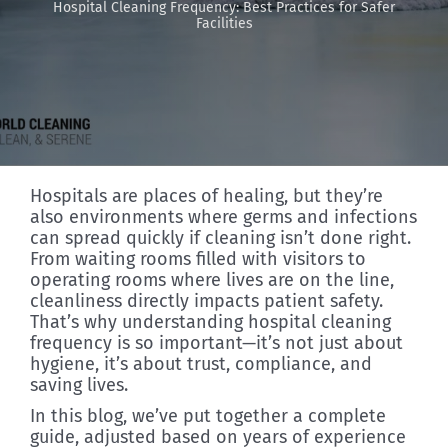
Hospital Cleaning Frequency: Best Practices for Safer
Facilities
Discover
Hospitals are places of healing, but they’re
also environments where germs and infections
can spread quickly if cleaning isn’t done right.
From waiting rooms filled with visitors to
operating rooms where lives are on the line,
cleanliness directly impacts patient safety.
That’s why understanding hospital cleaning
frequency is so important—it’s not just about
hygiene, it’s about trust, compliance, and
saving lives.
In this blog, we’ve put together a complete
guide, adjusted based on years of experience