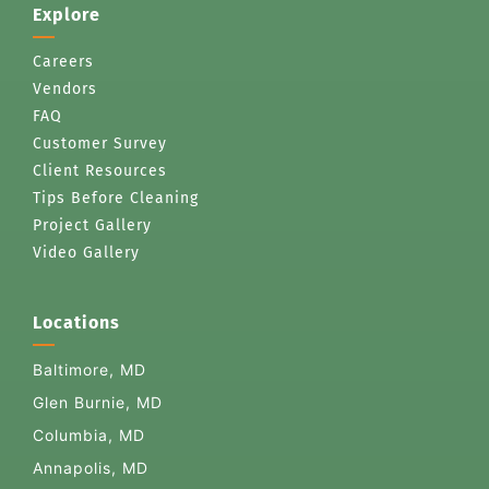
Explore
Careers
Vendors
FAQ
Customer Survey
Client Resources
Tips Before Cleaning
Project Gallery
Video Gallery
Locations
Baltimore, MD
Glen Burnie, MD
Columbia, MD
Annapolis, MD