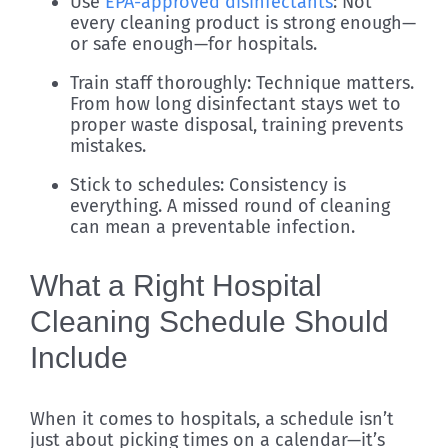
Use
EPA-approved disinfectants
: Not
every cleaning product is strong enough—
or safe enough—for hospitals.
Train staff thoroughly: Technique matters.
From how long disinfectant stays wet to
proper waste disposal, training prevents
mistakes.
Stick to schedules: Consistency is
everything. A missed round of cleaning
can mean a preventable infection.
What a Right Hospital
Cleaning Schedule Should
Include
When it comes to hospitals, a schedule isn’t
just about picking times on a calendar—it’s