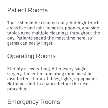
Patient Rooms
These should be cleaned daily, but high-touch
areas like bed rails, remotes, phones, and side
tables need multiple cleanings throughout the
day. Patients spend the most time here, so
germs can easily linger.
Operating Rooms
Sterility is everything. After every single
surgery, the entire operating room must be
disinfected—floors, tables, lights, equipment.
Nothing is left to chance before the next
procedure.
Emergency Rooms