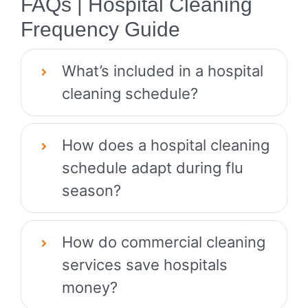
FAQs | Hospital Cleaning
Frequency Guide
What’s included in a hospital
cleaning schedule?
How does a hospital cleaning
schedule adapt during flu
season?
How do commercial cleaning
services save hospitals
money?