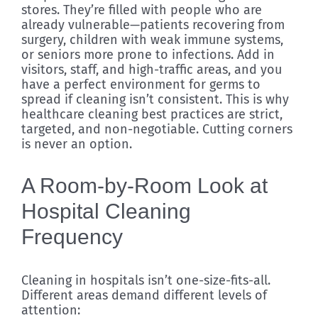
stores. They’re filled with people who are
already vulnerable—patients recovering from
surgery, children with weak immune systems,
or seniors more prone to infections. Add in
visitors, staff, and high-traffic areas, and you
have a perfect environment for germs to
spread if cleaning isn’t consistent. This is why
healthcare cleaning best practices are strict,
targeted, and non-negotiable. Cutting corners
is never an option.
A Room-by-Room Look at
Hospital Cleaning
Frequency
Cleaning in hospitals isn’t one-size-fits-all.
Different areas demand different levels of
attention: