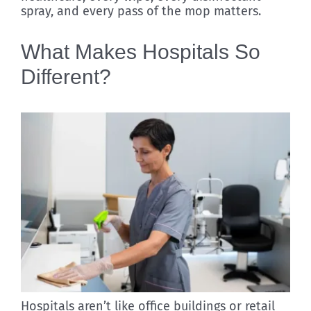
spray, and every pass of the mop matters.
What Makes Hospitals So
Different?
Hospitals aren’t like office buildings or retail