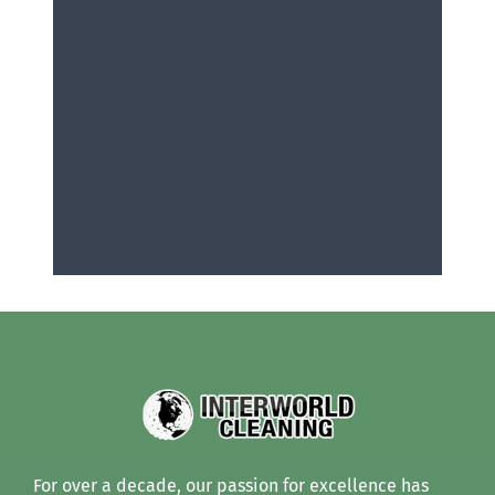
For over a decade, our passion for excellence has