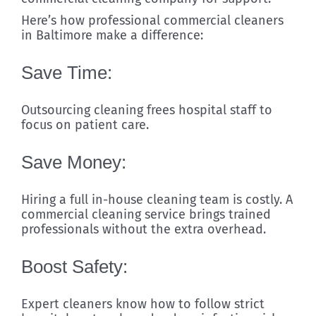
Here’s how professional commercial cleaners
in Baltimore make a difference:
Save Time:
Outsourcing cleaning frees hospital staff to
focus on patient care.
Save Money:
Hiring a full in-house cleaning team is costly. A
commercial cleaning service brings trained
professionals without the extra overhead.
Boost Safety:
Expert cleaners know how to follow strict