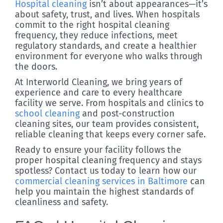
Hospital cleaning
isn’t about appearances—it’s
about safety, trust, and lives. When hospitals
commit to the right hospital cleaning
frequency, they reduce infections, meet
regulatory standards, and create a healthier
environment for everyone who walks through
the doors.
At Interworld Cleaning, we bring years of
experience and care to every healthcare
facility we serve. From hospitals and clinics to
school cleaning
and post-construction
cleaning sites, our team provides consistent,
reliable cleaning that keeps every corner safe.
Ready to ensure your facility follows the
proper hospital cleaning frequency and stays
spotless? Contact us today to learn how our
commercial cleaning services in Baltimore
can
help you maintain the highest standards of
cleanliness and safety.