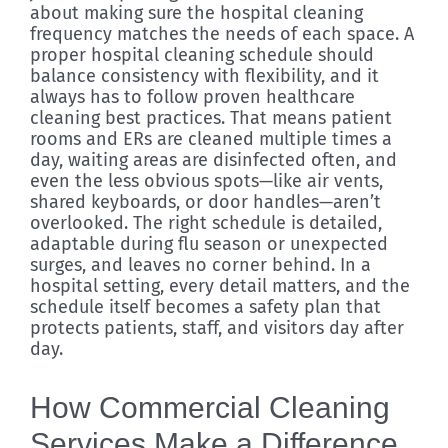
about making sure the hospital cleaning
frequency matches the needs of each space. A
proper hospital cleaning schedule should
balance consistency with flexibility, and it
always has to follow proven healthcare
cleaning best practices. That means patient
rooms and ERs are cleaned multiple times a
day, waiting areas are disinfected often, and
even the less obvious spots—like air vents,
shared keyboards, or door handles—aren’t
overlooked. The right schedule is detailed,
adaptable during flu season or unexpected
surges, and leaves no corner behind. In a
hospital setting, every detail matters, and the
schedule itself becomes a safety plan that
protects patients, staff, and visitors day after
day.
How Commercial Cleaning
Services Make a Difference