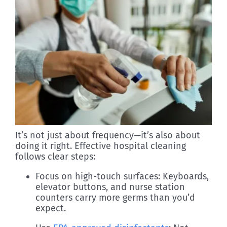
It’s not just about frequency—it’s also about
doing it right. Effective hospital cleaning
follows clear steps:
Focus on high-touch surfaces: Keyboards,
elevator buttons, and nurse station
counters carry more germs than you’d
expect.