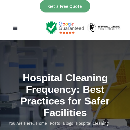
Skip
Get a Free Quote
to
content
Toggle
Navigation
home
About
Hospital Cleaning
Services
Frequency: Best
Practices for Safer
Areas
Facilities
Contact
You Are Here::
Home
Posts
Blogs
Hospital Cleaning