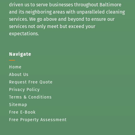
driven us to serve businesses throughout Baltimore
and its neighboring areas with unparalleled cleaning
services. We go above and beyond to ensure our
services not only meet but exceed your
expectations.
Navigate
Home
About Us
Request Free Quote
Privacy Policy
Terms & Conditions
Sitemap
Free E-Book
Free Property Assessment