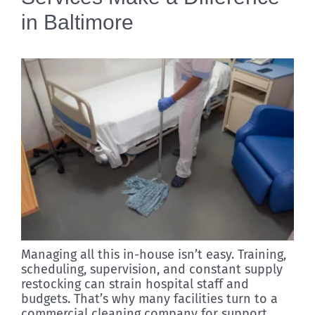
in Baltimore
Managing all this in-house isn’t easy. Training,
scheduling, supervision, and constant supply
restocking can strain hospital staff and
budgets. That’s why many facilities turn to a
commercial cleaning company for support.