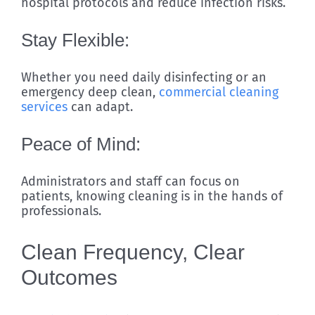
hospital protocols and reduce infection risks.
Stay Flexible:
Whether you need daily disinfecting or an
emergency deep clean,
commercial cleaning
services
can adapt.
Peace of Mind:
Administrators and staff can focus on
patients, knowing cleaning is in the hands of
professionals.
Clean Frequency, Clear
Outcomes