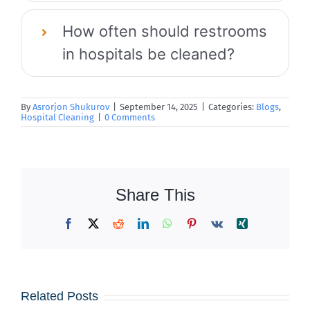
How often should restrooms
in hospitals be cleaned?
By
Asrorjon Shukurov
|
September 14, 2025
|
Categories:
Blogs
,
Hospital Cleaning
|
0 Comments
Share This
Facebook
X
Reddit
LinkedIn
WhatsApp
Pinterest
Vk
Xing
Iced
Why Dust
Related Posts
Coffees &
Builds Up