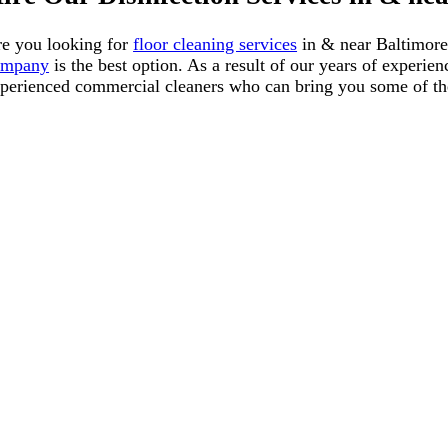
e you looking for
floor cleaning services
in & near Baltimore
ompany
is the
best
option. As a result of our years of experie
perienced commercial cleaners who can bring you some of the 