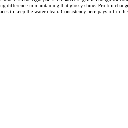
big difference in maintaining that glossy shine. Pro tip: cha
aces to keep the water clean. Consistency here pays off in the