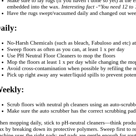
Make sure to lay rugs (if you haven’t done so yet) at the 
embedded into the wax.
Interesting fact -“You need 12 to 
Have the rugs swept/vacuumed daily and changed out we
aily:
No-Harsh Chemicals (such as bleach, Fabuloso and etc) at 
Sweep floors as often as you can, at least 1 x per day
Use PH Neutral Floor Cleaners to mop the floors
Mop the floors at least 1 x per day while changing the mo
Avoid cross-contamination when possible by refiling the 
Pick up right away any water/liquid spills to prevent potent
eekly:
Scrub floors with neutral ph cleaners using an auto-scrubb
Make sure the auto scrubber has the correct scrubbing pad
en mopping daily, stick to pH-neutral cleaners—think produ
x by breaking down its protective polymers. Sweep first to r
chine uses the right pads: red pads are gentle enough for rout