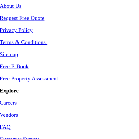
About Us
Request Free Quote
Privacy Policy
Terms & Conditions
Sitemap
Free E-Book
Free Property Assessment
Explore
Careers
Vendors
FAQ
Customer Survey