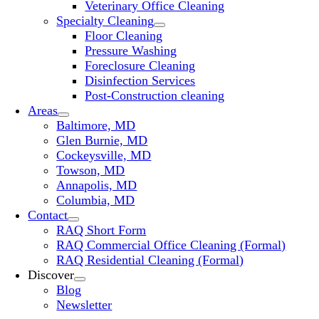
Veterinary Office Cleaning
Specialty Cleaning
Floor Cleaning
Pressure Washing
Foreclosure Cleaning
Disinfection Services
Post-Construction cleaning
Areas
Baltimore, MD
Glen Burnie, MD
Cockeysville, MD
Towson, MD
Annapolis, MD
Columbia, MD
Contact
RAQ Short Form
RAQ Commercial Office Cleaning (Formal)
RAQ Residential Cleaning (Formal)
Discover
Blog
Newsletter