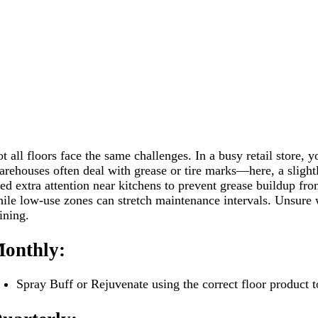
t all floors face the same challenges. In a busy retail store, 
rehouses often deal with grease or tire marks—here, a slightl
ed extra attention near kitchens to prevent grease buildup fro
ile low-use zones can stretch maintenance intervals. Unsure w
ining.
onthly:
Spray Buff or Rejuvenate using the correct floor product t