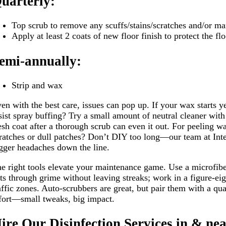
uarterly:
Top scrub to remove any scuffs/stains/scratches and/or mar
Apply at least 2 coats of new floor finish to protect the fl
emi-annually:
Strip and wax
en with the best care, issues can pop up. If your wax starts y
sist spray buffing? Try a small amount of neutral cleaner with
esh coat after a thorough scrub can even it out. For peeling 
ratches or dull patches? Don’t DIY too long—our team at Inter
gger headaches down the line.
e right tools elevate your maintenance game. Use a microfibe
ts through grime without leaving streaks; work in a figure-ei
affic zones. Auto-scrubbers are great, but pair them with a qua
fort—small tweaks, big impact.
ire Our Disinfection Services in & n