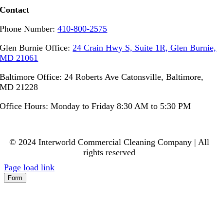
Contact
Phone Number:
410-800-2575
Glen Burnie Office:
24 Crain Hwy S, Suite 1R, Glen Burnie,
MD 21061
Baltimore Office: 24 Roberts Ave Catonsville, Baltimore,
MD 21228
Office Hours: Monday to Friday 8:30 AM to 5:30 PM
© 2024 Interworld Commercial Cleaning Company | All
rights reserved
Page load link
Form
Go
to
Top