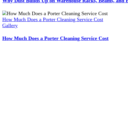
Why Dust Builds Up on Warehouse Racks, Beams, and E
How Much Does a Porter Cleaning Service Cost
Gallery
How Much Does a Porter Cleaning Service Cost