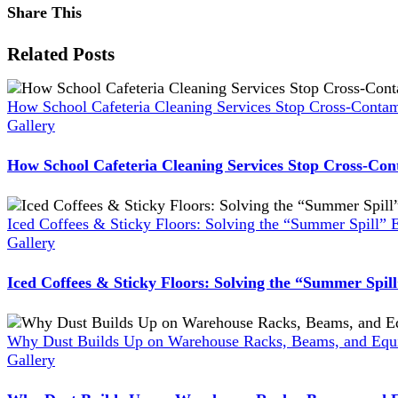
Share This
Facebook
X
Reddit
LinkedIn
WhatsApp
Pinterest
Vk
Xing
Related Posts
How School Cafeteria Cleaning Services Stop Cross-Contam
Gallery
How School Cafeteria Cleaning Services Stop Cross-Con
Iced Coffees & Sticky Floors: Solving the “Summer Spill” 
Gallery
Iced Coffees & Sticky Floors: Solving the “Summer Spil
Why Dust Builds Up on Warehouse Racks, Beams, and Equi
Gallery