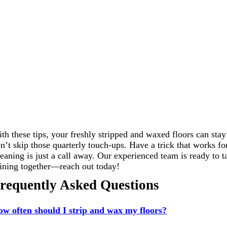
th these tips, your freshly stripped and waxed floors can stay
n’t skip those quarterly touch-ups. Have a trick that works 
eaning is just a call away. Our experienced team is ready to t
ining together—reach out today!
requently Asked Questions
w often should I strip and wax my floors?