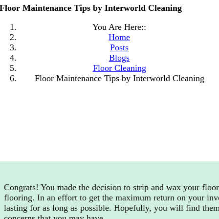
Floor Maintenance Tips by Interworld Cleaning
You Are Here::
Home
Posts
Blogs
Floor Cleaning
Floor Maintenance Tips by Interworld Cleaning
Congrats! You made the decision to strip and wax your floor.
flooring. In an effort to get the maximum return on your inv
lasting for as long as possible. Hopefully, you will find the
concerns that you may have.