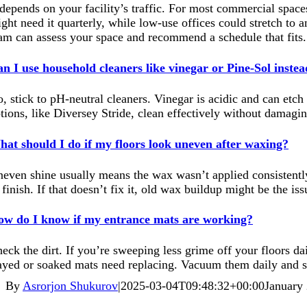
 depends on your facility’s traffic. For most commercial space
ght need it quarterly, while low-use offices could stretch to a
am can assess your space and recommend a schedule that fits.
n I use household cleaners like vinegar or Pine-Sol inste
, stick to pH-neutral cleaners. Vinegar is acidic and can etc
tions, like Diversey Stride, clean effectively without damagin
at should I do if my floors look uneven after waxing?
even shine usually means the wax wasn’t applied consistently. 
 finish. If that doesn’t fix it, old wax buildup might be the is
w do I know if my entrance mats are working?
eck the dirt. If you’re sweeping less grime off your floors d
ayed or soaked mats need replacing. Vacuum them daily and swa
By
Asrorjon Shukurov
|
2025-03-04T09:48:32+00:00
January