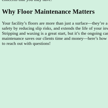
Why Floor Maintenance Matters
Your facility’s floors are more than just a surface—they’re 
safety by reducing slip risks, and extends the life of your i
Stripping and waxing is a great start, but it’s the ongoing c
maintenance saves our clients time and money—here’s how yo
to reach out with questions!