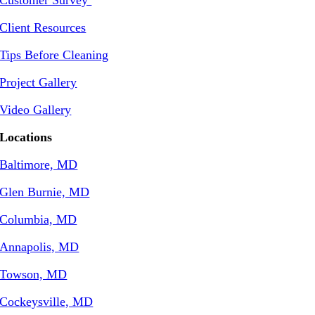
Client Resources
Tips Before Cleaning
Project Gallery
Video Gallery
Locations
Baltimore, MD
Glen Burnie, MD
Columbia, MD
Annapolis, MD
Towson, MD
Cockeysville, MD