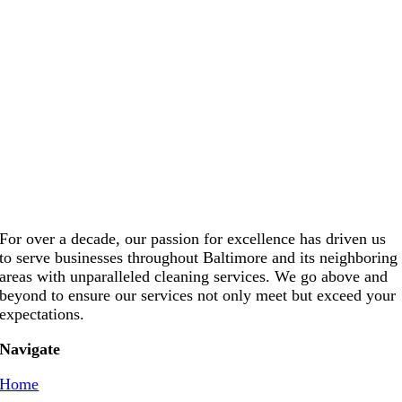
For over a decade, our passion for excellence has driven us
to serve businesses throughout Baltimore and its neighboring
areas with unparalleled cleaning services. We go above and
beyond to ensure our services not only meet but exceed your
expectations.
Navigate
Home