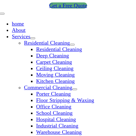
Skip
Get a Free Quote
to
Toggle
content
Navigation
home
About
Services
Residential Cleaning
Residential Cleaning
Deep Cleaning
Carpet Cleaning
Ceiling Cleaning
Moving Cleaning
Kitchen Cleaning
Commercial Cleaning
Porter Cleaning
Floor Stripping & Waxing
Office Cleaning
School Cleaning
Hospital Cleaning
Industrial Cleaning
Warehouse Cleaning