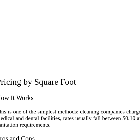
ricing by Square Foot
ow It Works
his is one of the simplest methods: cleaning companies charge 
edical and dental facilities, rates usually fall between $0.10 a
anitation requirements.
ros and Cons