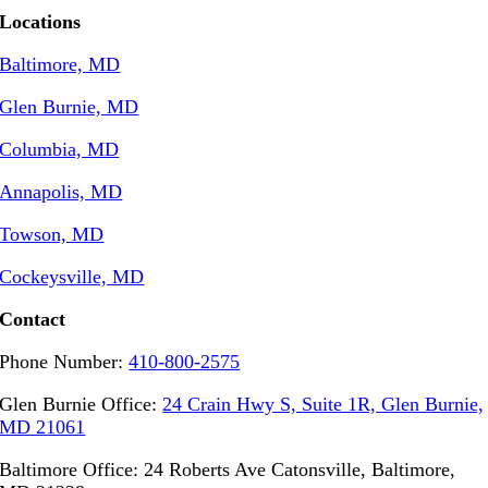
Locations
Baltimore, MD
Glen Burnie, MD
Columbia, MD
Annapolis, MD
Towson, MD
Cockeysville, MD
Contact
Phone Number:
410-800-2575
Glen Burnie Office:
24 Crain Hwy S, Suite 1R, Glen Burnie,
MD 21061
Baltimore Office: 24 Roberts Ave Catonsville, Baltimore,