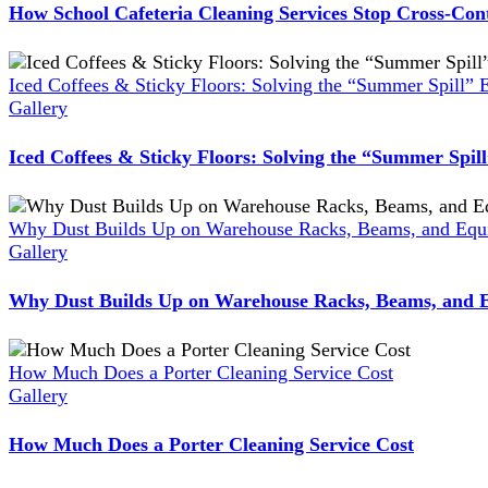
How School Cafeteria Cleaning Services Stop Cross-Con
Iced Coffees & Sticky Floors: Solving the “Summer Spill” 
Gallery
Iced Coffees & Sticky Floors: Solving the “Summer Spil
Why Dust Builds Up on Warehouse Racks, Beams, and Equi
Gallery
Why Dust Builds Up on Warehouse Racks, Beams, and E
How Much Does a Porter Cleaning Service Cost
Gallery
How Much Does a Porter Cleaning Service Cost