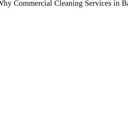
hy Commercial Cleaning Services in Ba