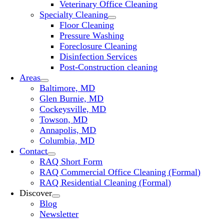
Veterinary Office Cleaning
Specialty Cleaning
Floor Cleaning
Pressure Washing
Foreclosure Cleaning
Disinfection Services
Post-Construction cleaning
Areas
Baltimore, MD
Glen Burnie, MD
Cockeysville, MD
Towson, MD
Annapolis, MD
Columbia, MD
Contact
RAQ Short Form
RAQ Commercial Office Cleaning (Formal)
RAQ Residential Cleaning (Formal)
Discover
Blog
Newsletter