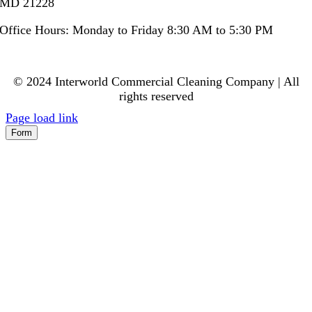
MD 21228
Office Hours: Monday to Friday 8:30 AM to 5:30 PM
© 2024 Interworld Commercial Cleaning Company | All
rights reserved
Page load link
Form
Go
to
Top