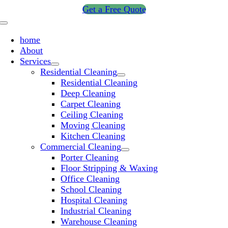
Skip
Get a Free Quote
to
Toggle
content
Navigation
home
About
Services
Residential Cleaning
Residential Cleaning
Deep Cleaning
Carpet Cleaning
Ceiling Cleaning
Moving Cleaning
Kitchen Cleaning
Commercial Cleaning
Porter Cleaning
Floor Stripping & Waxing
Office Cleaning
School Cleaning
Hospital Cleaning
Industrial Cleaning
Warehouse Cleaning