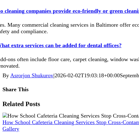
o cleaning companies provide eco-friendly or green cleani
es. Many commercial cleaning services in Baltimore offer eco
afety and compliance.
hat extra services can be added for dental offices?
dd-ons often include floor care, carpet cleaning, window washi
enovated.
By
Asrorjon Shukurov
|
2026-02-02T19:03:18+00:00
Septemb
Share This
Facebook
X
Reddit
LinkedIn
WhatsApp
Pinterest
Vk
Xing
Related Posts
How School Cafeteria Cleaning Services Stop Cross-Contam
Gallery