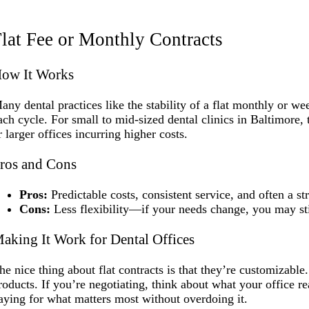
lat Fee or Monthly Contracts
ow It Works
any dental practices like the stability of a flat monthly or w
ach cycle. For small to mid-sized dental clinics in Baltimore,
r larger offices incurring higher costs.
ros and Cons
Pros:
Predictable costs, consistent service, and often a s
Cons:
Less flexibility—if your needs change, you may stil
aking It Work for Dental Offices
he nice thing about flat contracts is that they’re customizable
roducts. If you’re negotiating, think about what your office r
aying for what matters most without overdoing it.