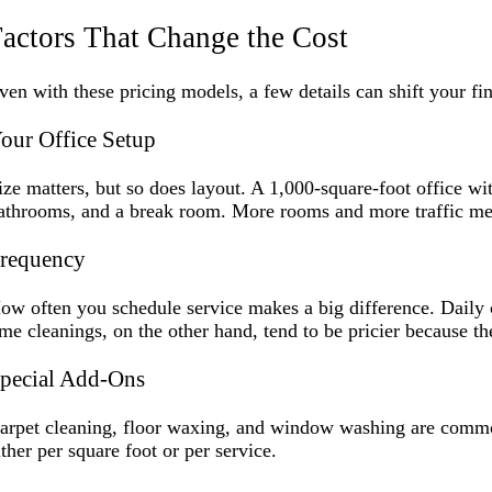
actors That Change the Cost
ven with these pricing models, a few details can shift your fina
our Office Setup
ize matters, but so does layout. A 1,000-square-foot office wit
athrooms, and a break room. More rooms and more traffic me
requency
ow often you schedule service makes a big difference. Daily c
ime cleanings, on the other hand, tend to be pricier because t
pecial Add-Ons
arpet cleaning, floor waxing, and window washing are common 
ither per square foot or per service.