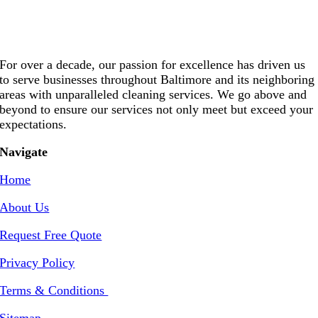
For over a decade, our passion for excellence has driven us
to serve businesses throughout Baltimore and its neighboring
areas with unparalleled cleaning services. We go above and
beyond to ensure our services not only meet but exceed your
expectations.
Navigate
Home
About Us
Request Free Quote
Privacy Policy
Terms & Conditions