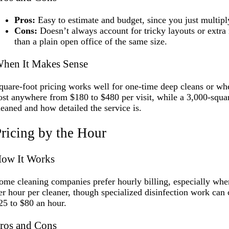
Pros:
Easy to estimate and budget, since you just multipl
Cons:
Doesn’t always account for tricky layouts or extra 
than a plain open office of the same size.
hen It Makes Sense
quare-foot pricing works well for one-time deep cleans or wh
ost anywhere from $180 to $480 per visit, while a 3,000-squa
leaned and how detailed the service is.
ricing by the Hour
ow It Works
ome cleaning companies prefer hourly billing, especially when
er hour per cleaner, though specialized disinfection work can c
25 to $80 an hour.
ros and Cons