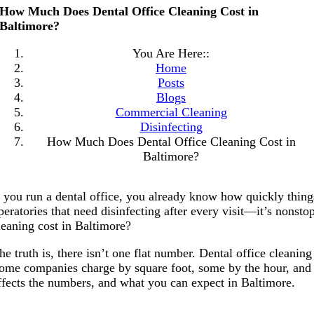
How Much Does Dental Office Cleaning Cost in
Baltimore?
You Are Here::
Home
Posts
Blogs
Commercial Cleaning
Disinfecting
How Much Does Dental Office Cleaning Cost in
Baltimore?
f you run a dental office, you already know how quickly things
peratories that need disinfecting after every visit—it’s nons
leaning cost in Baltimore?
he truth is, there isn’t one flat number. Dental office cleaning
ome companies charge by square foot, some by the hour, and o
ffects the numbers, and what you can expect in Baltimore.