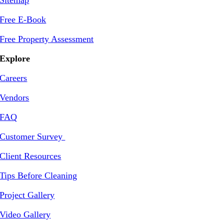
Sitemap
Free E-Book
Free Property Assessment
Explore
Careers
Vendors
FAQ
Customer Survey
Client Resources
Tips Before Cleaning
Project Gallery
Video Gallery