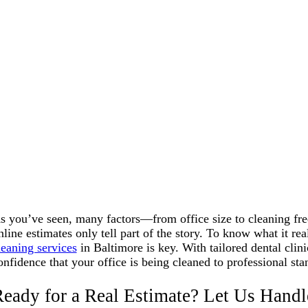
s you’ve seen, many factors—from office size to cleaning fre
nline estimates only tell part of the story. To know what it re
leaning services
in Baltimore is key. With tailored dental clini
onfidence that your office is being cleaned to professional s
eady for a Real Estimate? Let Us Handl