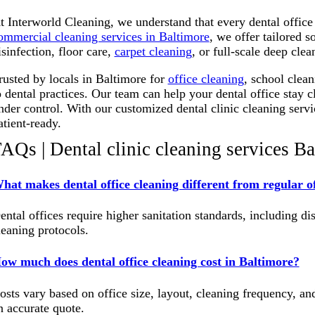
t Interworld Cleaning, we understand that every dental offic
ommercial cleaning services in Baltimore
, we offer tailored s
isinfection, floor care,
carpet cleaning
, or full-scale deep cle
rusted by locals in Baltimore for
office cleaning
, school clea
o dental practices.
Our team can help your dental office stay c
nder control.
With our customized dental clinic cleaning servic
atient-ready.
AQs | Dental clinic cleaning services B
hat makes dental office cleaning different from regular of
ental offices require higher sanitation standards, including di
leaning protocols.
ow much does dental office cleaning cost in Baltimore?
osts vary based on office size, layout, cleaning frequency, an
n accurate quote.