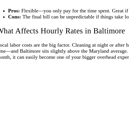
Pros:
Flexible—you only pay for the time spent. Great if
Cons:
The final bill can be unpredictable if things take 
hat Affects Hourly Rates in Baltimore
ocal labor costs are the big factor. Cleaning at night or afte
ime—and Baltimore sits slightly above the Maryland average. 
onth, it can easily become one of your bigger overhead expen