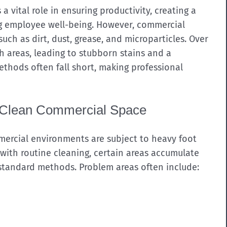
 vital role in ensuring productivity, creating a
ng employee well-being. However, commercial
uch as dirt, dust, grease, and microparticles. Over
h areas, leading to stubborn stains and a
thods often fall short, making professional
a Clean Commercial Space
mmercial environments are subject to heavy foot
n with routine cleaning, certain areas accumulate
 standard methods. Problem areas often include: