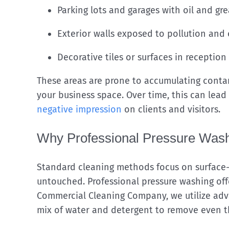
Parking lots and garages with oil and gr
Exterior walls exposed to pollution and
Decorative tiles or surfaces in reception
These areas are prone to accumulating contam
your business space. Over time, this can lead
negative impression
on clients and visitors.
Why Professional Pressure Wash
Standard cleaning methods focus on surface-
untouched. Professional pressure washing off
Commercial Cleaning Company, we utilize adv
mix of water and detergent to remove even t