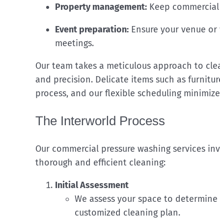
Property management:
Keep commercial p
Event preparation:
Ensure your venue or 
meetings.
Our team takes a meticulous approach to clean
and precision. Delicate items such as furnitu
process, and our flexible scheduling minimize
The Interworld Process
Our commercial pressure washing services inv
thorough and efficient cleaning:
Initial Assessment
We assess your space to determine 
customized cleaning plan.