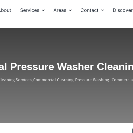
About
Services
Areas
Contact
Discover
l Pressure Washer Cleanin
Cleaning Services
Commercial Cleaning
Pressure Washing
Commercial