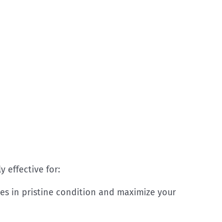
y effective for:
es in pristine condition and maximize your