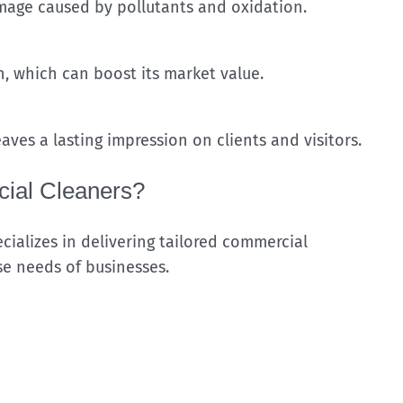
mage caused by pollutants and oxidation.
, which can boost its market value.
aves a lasting impression on clients and visitors.
ial Cleaners?
ializes in delivering tailored commercial
se needs of businesses.