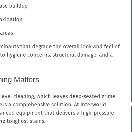
ease buildup
 oxidation
 areas
inants that degrade the overall look and feel of
 to hygiene concerns, structural damage, and a
ing Matters
level cleaning, which leaves deep-seated grime
ers a comprehensive solution. At Interworld
anced equipment that delivers a high-pressure
he toughest stains.