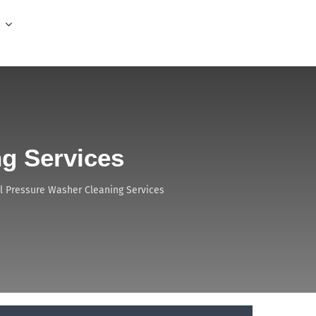
g Services
 Pressure Washer Cleaning Services