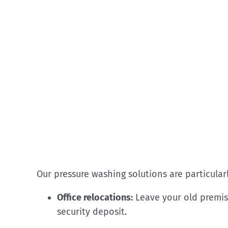
Our pressure washing solutions are particularl
Office relocations:
Leave your old premis
security deposit.