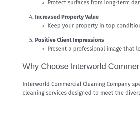
Protect surfaces from long-term da
Increased Property Value
Keep your property in top condition
Positive Client Impressions
Present a professional image that le
Why Choose Interworld Commerc
Interworld Commercial Cleaning Company spec
cleaning services designed to meet the diver