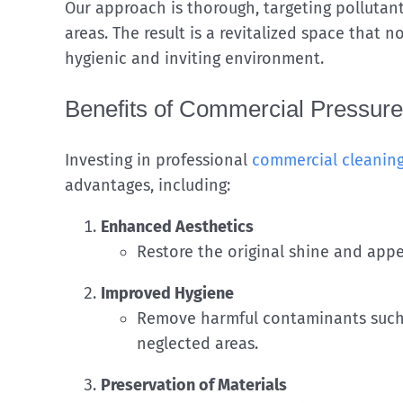
Our approach is thorough, targeting pollutan
areas. The result is a revitalized space that 
hygienic and inviting environment.
Benefits of Commercial Pressur
Investing in professional
commercial cleaning
advantages, including:
Enhanced Aesthetics
Restore the original shine and appea
Improved Hygiene
Remove harmful contaminants such a
neglected areas.
Preservation of Materials