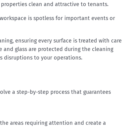
roperties clean and attractive to tenants.
workspace is spotless for important events or
ing, ensuring every surface is treated with care
re and glass are protected during the cleaning
s disruptions to your operations.
olve a step-by-step process that guarantees
the areas requiring attention and create a