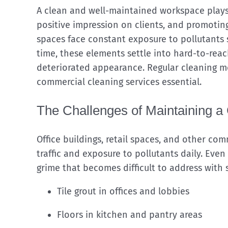
A clean and well-maintained workspace plays a
positive impression on clients, and promoti
spaces face constant exposure to pollutants s
time, these elements settle into hard-to-reac
deteriorated appearance. Regular cleaning me
commercial cleaning services essential.
The Challenges of Maintaining 
Office buildings, retail spaces, and other co
traffic and exposure to pollutants daily. Eve
grime that becomes difficult to address with
Tile grout in offices and lobbies
Floors in kitchen and pantry areas