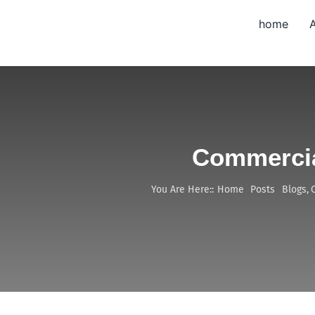
Skip
home
to
content
Commercia
You Are Here::
Home
Posts
Blogs