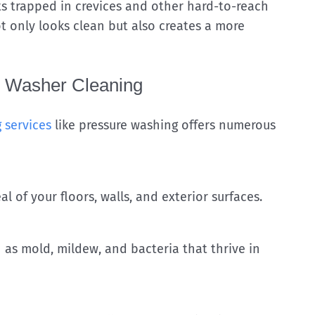
ts trapped in crevices and other hard-to-reach
not only looks clean but also creates a more
e Washer Cleaning
 services
like pressure washing offers numerous
l of your floors, walls, and exterior surfaces.
s mold, mildew, and bacteria that thrive in