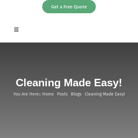
Skip
Get a Free Quote
to
content
Toggle
Navigation
home
About
Cleaning Made Easy!
Services
You Are Here::
Home
Posts
Blogs
Cleaning Made Easy!
Areas
Contact