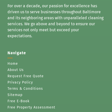
For over a decade, our passion for excellence has
driven us to serve businesses throughout Baltimore
and its neighboring areas with unparalleled cleaning
services. We go above and beyond to ensure our
services not only meet but exceed your
expectations.
Navigate
Home
About Us
Request Free Quote
Privacy Policy
Terms & Conditions
Sitemap
Free E-Book
Free Property Assessment