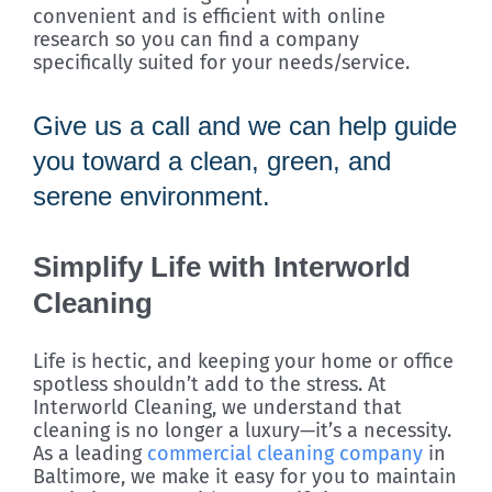
convenient and is efficient with online
research so you can find a company
specifically suited for your needs/service.
Give us a call and we can help guide
you toward a clean, green, and
serene environment.
Simplify Life with Interworld
Cleaning
Life is hectic, and keeping your home or office
spotless shouldn’t add to the stress. At
Interworld Cleaning, we understand that
cleaning is no longer a luxury—it’s a necessity.
As a leading
commercial cleaning company
in
Baltimore, we make it easy for you to maintain