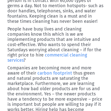
person is in contact with 60,000 types of
germs a day. Not to mention hotspots- such as
door handles, telephones, sinks, and water
fountains. Keeping clean is a must and in
these times cleaning has never been easier!
People have busy lives and cleaning
companies know this which is we are
implementing products that are intuitive and
cost-effective. Who wants to spend their
Saturdays worrying about cleaning – if for the
right price to hire
commercial cleaning
services
?
Companies are becoming more and more
aware of their
carbon footprint
thus green
and natural products are saturating the
marketplace. Furthermore, we are learning
about how bad older products are for us and
the environment. Yes – the newer products
have a tendency to be more expensive – price
is important but people are willing to pay if it
works better. Hiring help has become