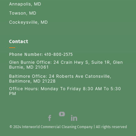
Annapolis, MD
Towson, MD
Cockeysville, MD
Contact
Phone Number:
410-800-2575
Glen Burnie Office:
24 Crain Hwy S, Suite 1R, Glen
Burnie, MD 21061
Baltimore Office: 24 Roberts Ave Catonsville,
Baltimore, MD 21228
Office Hours: Monday To Friday 8:30 AM To 5:30
PM
© 2024 Interworld Commercial Cleaning Company | All rights reserved