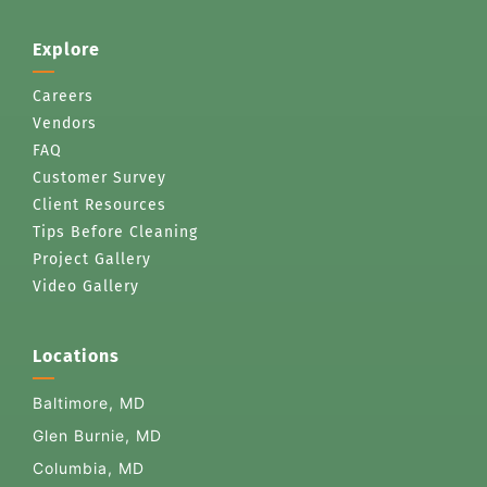
Explore
Careers
Vendors
FAQ
Customer Survey
Client Resources
Tips Before Cleaning
Project Gallery
Video Gallery
Locations
Baltimore, MD
Glen Burnie, MD
Columbia, MD