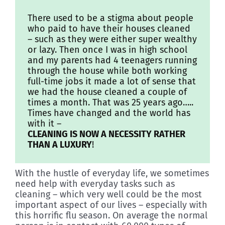
Discover
There used to be a stigma about people
who paid to have their houses cleaned
– such as they were either super wealthy
or lazy. Then once I was in high school
and my parents had 4 teenagers running
through the house while both working
full-time jobs it made a lot of sense that
we had the house cleaned a couple of
times a month. That was 25 years ago…..
Times have changed and the world has
with it –
CLEANING IS NOW A NECESSITY RATHER
THAN A LUXURY
!
With the hustle of everyday life, we sometimes
need help with everyday tasks such as
cleaning – which very well could be the most
important aspect of our lives – especially with
this horrific flu season. On average the normal