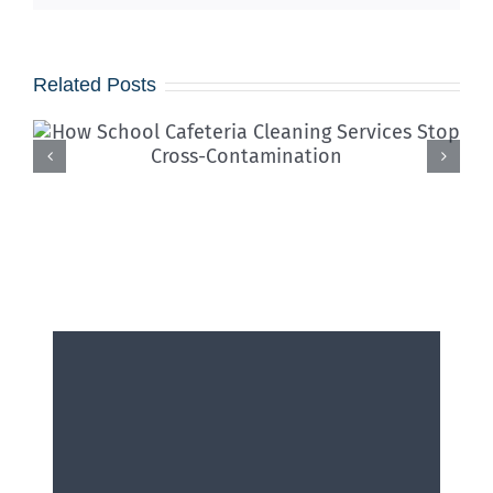
Related Posts
Iced Coffees & Sticky Floors:
Solving the “Summer Spill”
Epidemic in Shared Offices