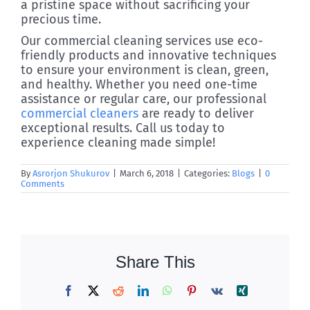
a pristine space without sacrificing your
precious time.
Our commercial cleaning services use eco-
friendly products and innovative techniques
to ensure your environment is clean, green,
and healthy. Whether you need one-time
assistance or regular care, our professional
commercial cleaners
are ready to deliver
exceptional results. Call us today to
experience cleaning made simple!
By
Asrorjon Shukurov
|
March 6, 2018
|
Categories:
Blogs
|
0
Comments
Share This
Facebook
X
Reddit
LinkedIn
WhatsApp
Pinterest
Vk
Xing