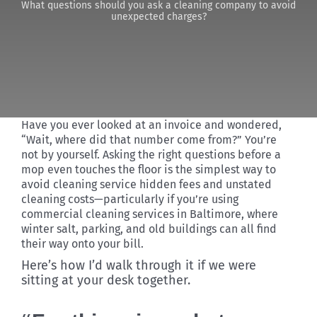
What questions should you ask a cleaning company to avoid
unexpected charges?
Discover
Have you ever looked at an invoice and wondered,
“Wait, where did that number come from?” You’re
not by yourself. Asking the right questions before a
mop even touches the floor is the simplest way to
avoid cleaning service hidden fees and unstated
cleaning costs—particularly if you’re using
commercial cleaning services in Baltimore, where
winter salt, parking, and old buildings can all find
their way onto your bill.
Here’s how I’d walk through it if we were
sitting at your desk together.