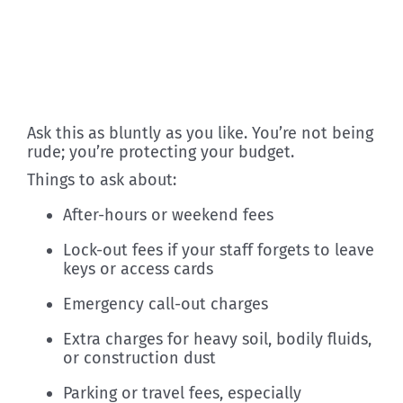
Ask this as bluntly as you like. You’re not being
rude; you’re protecting your budget.
Things to ask about:
After-hours or weekend fees
Lock-out fees if your staff forgets to leave
keys or access cards
Emergency call-out charges
Extra charges for heavy soil, bodily fluids,
or construction dust
Parking or travel fees, especially