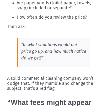
Are paper goods (toilet paper, towels,
soap) included or separate?
How often do you review the price?
Then ask:
“In what situations would our
price go up, and how much notice
do we get?”
A solid commercial cleaning company won’t
dodge that. If they mumble and change the
subject, that’s a red flag.
“What fees might appear