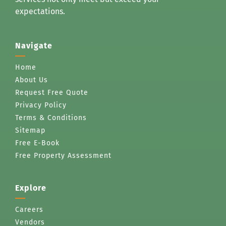
expectations.
Navigate
Home
About Us
Request Free Quote
Privacy Policy
Terms & Conditions
Sitemap
Free E-Book
Free Property Assessment
Explore
Careers
Vendors