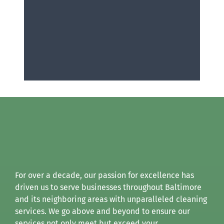
For over a decade, our passion for excellence has
driven us to serve businesses throughout Baltimore
and its neighboring areas with unparalleled cleaning
services. We go above and beyond to ensure our
services not only meet but exceed your