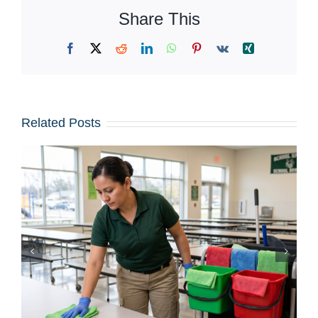
Share This
Facebook
X
Reddit
LinkedIn
WhatsApp
Pinterest
Vk
Xing
Related Posts
Iced Coffees & Sticky Floors:
Solving the “Summer Spill”
Epidemic in Shared Offices