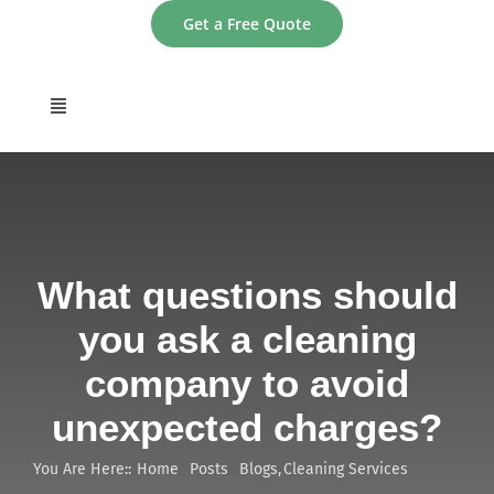
Skip
Get a Free Quote
to
content
Toggle
Navigation
home
About
What questions should
Services
you ask a cleaning
company to avoid
Areas
unexpected charges?
Contact
You Are Here::
Home
Posts
Blogs
Cleaning Services