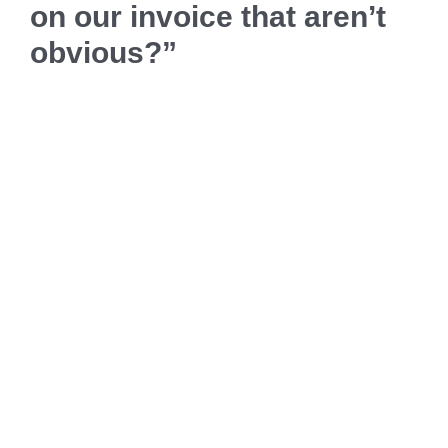
on our invoice that aren’t
obvious?”