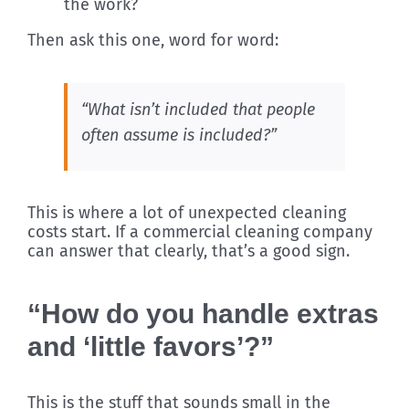
the work?
Then ask this one, word for word:
“What isn’t included that people
often assume is included?”
This is where a lot of unexpected cleaning
costs start. If a commercial cleaning company
can answer that clearly, that’s a good sign.
“How do you handle extras
and ‘little favors’?”
This is the stuff that sounds small in the