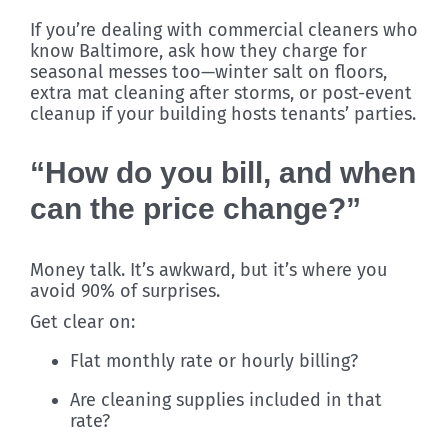
If you’re dealing with commercial cleaners who
know Baltimore, ask how they charge for
seasonal messes too—winter salt on floors,
extra mat cleaning after storms, or post-event
cleanup if your building hosts tenants’ parties.
“How do you bill, and when
can the price change?”
Money talk. It’s awkward, but it’s where you
avoid 90% of surprises.
Get clear on:
Flat monthly rate or hourly billing?
Are cleaning supplies included in that
rate?