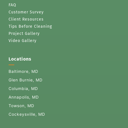
FAQ
Customer Survey
Client Resources
Tips Before Cleaning
Project Gallery
Video Gallery
Locations
Baltimore, MD
Glen Burnie, MD
Columbia, MD
Annapolis, MD
Towson, MD
Cockeysville, MD