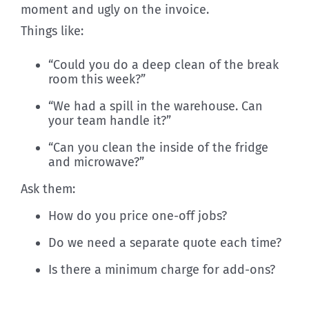
moment and ugly on the invoice.
Things like:
“Could you do a deep clean of the break
room this week?”
“We had a spill in the warehouse. Can
your team handle it?”
“Can you clean the inside of the fridge
and microwave?”
Ask them:
How do you price one-off jobs?
Do we need a separate quote each time?
Is there a minimum charge for add-ons?