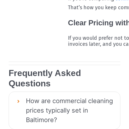
That’s how you keep comme
Clear Pricing wit
If you would prefer not t
invoices later, and you c
Frequently Asked
Questions
How are commercial cleaning
prices typically set in
Baltimore?