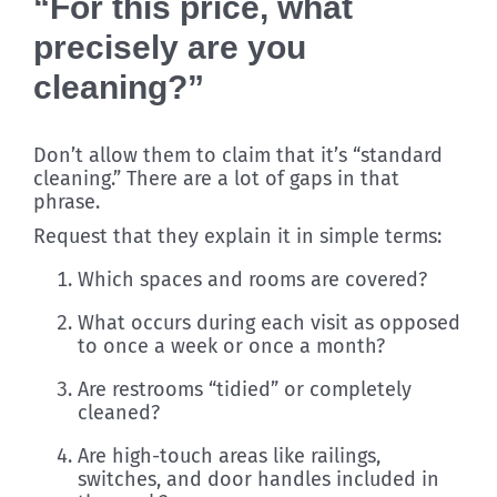
“For this price, what
precisely are you
cleaning?”
Don’t allow them to claim that it’s “standard
cleaning.” There are a lot of gaps in that
phrase.
Request that they explain it in simple terms:
Which spaces and rooms are covered?
What occurs during each visit as opposed
to once a week or once a month?
Are restrooms “tidied” or completely
cleaned?
Are high-touch areas like railings,
switches, and door handles included in