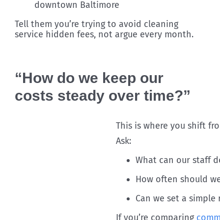
downtown Baltimore
Tell them you’re trying to avoid cleaning
service hidden fees, not argue every month.
“How do we keep our
costs steady over time?”
This is where you shift f
Ask:
What can our staff d
How often should we 
Can we set a simple 
If you’re comparing
comme