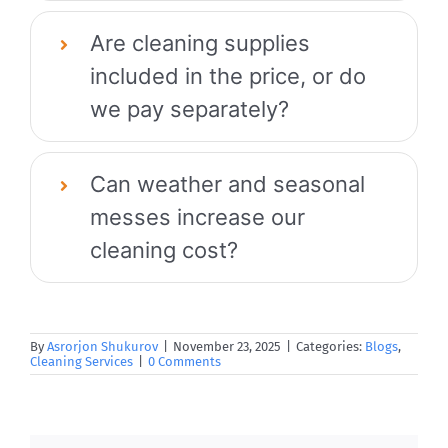
Are cleaning supplies
included in the price, or do
we pay separately?
Can weather and seasonal
messes increase our
cleaning cost?
By
Asrorjon Shukurov
|
November 23, 2025
|
Categories:
Blogs
,
Cleaning Services
|
0 Comments